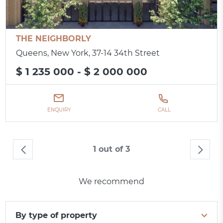
THE NEIGHBORLY
Queens, New York, 37-14 34th Street
$ 1 235 000 - $ 2 000 000
ENQUIRY
CALL
1 out of 3
We recommend
By type of property