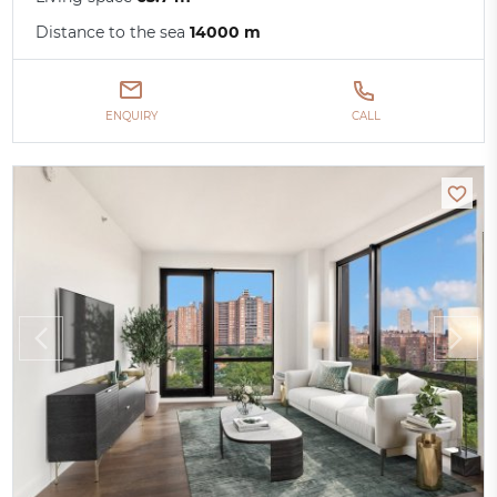
Distance to the sea
14000 m
ENQUIRY
CALL