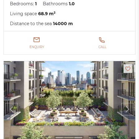
Bedrooms:
1
Bathrooms
1.0
Living space
68.9 m²
Distance to the sea
14000 m
ENQUIRY
CALL