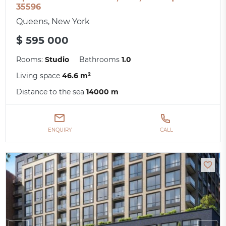
35596
Queens, New York
$ 595 000
Rooms:
Studio
Bathrooms
1.0
Living space
46.6 m²
Distance to the sea
14000 m
ENQUIRY
CALL