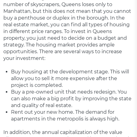
number of skyscrapers, Queens loses only to
Manhattan, but this does not mean that you cannot
buy a penthouse or duplex in the borough. In the
real estate market, you can find all types of housing
in different price ranges. To invest in Queens
property, you just need to decide on a budget and
strategy. The housing market provides ample
opportunities. There are several ways to increase
your investment:
Buy housing at the development stage. This will
allow you to sell it more expensive after the
project is completed.
Buy a pre-owned unit that needs redesign. You
can also make a big profit by improving the state
and quality of real estate.
Rent out your new home. The demand for
apartments in the metropolis is always high.
In addition, the annual capitalization of the value