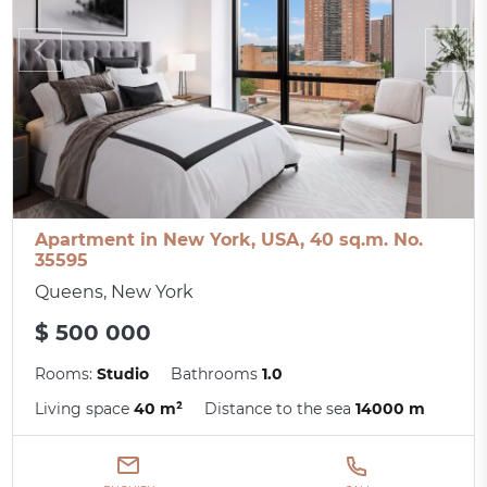
Apartment in New York, USA, 40 sq.m. No.
35595
Queens, New York
$ 500 000
Rooms:
Studio
Bathrooms
1.0
Living space
40 m²
Distance to the sea
14000 m