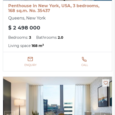
Penthouse in New York, USA, 3 bedrooms,
168 sq.m. No. 35437
Queens, New York
$ 2 498 000
Bedrooms:
3
Bathrooms
2.0
Living space
168 m²
ENQUIRY
CALL