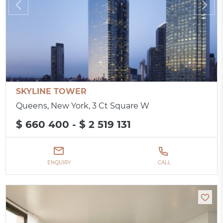
SKYLINE TOWER
Queens, New York, 3 Ct Square W
$ 660 400 - $ 2 519 131
ENQUIRY
CALL