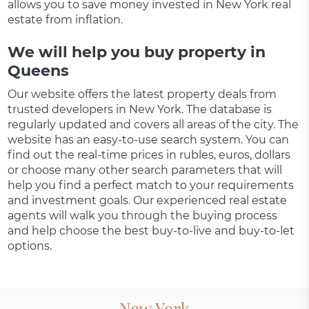
allows you to save money invested in New York real
estate from inflation.
We will help you buy property in
Queens
Our website offers the latest property deals from
trusted developers in New York. The database is
regularly updated and covers all areas of the city. The
website has an easy-to-use search system. You can
find out the real-time prices in rubles, euros, dollars
or choose many other search parameters that will
help you find a perfect match to your requirements
and investment goals. Our experienced real estate
agents will walk you through the buying process
and help choose the best buy-to-live and buy-to-let
options.