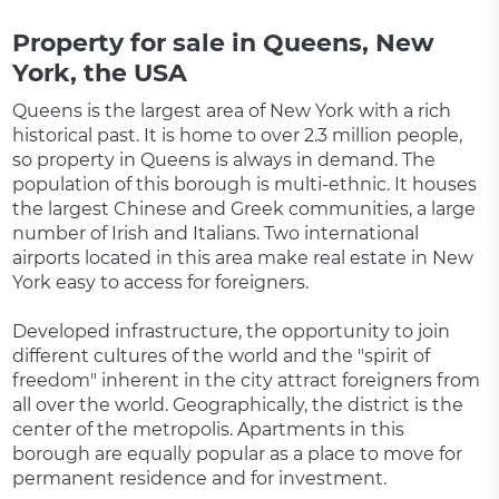
Property for sale in Queens, New
York, the USA
Queens is the largest area of ​​New York with a rich
historical past. It is home to over 2.3 million people,
so property in Queens is always in demand. The
population of this borough is multi-ethnic. It houses
the largest Chinese and Greek communities, a large
number of Irish and Italians. Two international
airports located in this area make real estate in New
York easy to access for foreigners.
Developed infrastructure, the opportunity to join
different cultures of the world and the "spirit of
freedom" inherent in the city attract foreigners from
all over the world. Geographically, the district is the
center of the metropolis. Apartments in this
borough are equally popular as a place to move for
permanent residence and for investment.