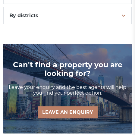
By districts
Can't find a property you are
looking for?
Leave your enquiry and the best agents will help
you find your perfect option.
LEAVE AN ENQUIRY