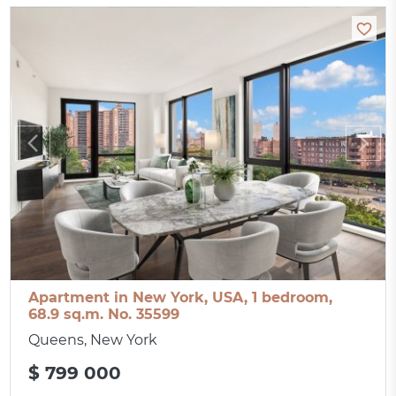
Apartment in New York, USA, 1 bedroom,
68.9 sq.m. No. 35599
Queens, New York
$ 799 000