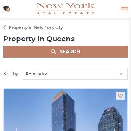
0
0
Property in New York city
Property in Queens
SEARCH
Sort by
Popularity