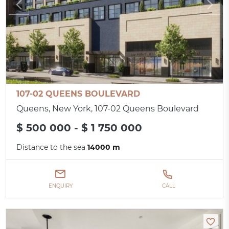
107-02 QUEENS BOULEVARD
Queens, New York, 107-02 Queens Boulevard
$ 500 000 - $ 1 750 000
Distance to the sea
14000 m
ENQUIRY
CALL