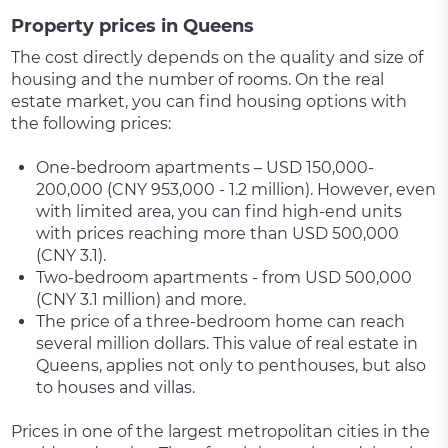
Property prices in Queens
The cost directly depends on the quality and size of
housing and the number of rooms. On the real
estate market, you can find housing options with
the following prices:
One-bedroom apartments – USD 150,000-
200,000 (CNY 953,000 - 1.2 million). However, even
with limited area, you can find high-end units
with prices reaching more than USD 500,000
(CNY 3.1).
Two-bedroom apartments - from USD 500,000
(CNY 3.1 million) and more.
The price of a three-bedroom home can reach
several million dollars. This value of real estate in
Queens, applies not only to penthouses, but also
to houses and villas.
Prices in one of the largest metropolitan cities in the