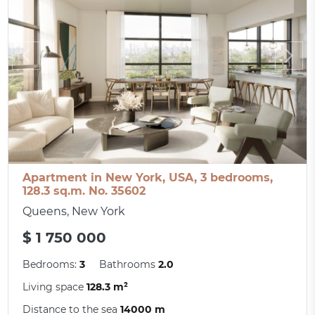
Apartment in New York, USA, 3 bedrooms,
128.3 sq.m. No. 35602
Queens, New York
$ 1 750 000
Bedrooms:
3
Bathrooms
2.0
Living space
128.3 m²
Distance to the sea
14000 m