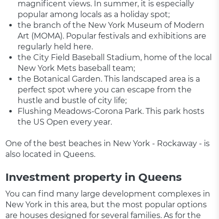
magnificent views. In summer, it is especially
popular among locals as a holiday spot;
the branch of the New York Museum of Modern
Art (MOMA). Popular festivals and exhibitions are
regularly held here.
the City Field Baseball Stadium, home of the local
New York Mets baseball team;
the Botanical Garden. This landscaped area is a
perfect spot where you can escape from the
hustle and bustle of city life;
Flushing Meadows-Corona Park. This park hosts
the US Open every year.
One of the best beaches in New York - Rockaway - is
also located in Queens.
Investment property in Queens
You can find many large development complexes in
New York in this area, but the most popular options
are houses designed for several families. As for the