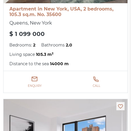
Apartment in New York, USA, 2 bedrooms,
105.3 sq.m. No. 35600
Queens, New York
$ 1 099 000
Bedrooms:
2
Bathrooms
2.0
Living space
105.3 m²
Distance to the sea
14000 m
ENQUIRY
CALL