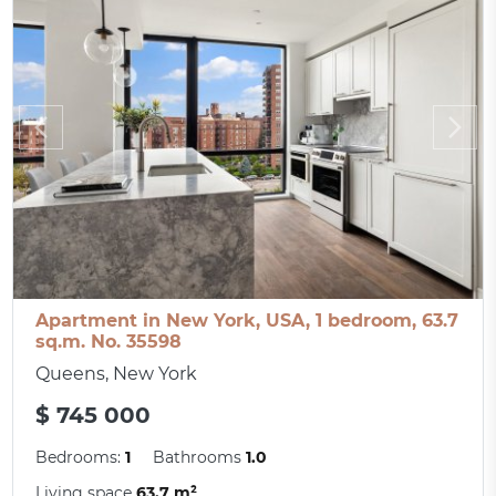
Apartment in New York, USA, 1 bedroom, 63.7
sq.m. No. 35598
Queens, New York
$ 745 000
Bedrooms:
1
Bathrooms
1.0
Living space
63.7 m²