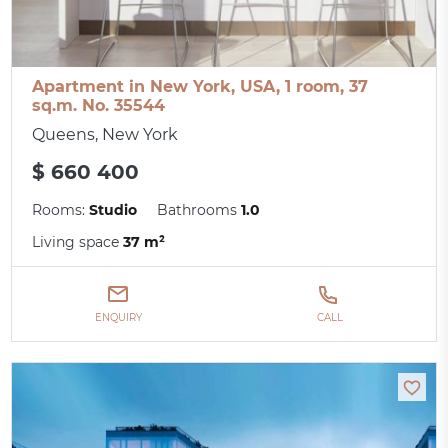
Apartment in New York, USA, 1 room, 37
sq.m. No. 35544
Queens, New York
$ 660 400
Rooms:
Studio
Bathrooms
1.0
Living space
37 m²
ENQUIRY
CALL