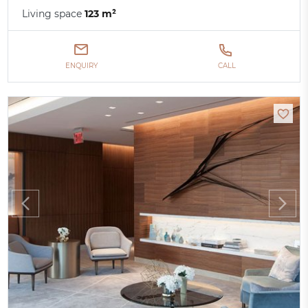
Living space
123 m²
ENQUIRY
CALL