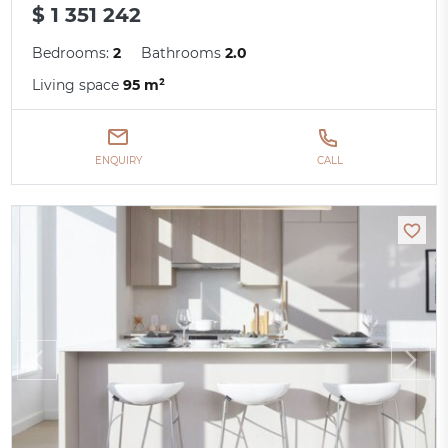
$ 1 351 242
Bedrooms:
2
Bathrooms
2.0
Living space
95 m²
ENQUIRY
CALL