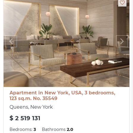
Apartment in New York, USA, 3 bedrooms,
123 sq.m. No. 35549
Queens, New York
$ 2 519 131
Bedrooms:
3
Bathrooms
2.0