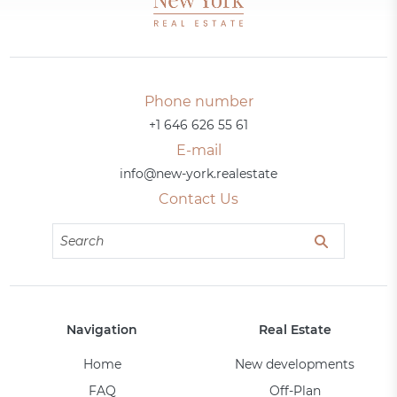
Phone number
+1 646 626 55 61
E-mail
info@new-york.realestate
Contact Us
Navigation
Real Estate
Home
New developments
FAQ
Off-Plan