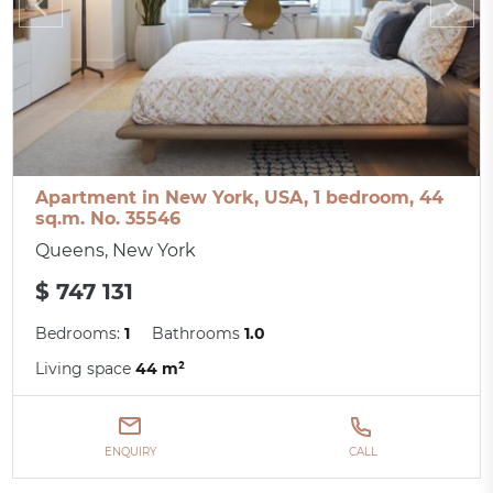
Apartment in New York, USA, 1 bedroom, 44
sq.m. No. 35546
Queens, New York
$ 747 131
Bedrooms:
1
Bathrooms
1.0
Living space
44 m²
ENQUIRY
CALL