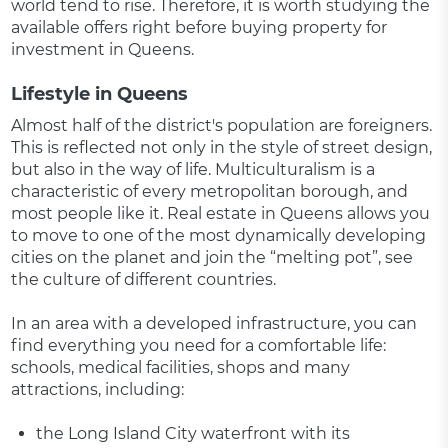
world tend to rise. Therefore, it is worth studying the
available offers right before buying property for
investment in Queens.
Lifestyle in Queens
Almost half of the district's population are foreigners.
This is reflected not only in the style of street design,
but also in the way of life. Multiculturalism is a
characteristic of every metropolitan borough, and
most people like it. Real estate in Queens allows you
to move to one of the most dynamically developing
cities on the planet and join the “melting pot”, see
the culture of different countries.
In an area with a developed infrastructure, you can
find everything you need for a comfortable life:
schools, medical facilities, shops and many
attractions, including:
the Long Island City waterfront with its