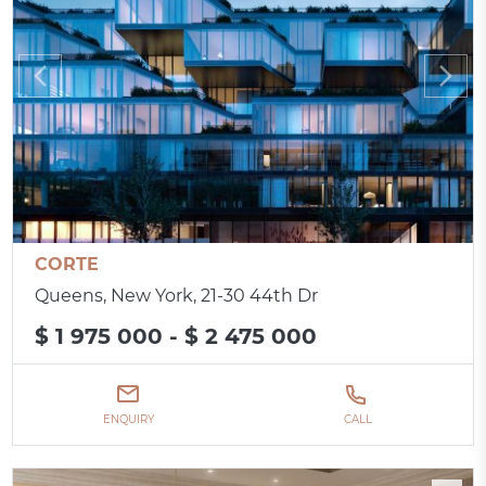
CORTE
Queens, New York, 21-30 44th Dr
$ 1 975 000 - $ 2 475 000
ENQUIRY
CALL