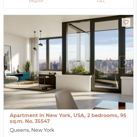
ENQUIRY
CALL
Apartment in New York, USA, 2 bedrooms, 95
sq.m. No. 35547
Queens, New York