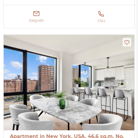
ENQUIRY
CALL
Apartment in New York, USA, 46.6 sq.m. No.