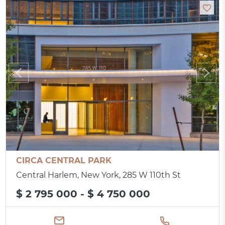
CIRCA CENTRAL PARK
Central Harlem, New York, 285 W 110th St
$ 2 795 000 - $ 4 750 000