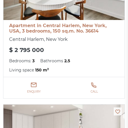
Apartment in Central Harlem, New York,
USA, 3 bedrooms, 150 sq.m. No. 36614
Central Harlem, New York
$ 2 795 000
Bedrooms:
3
Bathrooms
2.5
Living space
150 m²
ENQUIRY
CALL