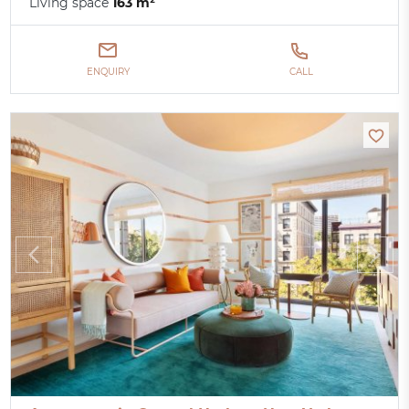
Living space
163 m²
ENQUIRY
CALL