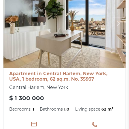
Apartment in Central Harlem, New York,
USA, 1 bedroom, 62 sq.m. No. 35937
Central Harlem, New York
$ 1 300 000
Bedrooms:
1
Bathrooms
1.0
Living space
62 m²