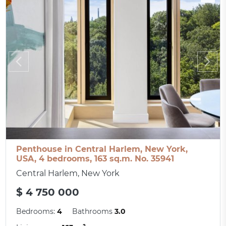
Penthouse in Central Harlem, New York,
USA, 4 bedrooms, 163 sq.m. No. 35941
Central Harlem, New York
$ 4 750 000
Bedrooms:
4
Bathrooms
3.0