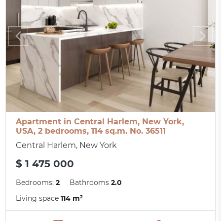
Apartment in Central Harlem, New York,
USA, 2 bedrooms, 114 sq.m. No. 36511
Central Harlem, New York
$ 1 475 000
Bedrooms:
2
Bathrooms
2.0
Living space
114 m²