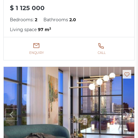
$ 1 125 000
Bedrooms:
2
Bathrooms
2.0
Living space
97 m²
ENQUIRY
CALL