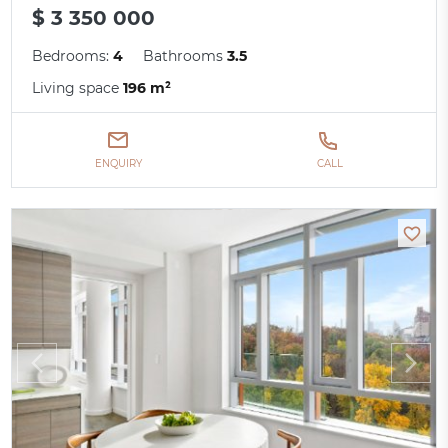
$ 3 350 000
Bedrooms:
4
Bathrooms
3.5
Living space
196 m²
ENQUIRY
CALL