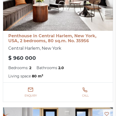
Penthouse in Central Harlem, New York,
USA, 2 bedrooms, 80 sq.m. No. 35956
Central Harlem, New York
$ 960 000
Bedrooms:
2
Bathrooms
2.0
Living space
80 m²
ENQUIRY
CALL