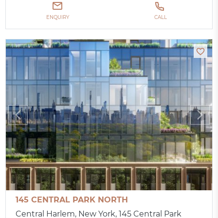
ENQUIRY
CALL
145 CENTRAL PARK NORTH
Central Harlem, New York, 145 Central Park