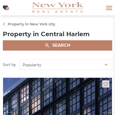
0
0
Property in New York city
Property in Central Harlem
SEARCH
Sort by
Popularity