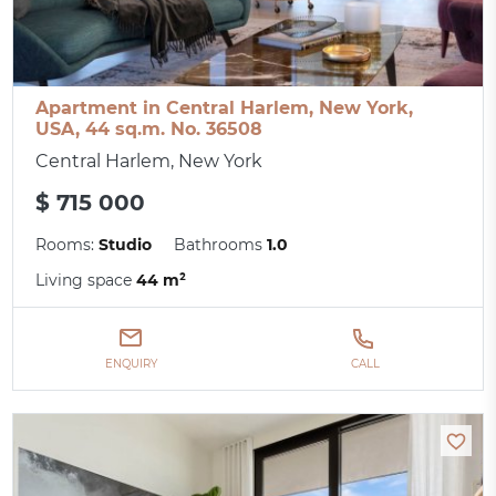
Apartment in Central Harlem, New York,
USA, 44 sq.m. No. 36508
Central Harlem, New York
$ 715 000
Rooms:
Studio
Bathrooms
1.0
Living space
44 m²
ENQUIRY
CALL