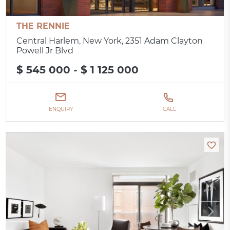
THE RENNIE
Central Harlem, New York, 2351 Adam Clayton
Powell Jr Blvd
$ 545 000 - $ 1 125 000
ENQUIRY
CALL