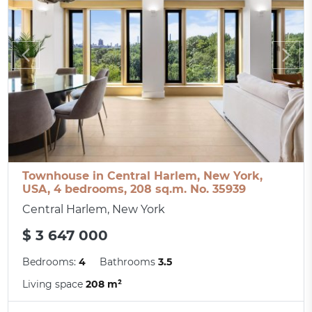
Townhouse in Central Harlem, New York,
USA, 4 bedrooms, 208 sq.m. No. 35939
Central Harlem, New York
$ 3 647 000
Bedrooms:
4
Bathrooms
3.5
Living space
208 m²