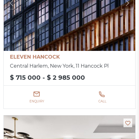
ELEVEN HANCOCK
Central Harlem, New York, 11 Hancock Pl
$ 715 000 - $ 2 985 000
ENQUIRY
CALL