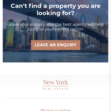
Can't find a property you are
looking for?
Leave your enquiry and the best agents will help
you find your perfect option.
LEAVE AN ENQUIRY
Phone number