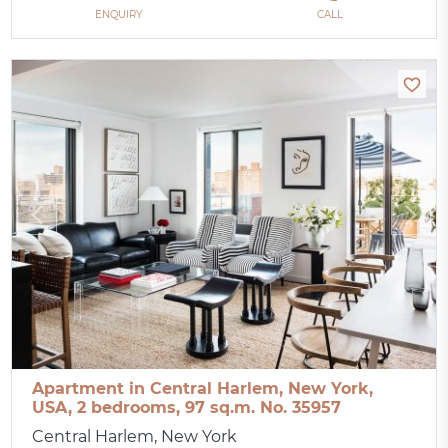
ENQUIRY
CALL
Apartment in Central Harlem, New York,
USA, 2 bedrooms, 97 sq.m. No. 35957
Central Harlem, New York