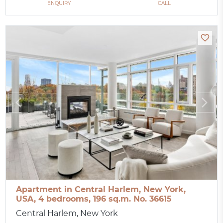
ENQUIRY
CALL
Apartment in Central Harlem, New York,
USA, 4 bedrooms, 196 sq.m. No. 36615
Central Harlem, New York