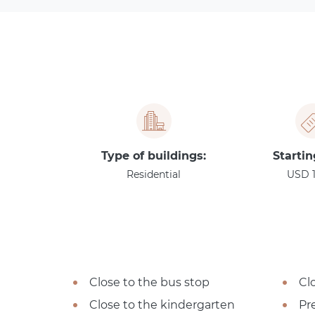
Type of buildings:
Startin
Residential
USD 
Close to the bus stop
Cl
Close to the kindergarten
Pre