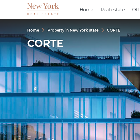
Home
Home
Real estate
Real estate
Off
Off
Home
Property in New York state
CORTE
CORTE