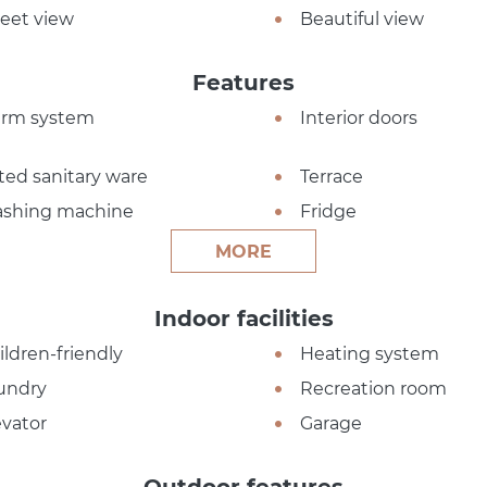
reet view
Beautiful view
Features
arm system
Interior doors
tted sanitary ware
Terrace
shing machine
Fridge
MORE
Indoor facilities
ildren-friendly
Heating system
undry
Recreation room
evator
Garage
Outdoor features