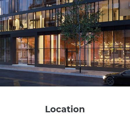
Location