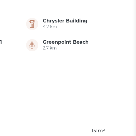
Chrysler Building
4.2 km
1
Greenpoint Beach
2.7 km
131m²