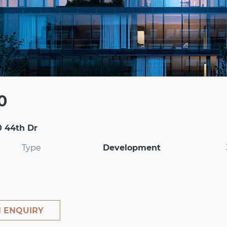
0
0 44th Dr
Type
Development
 ENQUIRY