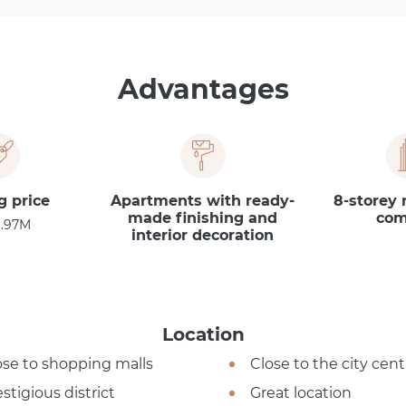
Advantages
g price
Apartments with ready-
8-storey 
made finishing and
com
1.97M
interior decoration
Location
ose to shopping malls
Close to the city cent
stigious district
Great location