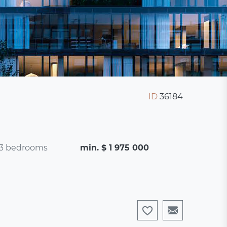
ID
36184
3 bedrooms
min. $ 1 975 000