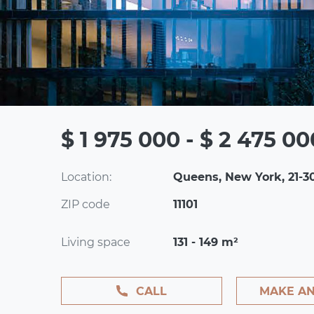
$ 1 975 000 - $ 2 475 00
Location:
Queens, New York, 21-3
ZIP code
11101
Living space
131 - 149 m²
CALL
MAKE AN