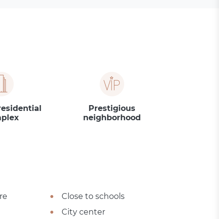
residential
Prestigious
plex
neighborhood
re
Close to schools
City center