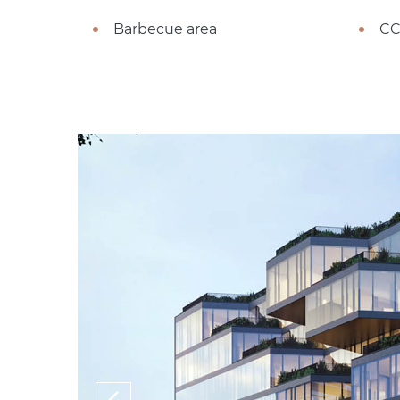
Barbecue area
CC