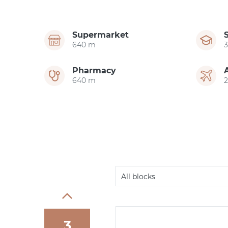
Supermarket
640 m
Pharmacy
640 m
All blocks
3