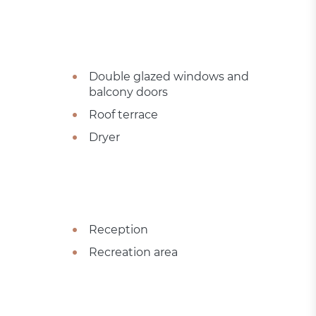
Double glazed windows and
balcony doors
Roof terrace
Dryer
Reception
Recreation area