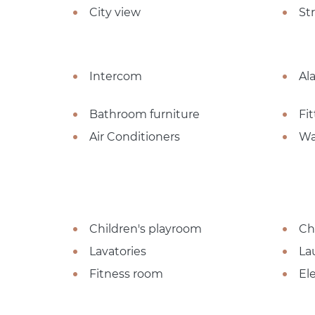
City view
St
Intercom
Al
Bathroom furniture
Fi
Air Conditioners
Wa
Children's playroom
Ch
Lavatories
La
Fitness room
El