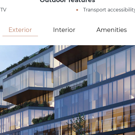
TV
Transport accessibilit
Exterior
Interior
Amenities