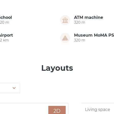
School
ATM machine
320 m
320 m
Airport
Museum MoMA PS
22 km
320 m
Layouts
Living space
2D