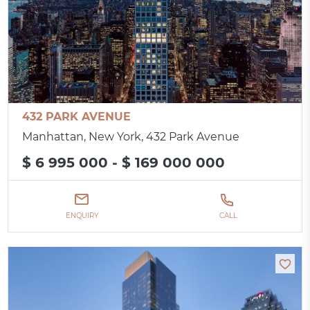
432 PARK AVENUE
Manhattan, New York, 432 Park Avenue
$ 6 995 000 - $ 169 000 000
ENQUIRY
CALL