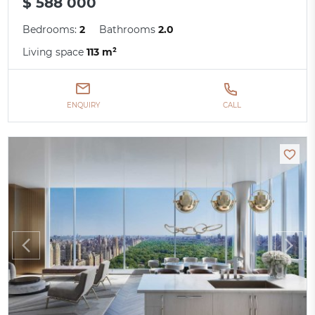
$ 588 000
Bedrooms:
2
Bathrooms
2.0
Living space
113 m²
ENQUIRY
CALL