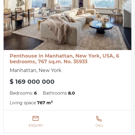
Penthouse in Manhattan, New York, USA, 6
bedrooms, 767 sq.m. No. 35933
Manhattan, New York
$ 169 000 000
Bedrooms:
6
Bathrooms
8.0
Living space
767 m²
ENQUIRY
CALL