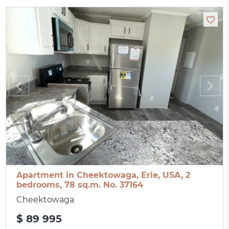
Apartment in Cheektowaga, Erie, USA, 2
bedrooms, 78 sq.m. No. 37164
Cheektowaga
$ 89 995