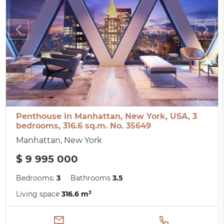
Penthouse in Manhattan, New York, USA, 3
bedrooms, 316.6 sq.m. No. 35649
Manhattan, New York
$ 9 995 000
Bedrooms:
3
Bathrooms
3.5
Living space
316.6 m²