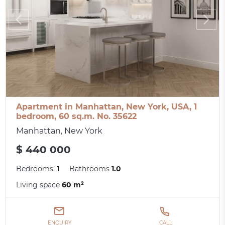
Apartment in Manhattan, New York, USA, 1
bedroom, 60 sq.m. No. 35622
Manhattan, New York
$ 440 000
Bedrooms:
1
Bathrooms
1.0
Living space
60 m²
ENQUIRY
CALL