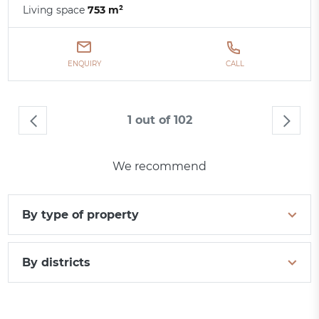
Living space
753 m²
ENQUIRY
CALL
1 out of 102
We recommend
By type of property
By districts