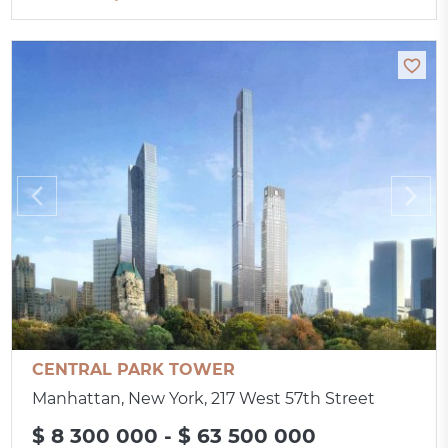
CENTRAL PARK TOWER
Manhattan, New York, 217 West 57th Street
$ 8 300 000 - $ 63 500 000