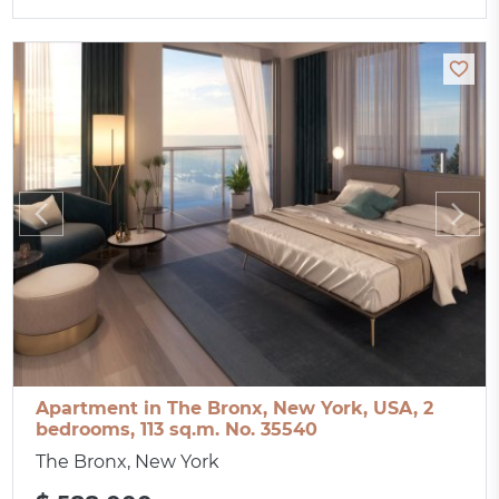
Apartment in The Bronx, New York, USA, 2
bedrooms, 113 sq.m. No. 35540
The Bronx, New York