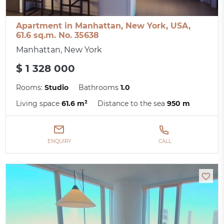
Apartment in Manhattan, New York, USA,
61.6 sq.m. No. 35638
Manhattan, New York
$ 1 328 000
Rooms:
Studio
Bathrooms
1.0
Living space
61.6 m²
Distance to the sea
950 m
ENQUIRY
CALL