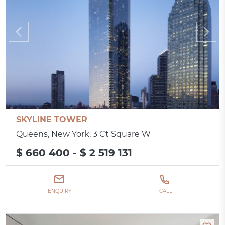
SKYLINE TOWER
Queens, New York, 3 Ct Square W
$ 660 400 - $ 2 519 131
ENQUIRY
CALL