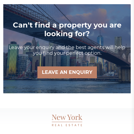
Can't find a property you are
looking for?
Leave your enquiry and the best agents will help
you find your perfect option.
LEAVE AN ENQUIRY