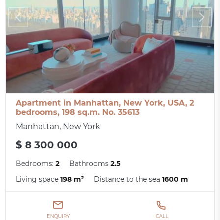
Apartment in Manhattan, New York, USA, 2
bedrooms, 198 sq.m. No. 35613
Manhattan, New York
$ 8 300 000
Bedrooms:
2
Bathrooms
2.5
Living space
198 m²
Distance to the sea
1600 m
ENQUIRY
CALL