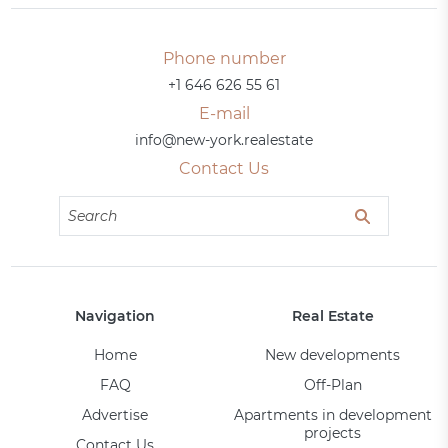
Phone number
+1 646 626 55 61
E-mail
info@new-york.realestate
Contact Us
Navigation
Real Estate
Home
New developments
FAQ
Off-Plan
Advertise
Apartments in development
projects
Contact Us