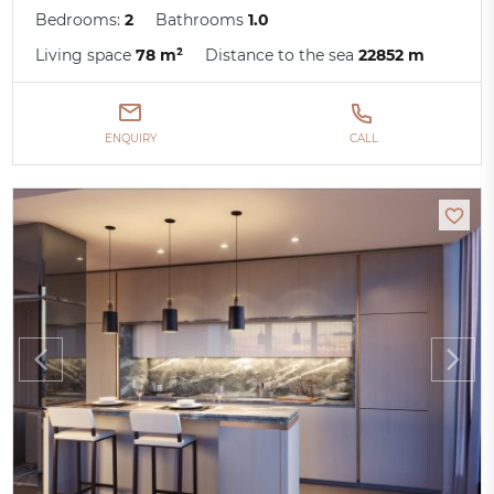
Bedrooms:
2
Bathrooms
1.0
Living space
78 m²
Distance to the sea
22852 m
ENQUIRY
CALL