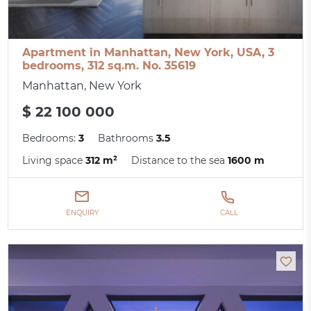
Apartment in Manhattan, New York, USA, 3
bedrooms, 312 sq.m. No. 35619
Manhattan, New York
$ 22 100 000
Bedrooms:
3
Bathrooms
3.5
Living space
312 m²
Distance to the sea
1600 m
ENQUIRY
CALL