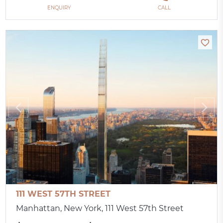
ENQUIRY
CALL
111 WEST 57TH STREET
Manhattan, New York, 111 West 57th Street