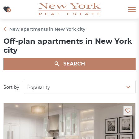
0
0
New apartments in New York city
Off-plan apartments in New York
city
SEARCH
Sort by
Popularity