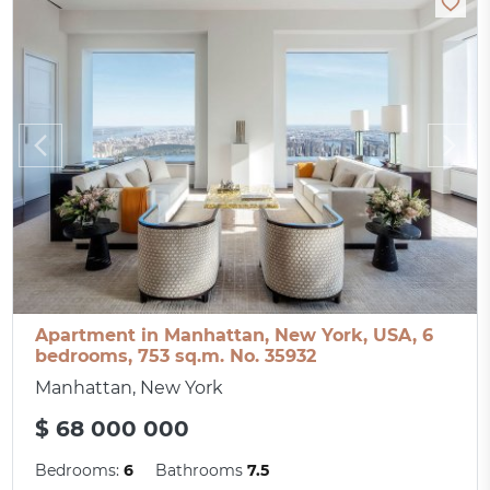
Apartment in Manhattan, New York, USA, 6
bedrooms, 753 sq.m. No. 35932
Manhattan, New York
$ 68 000 000
Bedrooms:
6
Bathrooms
7.5