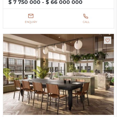
$ 7 750 000 - $ 66 000 000
ENQUIRY
CALL