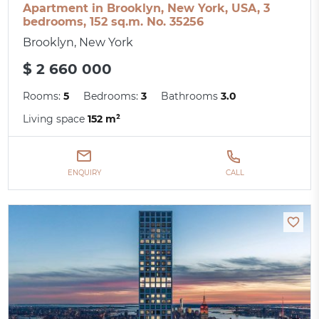
Apartment in Brooklyn, New York, USA, 3
bedrooms, 152 sq.m. No. 35256
Brooklyn, New York
$ 2 660 000
Rooms:
5
Bedrooms:
3
Bathrooms
3.0
Living space
152 m²
ENQUIRY
CALL