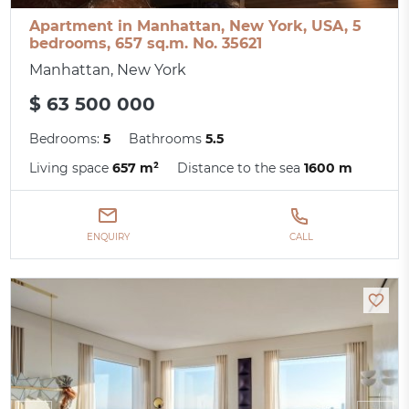
Apartment in Manhattan, New York, USA, 5
bedrooms, 657 sq.m. No. 35621
Manhattan, New York
$ 63 500 000
Bedrooms:
5
Bathrooms
5.5
Living space
657 m²
Distance to the sea
1600 m
ENQUIRY
CALL