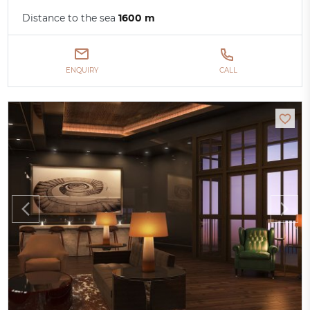
Distance to the sea
1600 m
ENQUIRY
CALL