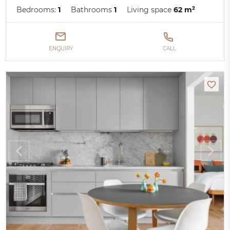
Bedrooms:
1
Bathrooms
1
Living space
62 m²
ENQUIRY
CALL