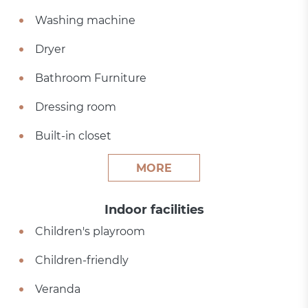
Washing machine
Dryer
Bathroom Furniture
Dressing room
Built-in closet
MORE
Indoor facilities
Children's playroom
Children-friendly
Veranda