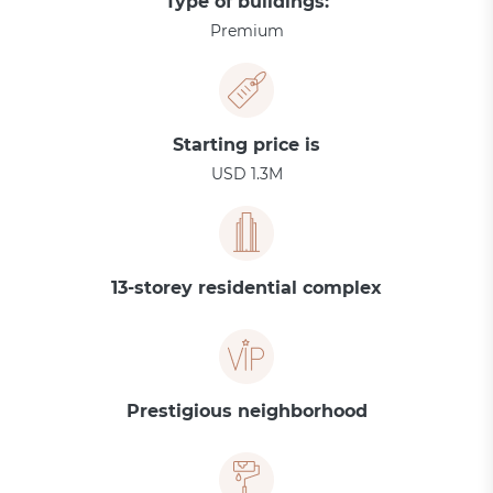
Type of buildings:
Premium
Starting price is
USD 1.3M
13-storey residential complex
Prestigious neighborhood