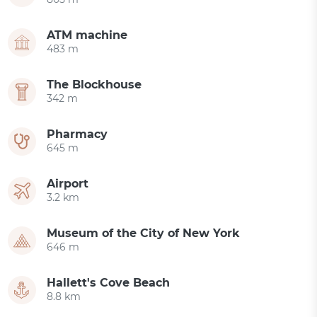
ATM machine
483 m
The Blockhouse
342 m
Pharmacy
645 m
Airport
3.2 km
Museum of the City of New York
646 m
Hallett's Cove Beach
8.8 km