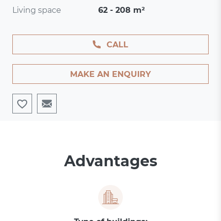
Living space
62 - 208 m²
CALL
MAKE AN ENQUIRY
Advantages