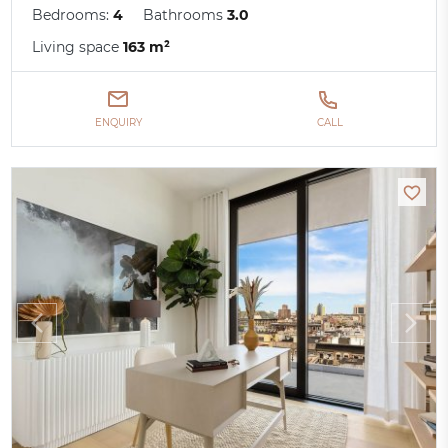
Bedrooms:
4
Bathrooms
3.0
Living space
163 m²
ENQUIRY
CALL