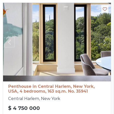
Penthouse in Central Harlem, New York,
USA, 4 bedrooms, 163 sq.m. No. 35941
Central Harlem, New York
$ 4 750 000