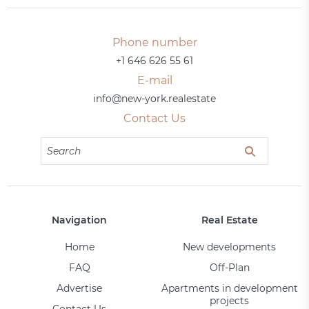
Phone number
+1 646 626 55 61
E-mail
info@new-york.realestate
Contact Us
Navigation
Real Estate
Home
New developments
FAQ
Off-Plan
Advertise
Apartments in development
projects