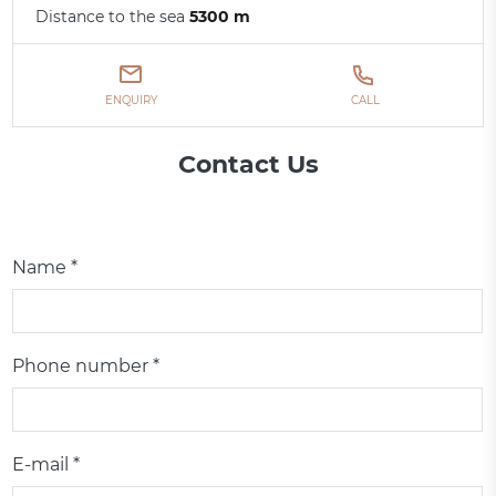
Distance to the sea
5300 m
ENQUIRY
CALL
Contact Us
Name *
Phone number *
E-mail *