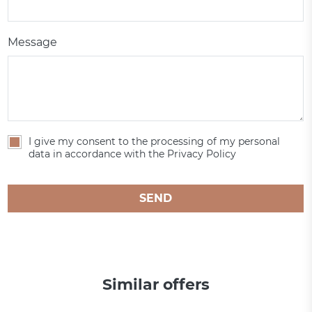
Message
I give my consent to the processing of my personal
data in accordance with the Privacy Policy
SEND
Similar offers