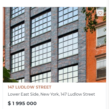
147 LUDLOW STREET
Lower East Side, New York, 147 Ludlow Street
$ 1 995 000