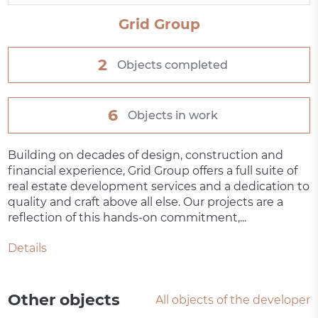
Grid Group
2
Objects completed
6
Objects in work
Building on decades of design, construction and
financial experience, Grid Group offers a full suite of
real estate development services and a dedication to
quality and craft above all else. Our projects are a
reflection of this hands-on commitment,...
Details
Other objects
All objects of the developer