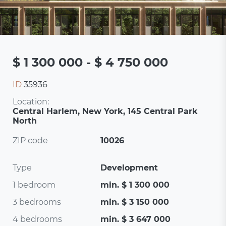
$ 1 300 000 - $ 4 750 000
ID
35936
Location:
Central Harlem, New York, 145 Central Park
North
ZIP code
10026
Type
Development
1 bedroom
min. $ 1 300 000
3 bedrooms
min. $ 3 150 000
4 bedrooms
min. $ 3 647 000