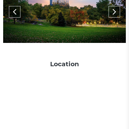
Location