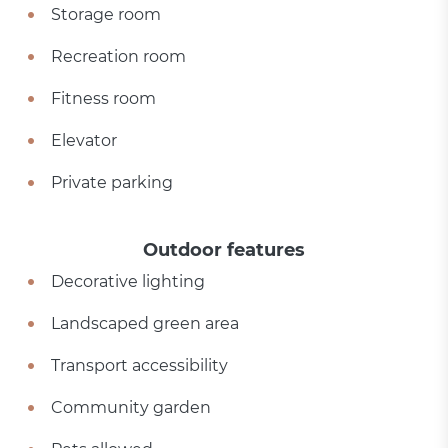
Storage room
Recreation room
Fitness room
Elevator
Private parking
Outdoor features
Decorative lighting
Landscaped green area
Transport accessibility
Community garden