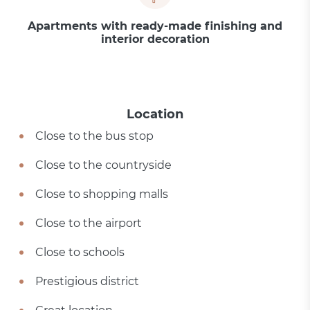
Apartments with ready-made finishing and
interior decoration
Location
Close to the bus stop
Close to the countryside
Close to shopping malls
Close to the airport
Close to schools
Prestigious district