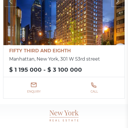
FIFTY THIRD AND EIGHTH
Manhattan, New York, 301 W 53rd street
$ 1 195 000 - $ 3 100 000
ENQUIRY
CALL