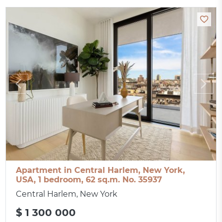
Apartment in Central Harlem, New York,
USA, 1 bedroom, 62 sq.m. No. 35937
Central Harlem, New York
$ 1 300 000