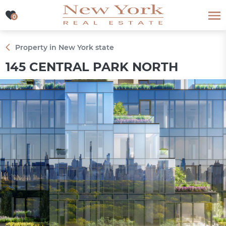
0
0
Property in New York state
145 CENTRAL PARK NORTH