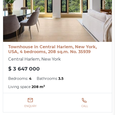
Townhouse in Central Harlem, New York,
USA, 4 bedrooms, 208 sq.m. No. 35939
Central Harlem, New York
$ 3 647 000
Bedrooms:
4
Bathrooms
3.5
Living space
208 m²
ENQUIRY
CALL