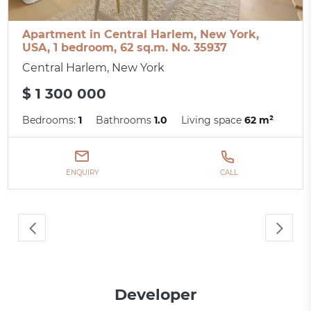
Apartment in Central Harlem, New York,
USA, 1 bedroom, 62 sq.m. No. 35937
Central Harlem, New York
$ 1 300 000
Bedrooms:
1
Bathrooms
1.0
Living space
62 m²
ENQUIRY
CALL
Developer