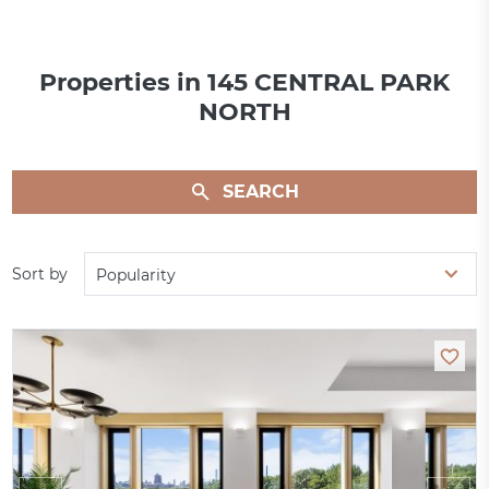
Properties in 145 CENTRAL PARK
NORTH
SEARCH
Sort by
Popularity