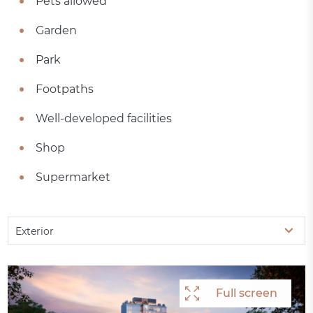
Pets allowed
Garden
Park
Footpaths
Well-developed facilities
Shop
Supermarket
Exterior
Full screen
Full screen
Full screen