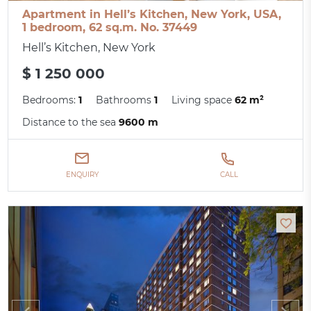
Apartment in Hell’s Kitchen, New York, USA,
1 bedroom, 62 sq.m. No. 37449
Hell’s Kitchen, New York
$ 1 250 000
Bedrooms:
1
Bathrooms
1
Living space
62 m²
Distance to the sea
9600 m
ENQUIRY
CALL