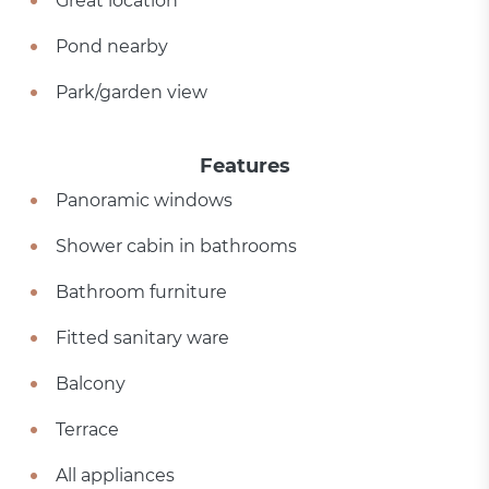
Great location
Pond nearby
Park/garden view
Features
Panoramic windows
Shower cabin in bathrooms
Bathroom furniture
Fitted sanitary ware
Balcony
Terrace
All appliances