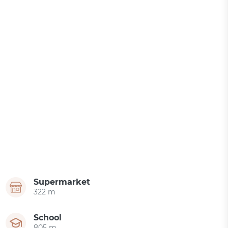
Supermarket
322 m
School
805 m