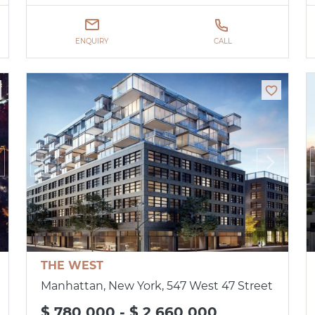
ENQUIRY
CALL
THE WEST
Manhattan, New York, 547 West 47 Street
$ 780 000 - $ 2 660 000