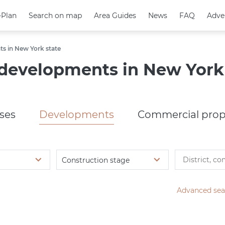
-Plan
-Plan
Search on map
Search on map
Area Guides
Area Guides
News
News
FAQ
FAQ
Adve
Adve
s in New York state
developments in New York 
ses
Developments
Commercial prop
Construction stage
Advanced sea