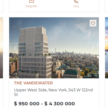
ENQUIRY
CALL
THE VANDEWATER
Upper West Side, New York, 543 W 122nd
St
$ 950 000 - $ 4 300 000