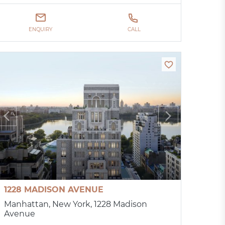
ENQUIRY
CALL
1228 MADISON AVENUE
Manhattan, New York, 1228 Madison
Avenue