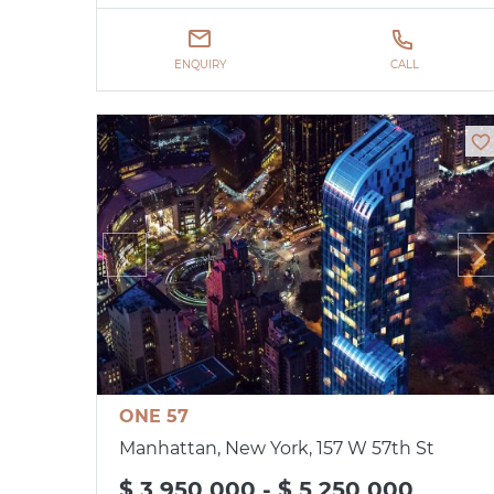
ENQUIRY
CALL
ONE 57
Manhattan, New York, 157 W 57th St
$ 3 950 000 - $ 5 250 000