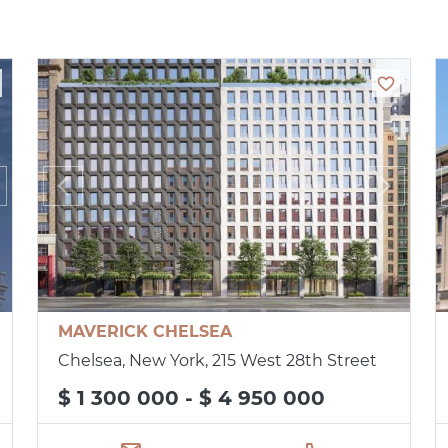
MAVERICK CHELSEA
Chelsea, New York, 215 West 28th Street
$ 1 300 000 - $ 4 950 000