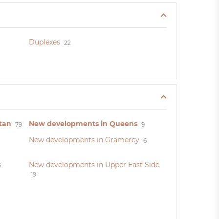
Duplexes
22
tan
New developments in Queens
79
9
New developments in Gramercy
6
New developments in Upper East Side
5
19