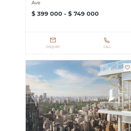
Ave
$ 399 000 - $ 749 000
ENQUIRY
CALL