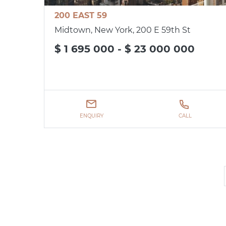
200 EAST 59
Midtown, New York, 200 E 59th St
$ 1 695 000 - $ 23 000 000
ENQUIRY
CALL