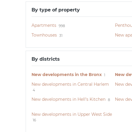
By type of property
Apartments
Penthou
998
Townhouses
New apa
31
By districts
New developments in the Bronx
New dev
1
New developments in Central Harlem
New dev
4
New developments in Hell’s Kitchen
New dev
8
New developments in Upper West Side
16