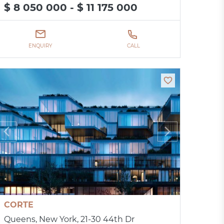
$ 8 050 000 - $ 11 175 000
ENQUIRY
CALL
CORTE
Queens, New York, 21-30 44th Dr