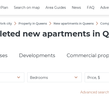
-Plan
-Plan
Search on map
Search on map
Area Guides
Area Guides
News
News
FAQ
FAQ
Adve
Adve
ork city
Property in Queens
New apartments in Queens
Сompl
eted new apartments in 
ses
Developments
Commercial prop
Bedrooms
Price, $
Advanced searc