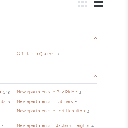
Off-plan in Queens
9
n
New apartments in Bay Ridge
248
3
hts
New apartments in Ditmars
8
5
New apartments in Fort Hamilton
3
New apartments in Jackson Heights
13
4