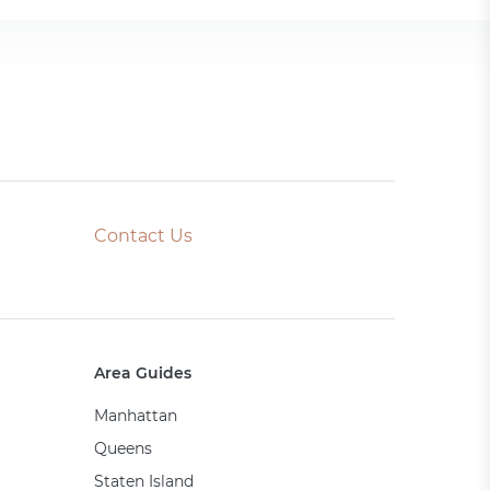
Contact Us
Area Guides
Manhattan
Queens
Staten Island