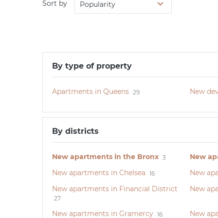
Sort by
Popularity
By type of property
Apartments in Queens
New dev
29
By districts
New apartments in the Bronx
New apa
3
New apartments in Chelsea
New apa
16
New apartments in Financial District
New apa
27
New apartments in Gramercy
New apar
16