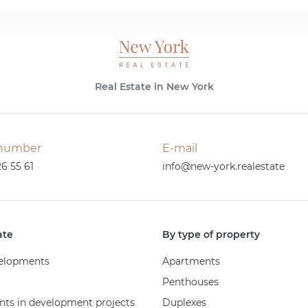
Real Estate in New York
number
E-mail
26 55 61
info@new-york.realestate
ate
By type of property
elopments
Apartments
Penthouses
ts in development projects
Duplexes