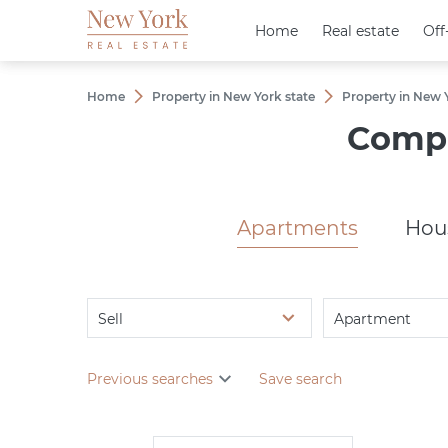
Home
Home
Real estate
Real estate
Off
Off
Home
Property in New York state
Property in New Y
Сompl
Apartments
Hou
Sell
Apartment
Previous searches
Save search