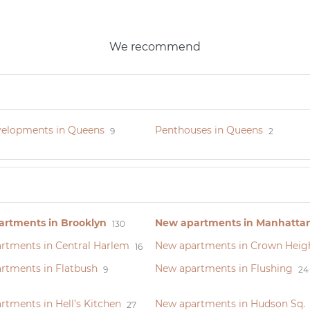
We recommend
elopments in Queens
Penthouses in Queens
9
2
rtments in Brooklyn
New apartments in Manhatta
130
rtments in Central Harlem
New apartments in Crown Heig
16
rtments in Flatbush
New apartments in Flushing
9
24
tments in Hell’s Kitchen
New apartments in Hudson Sq.
27