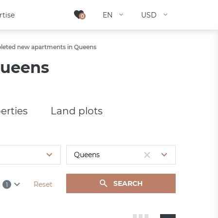
rtise
rtise
EN
EN
USD
USD
0
0
eted new apartments in Queens
Queens
erties
Land plots
SEARCH
h
Reset
1