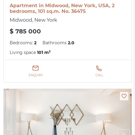
Apartment in Midwood, New York, USA, 2
bedrooms, 101 sq.m. No. 36475
Midwood, New York
$ 785 000
Bedrooms:
2
Bathrooms
2.0
Living space
101 m²
ENQUIRY
CALL