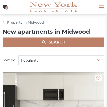
0
0
Property in Midwood
New apartments in Midwood
SEARCH
Sort by
Popularity