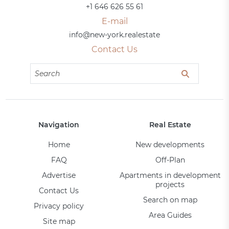
+1 646 626 55 61
E-mail
info@new-york.realestate
Contact Us
Navigation
Real Estate
Home
New developments
FAQ
Off-Plan
Advertise
Apartments in development
projects
Contact Us
Search on map
Privacy policy
Area Guides
Site map