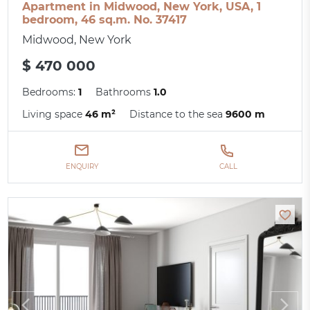
Apartment in Midwood, New York, USA, 1
bedroom, 46 sq.m. No. 37417
Midwood, New York
$ 470 000
Bedrooms:
1
Bathrooms
1.0
Living space
46 m²
Distance to the sea
9600 m
ENQUIRY
CALL