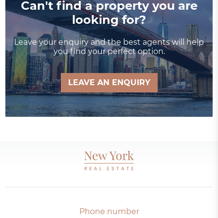
Can't find a property you are
looking for?
Leave your enquiry and the best agents will help
you find your perfect option.
LEAVE AN ENQUIRY
Phone number