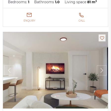
Bedrooms:
1
Bathrooms
1.0
Living space
81 m²
ENQUIRY
CALL