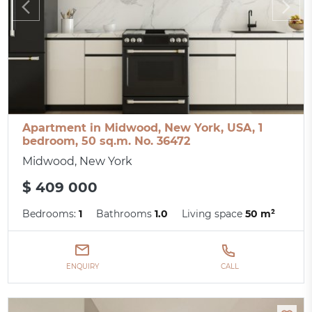
Apartment in Midwood, New York, USA, 1
bedroom, 50 sq.m. No. 36472
Midwood, New York
$ 409 000
Bedrooms:
1
Bathrooms
1.0
Living space
50 m²
ENQUIRY
CALL