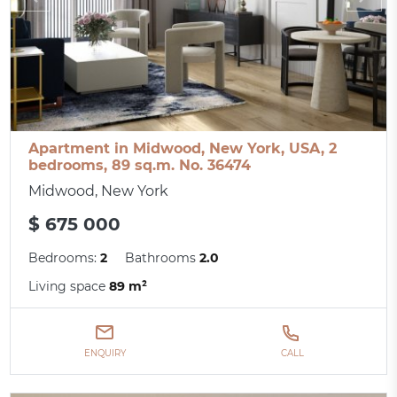
Apartment in Midwood, New York, USA, 2
bedrooms, 89 sq.m. No. 36474
Midwood, New York
$ 675 000
Bedrooms:
2
Bathrooms
2.0
Living space
89 m²
ENQUIRY
CALL