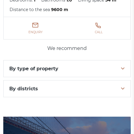
Distance to the sea
9600 m
ENQUIRY
CALL
We recommend
By type of property
By districts