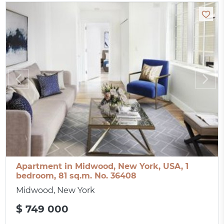
Apartment in Midwood, New York, USA, 1
bedroom, 81 sq.m. No. 36408
Midwood, New York
$ 749 000