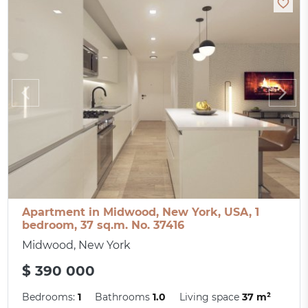
Apartment in Midwood, New York, USA, 1
bedroom, 37 sq.m. No. 37416
Midwood, New York
$ 390 000
Bedrooms:
1
Bathrooms
1.0
Living space
37 m²