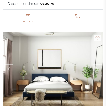
Distance to the sea
9600 m
ENQUIRY
CALL