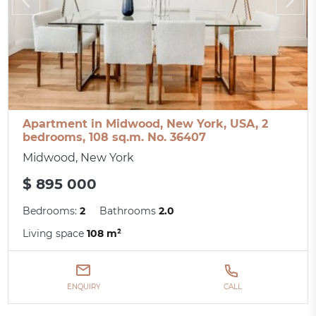
Apartment in Midwood, New York, USA, 2
bedrooms, 108 sq.m. No. 36407
Midwood, New York
$ 895 000
Bedrooms:
2
Bathrooms
2.0
Living space
108 m²
ENQUIRY
CALL