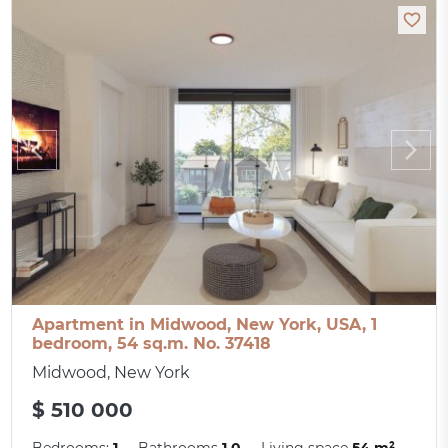
Apartment in Midwood, New York, USA, 1
bedroom, 54 sq.m. No. 37418
Midwood, New York
$ 510 000
Bedrooms:
1
Bathrooms
1.0
Living space
54 m²