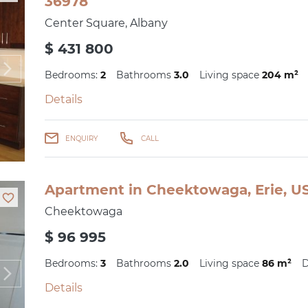
36978
Center Square, Albany
$ 431 800
Bedrooms:
2
Bathrooms
3.0
Living space
204 m²
Details
ENQUIRY
CALL
Apartment in Cheektowaga, Erie, US
Cheektowaga
$ 96 995
Bedrooms:
3
Bathrooms
2.0
Living space
86 m²
D
Details