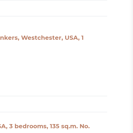
nkers, Westchester, USA, 1
A, 3 bedrooms, 135 sq.m. No.