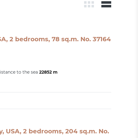
A, 2 bedrooms, 78 sq.m. No. 37164
istance to the sea
22852 m
, USA, 2 bedrooms, 204 sq.m. No.