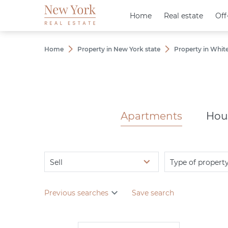
Home
Home
Real estate
Real estate
Off
Off
Home
Property in New York state
Property in White
Apartments
Hou
Sell
Type of propert
Previous searches
Save search