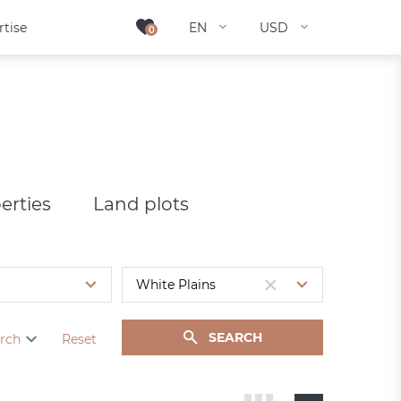
rtise
rtise
EN
EN
USD
USD
0
0
erties
Land plots
SEARCH
rch
Reset