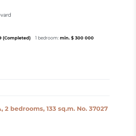
evard
09 (Completed)
1 bedroom:
min. $ 300 000
SA, 2 bedrooms, 133 sq.m. No. 37027