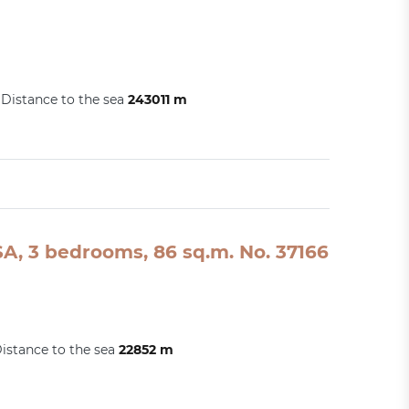
Distance to the sea
243011 m
A, 3 bedrooms, 86 sq.m. No. 37166
istance to the sea
22852 m