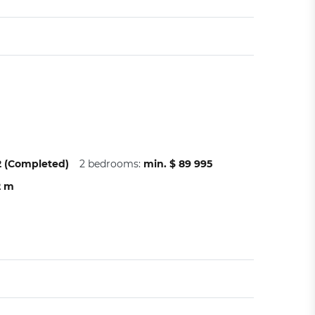
22 (Completed)
2 bedrooms:
min. $ 89 995
2 m