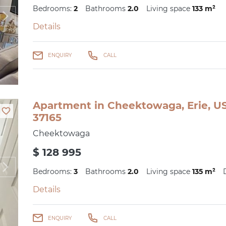
Bedrooms:
2
Bathrooms
2.0
Living space
133 m²
Details
ENQUIRY
CALL
Apartment in Cheektowaga, Erie, US
37165
Cheektowaga
$ 128 995
Bedrooms:
3
Bathrooms
2.0
Living space
135 m²
Details
ENQUIRY
CALL