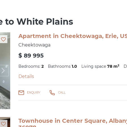
e to White Plains
Apartment in Cheektowaga, Erie, US
Cheektowaga
$ 89 995
Bedrooms:
2
Bathrooms
1.0
Living space
78 m²
D
Details
ENQUIRY
CALL
Townhouse in Center Square, Albany