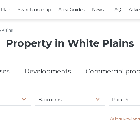
-Plan
-Plan
Search on map
Search on map
Area Guides
Area Guides
News
News
FAQ
FAQ
Adve
Adve
 Plains
Property in White Plains
ses
Developments
Commercial prop
y
Bedrooms
Price, $
Advanced sea