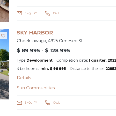
ENQUIRY
CALL
SKY HARBOR
Cheektowaga, 4925 Genesee St
$ 89 995 - $ 128 995
Type
Development
Completion date:
I quarter, 20
3 bedrooms:
min. $ 96 995
Distance to the sea
2285
Details
Sun Communities
ENQUIRY
CALL