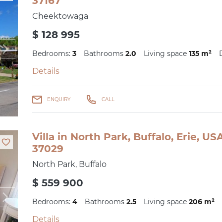
37167
Cheektowaga
$ 128 995
Bedrooms:
3
Bathrooms
2.0
Living space
135 m²
Details
ENQUIRY
CALL
Villa in North Park, Buffalo, Erie, U
37029
North Park, Buffalo
$ 559 900
Bedrooms:
4
Bathrooms
2.5
Living space
206 m²
Details