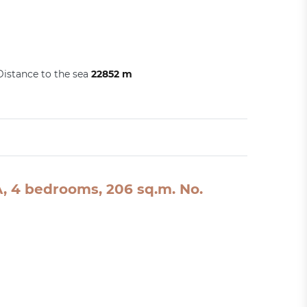
Distance to the sea
22852 m
SA, 4 bedrooms, 206 sq.m. No.