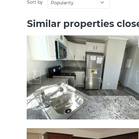
Sort by
Popularity
Similar properties clos