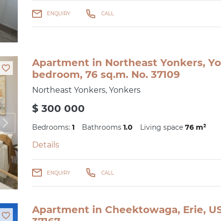
ENQUIRY
CALL
Apartment in Northeast Yonkers, Yo
bedroom, 76 sq.m. No. 37109
Northeast Yonkers, Yonkers
$ 300 000
Bedrooms:
1
Bathrooms
1.0
Living space
76 m²
Details
ENQUIRY
CALL
Apartment in Cheektowaga, Erie, US