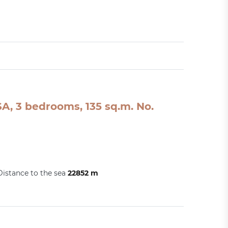
A, 3 bedrooms, 135 sq.m. No.
Distance to the sea
22852 m