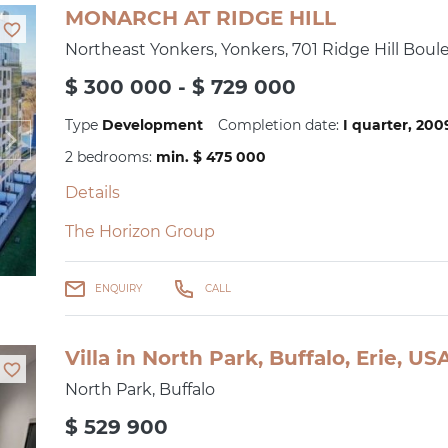
MONARCH AT RIDGE HILL
Northeast Yonkers, Yonkers, 701 Ridge Hill Boul
$ 300 000 - $ 729 000
Type
Development
Completion date:
I quarter, 20
2 bedrooms:
min. $ 475 000
Details
The Horizon Group
ENQUIRY
CALL
Villa in North Park, Buffalo, Erie, U
North Park, Buffalo
$ 529 900