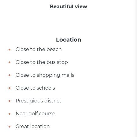
Beautiful view
Location
Close to the beach
Close to the bus stop
Close to shopping malls
Close to schools
Prestigious district
Near golf course
Great location