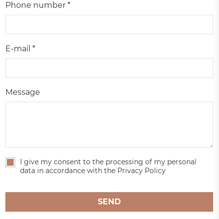
Phone number *
E-mail *
Message
I give my consent to the processing of my personal
data in accordance with the Privacy Policy
SEND