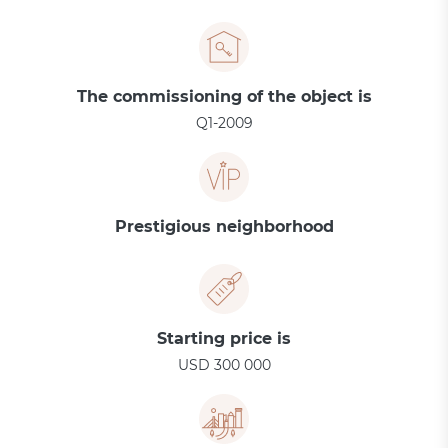
The commissioning of the object is
Q1-2009
Prestigious neighborhood
Starting price is
USD 300 000