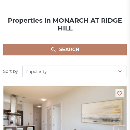
Properties in MONARCH AT RIDGE
HILL
SEARCH
Sort by
Popularity