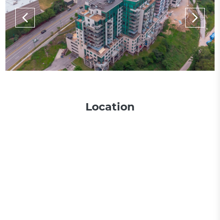
Location