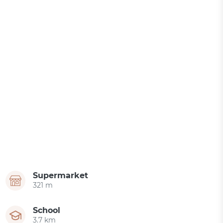
Supermarket
321 m
School
3.7 km