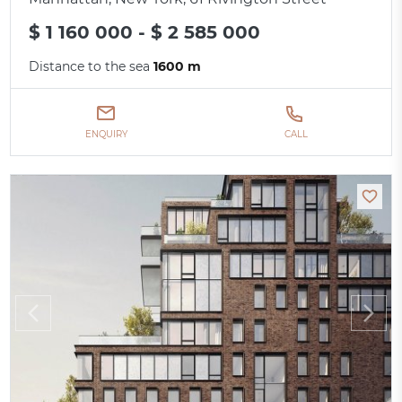
$ 1 160 000 - $ 2 585 000
Distance to the sea
1600 m
ENQUIRY
CALL