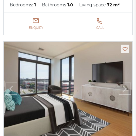
Bedrooms:
1
Bathrooms
1.0
Living space
72 m²
ENQUIRY
CALL