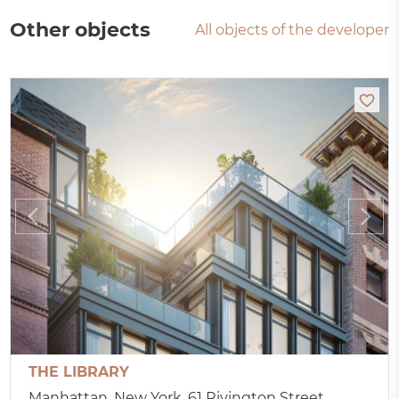
Other objects
All objects of the developer
THE LIBRARY
Manhattan, New York, 61 Rivington Street