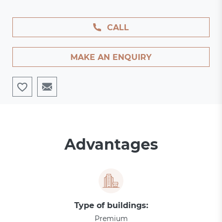
CALL
MAKE AN ENQUIRY
Advantages
Type of buildings:
Premium