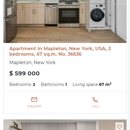
Apartment in Mapleton, New York, USA, 2
bedrooms, 67 sq.m. No. 36636
Mapleton, New York
$ 599 000
Bedrooms:
2
Bathrooms
1
Living space
67 m²
ENQUIRY
CALL