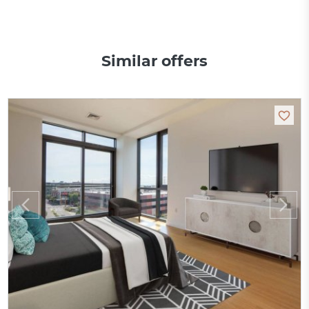
Similar offers