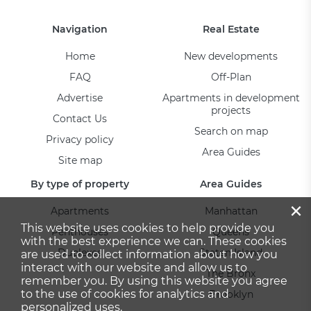
Navigation
Real Estate
Home
New developments
FAQ
Off-Plan
Advertise
Apartments in development
projects
Contact Us
Search on map
Privacy policy
Area Guides
Site map
By type of property
Area Guides
×
Apartments
Manhattan
This website uses cookies to help provide you
Penthouses
Queens
with the best experience we can. These cookies
Duplexes
Staten Island
are used to collect information about how you
interact with our website and allow us to
The Bronx
remember you. By using this website you agree
to the use of cookies for analytics and
Brooklyn
personalized uses.