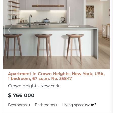
Apartment in Crown Heights, New York, USA,
1 bedroom, 67 sq.m. No. 35847
Crown Heights, New York
$ 766 000
Bedrooms:
1
Bathrooms
1
Living space
67 m²