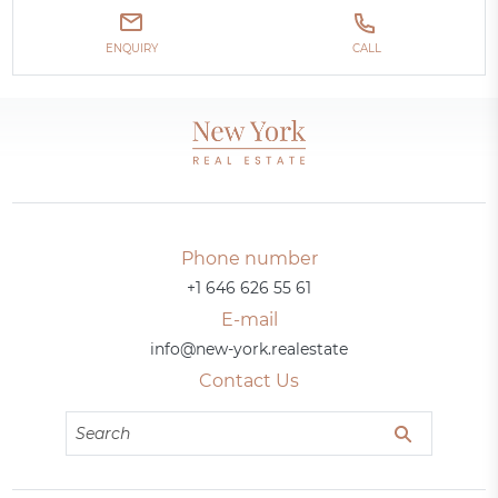
ENQUIRY
CALL
Phone number
+1 646 626 55 61
E-mail
info@new-york.realestate
Contact Us