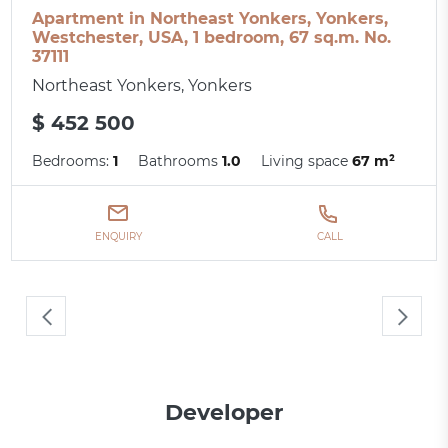
Apartment in Northeast Yonkers, Yonkers,
Westchester, USA, 1 bedroom, 67 sq.m. No.
37111
Northeast Yonkers, Yonkers
$ 452 500
Bedrooms:
1
Bathrooms
1.0
Living space
67 m²
ENQUIRY
CALL
Developer