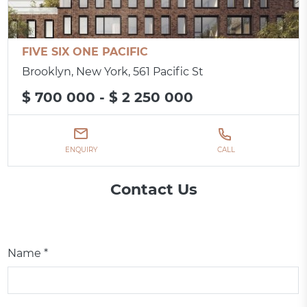
FIVE SIX ONE PACIFIC
Brooklyn, New York, 561 Pacific St
$ 700 000 - $ 2 250 000
ENQUIRY
CALL
Contact Us
Name *