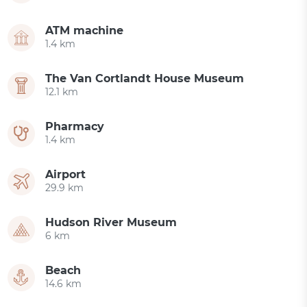
ATM machine
1.4 km
The Van Cortlandt House Museum
12.1 km
Pharmacy
1.4 km
Airport
29.9 km
Hudson River Museum
6 km
Beach
14.6 km