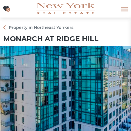
0
0
Property in Northeast Yonkers
MONARCH AT RIDGE HILL