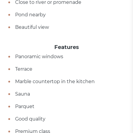
Close to river or promenade
Pond nearby
Beautiful view
Features
Panoramic windows
Terrace
Marble countertop in the kitchen
Sauna
Parquet
Good quality
Premium class