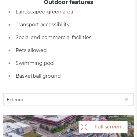
Outdoor features
Landscaped green area
Transport accessibility
Social and commercial facilities
Pets allowed
Swimming pool
Basketball ground
Exterior
Full screen
Full screen
Full screen