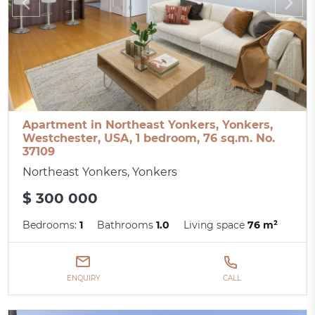
Apartment in Northeast Yonkers, Yonkers,
Westchester, USA, 1 bedroom, 76 sq.m. No.
37109
Northeast Yonkers, Yonkers
$ 300 000
Bedrooms:
1
Bathrooms
1.0
Living space
76 m²
ENQUIRY
CALL