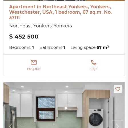
Apartment in Northeast Yonkers, Yonkers,
Westchester, USA, 1 bedroom, 67 sq.m. No.
37111
Northeast Yonkers, Yonkers
$ 452 500
Bedrooms:
1
Bathrooms
1
Living space
67 m²
ENQUIRY
CALL