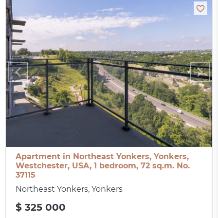
Apartment in Northeast Yonkers, Yonkers,
Westchester, USA, 1 bedroom, 72 sq.m. No.
37115
Northeast Yonkers, Yonkers
$ 325 000