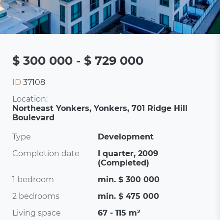
$ 300 000 - $ 729 000
ID
37108
Location:
Northeast Yonkers, Yonkers, 701 Ridge Hill
Boulevard
Type
Development
Completion date
I quarter, 2009
(Completed)
1 bedroom
min. $ 300 000
2 bedrooms
min. $ 475 000
Living space
67 - 115 m²