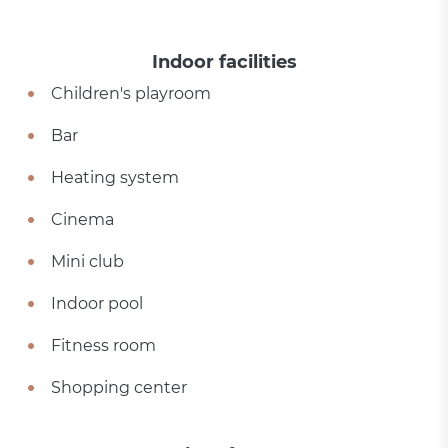
Indoor facilities
Children's playroom
Bar
Heating system
Cinema
Mini club
Indoor pool
Fitness room
Shopping center