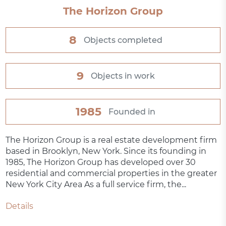
The Horizon Group
8
Objects completed
9
Objects in work
1985
Founded in
The Horizon Group is a real estate development firm
based in Brooklyn, New York. Since its founding in
1985, The Horizon Group has developed over 30
residential and commercial properties in the greater
New York City Area As a full service firm, the...
Details