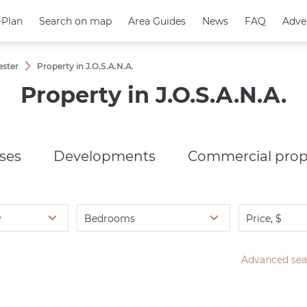
-Plan
-Plan
Search on map
Search on map
Area Guides
Area Guides
News
News
FAQ
FAQ
Adve
Adve
ester
Property in J.O.S.A.N.A.
Property in J.O.S.A.N.A.
ses
Developments
Commercial prop
y
Bedrooms
Price, $
Advanced sea