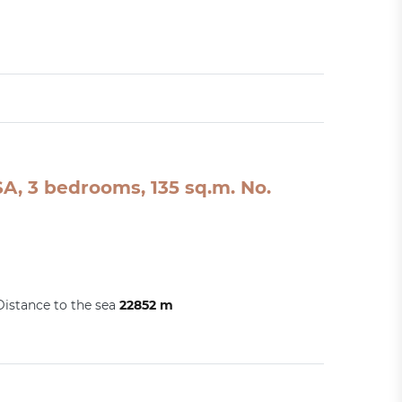
A, 3 bedrooms, 135 sq.m. No.
Distance to the sea
22852 m