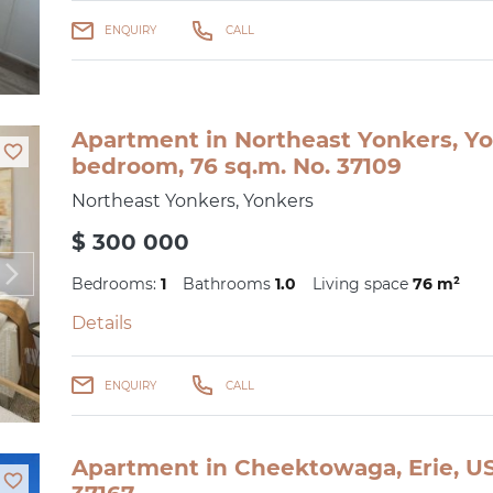
ENQUIRY
CALL
Apartment in Northeast Yonkers, Yo
bedroom, 76 sq.m. No. 37109
Northeast Yonkers, Yonkers
$ 300 000
Bedrooms:
1
Bathrooms
1.0
Living space
76 m²
Details
ENQUIRY
CALL
Apartment in Cheektowaga, Erie, US