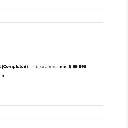
22 (Completed)
2 bedrooms:
min. $ 89 995
2 m