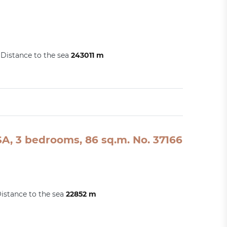
Distance to the sea
243011 m
A, 3 bedrooms, 86 sq.m. No. 37166
istance to the sea
22852 m