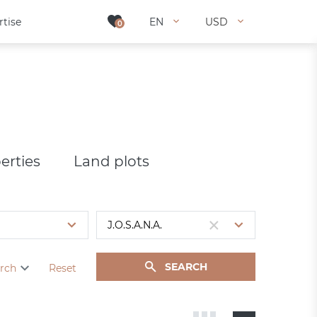
rtise
rtise
EN
EN
USD
USD
0
0
erties
Land plots
SEARCH
rch
Reset