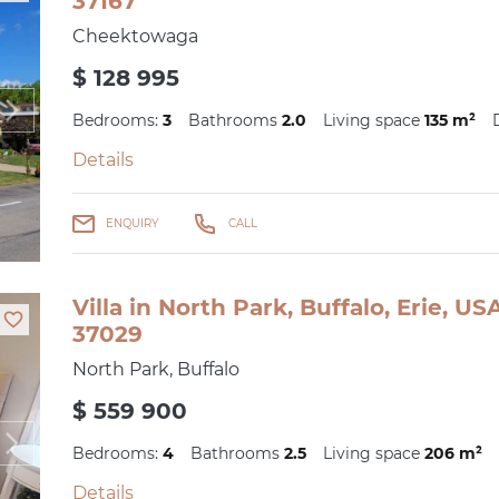
37167
Cheektowaga
$ 128 995
Bedrooms:
3
Bathrooms
2.0
Living space
135 m²
Details
ENQUIRY
CALL
Villa in North Park, Buffalo, Erie, U
37029
North Park, Buffalo
$ 559 900
Bedrooms:
4
Bathrooms
2.5
Living space
206 m²
Details