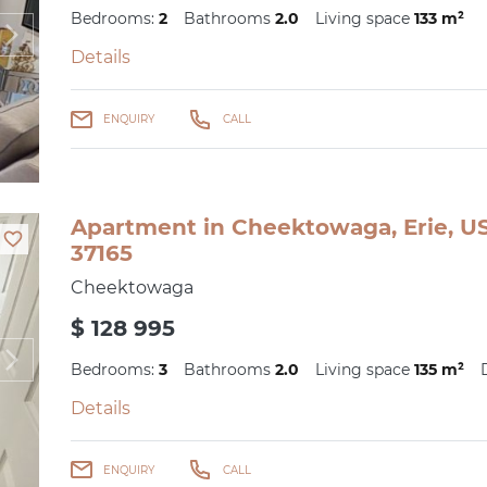
Bedrooms:
2
Bathrooms
2.0
Living space
133 m²
Details
ENQUIRY
CALL
Apartment in Cheektowaga, Erie, US
37165
Cheektowaga
$ 128 995
Bedrooms:
3
Bathrooms
2.0
Living space
135 m²
Details
ENQUIRY
CALL