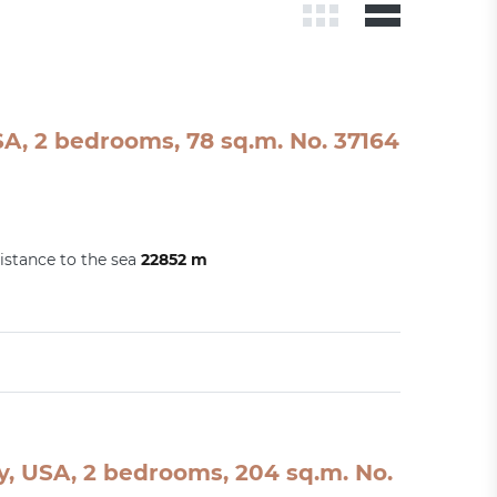
A, 2 bedrooms, 78 sq.m. No. 37164
istance to the sea
22852 m
, USA, 2 bedrooms, 204 sq.m. No.