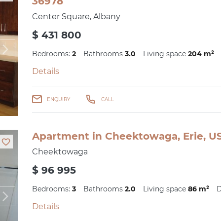
36978
Center Square, Albany
$ 431 800
Bedrooms:
2
Bathrooms
3.0
Living space
204 m²
Details
ENQUIRY
CALL
Apartment in Cheektowaga, Erie, US
Cheektowaga
$ 96 995
Bedrooms:
3
Bathrooms
2.0
Living space
86 m²
D
Details