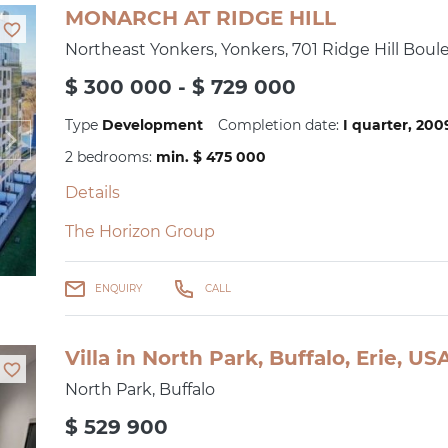
MONARCH AT RIDGE HILL
Northeast Yonkers, Yonkers, 701 Ridge Hill Boul
$ 300 000 - $ 729 000
Type
Development
Completion date:
I quarter, 20
2 bedrooms:
min. $ 475 000
Details
The Horizon Group
ENQUIRY
CALL
Villa in North Park, Buffalo, Erie, U
North Park, Buffalo
$ 529 900