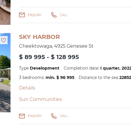
ENQUIRY
CALL
SKY HARBOR
Cheektowaga, 4925 Genesee St
$ 89 995 - $ 128 995
Type
Development
Completion date:
I quarter, 20
3 bedrooms:
min. $ 96 995
Distance to the sea
2285
Details
Sun Communities
ENQUIRY
CALL