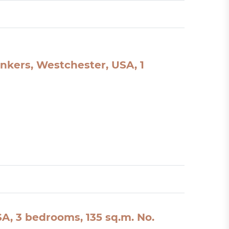
nkers, Westchester, USA, 1
A, 3 bedrooms, 135 sq.m. No.