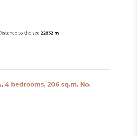
Distance to the sea
22852 m
SA, 4 bedrooms, 206 sq.m. No.