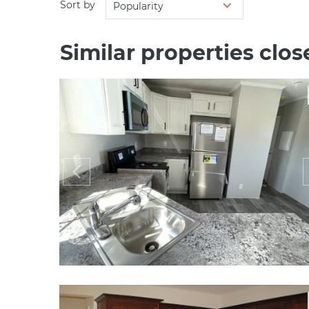
Sort by
Popularity
Similar properties close