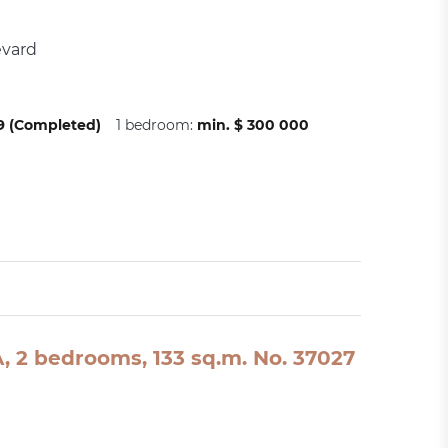
evard
09 (Completed)
1 bedroom:
min. $ 300 000
SA, 2 bedrooms, 133 sq.m. No. 37027