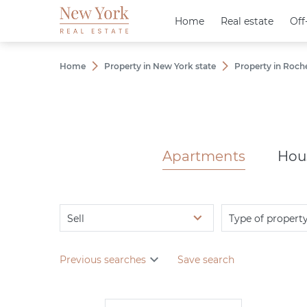
Home
Home
Real estate
Real estate
Off
Off
Home
Property in New York state
Property in Roch
Apartments
Hou
Sell
Type of propert
Previous searches
Save search