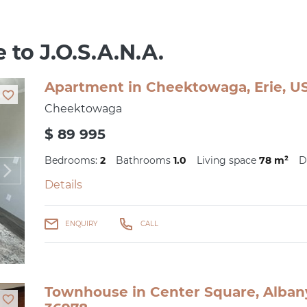
 to J.O.S.A.N.A.
Apartment in Cheektowaga, Erie, US
Cheektowaga
$ 89 995
Bedrooms:
2
Bathrooms
1.0
Living space
78 m²
D
Details
ENQUIRY
CALL
Townhouse in Center Square, Albany