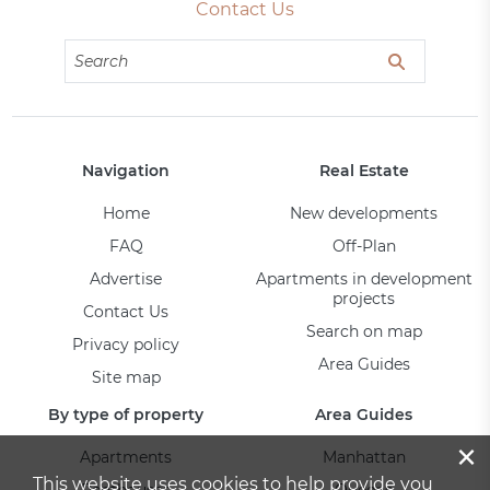
Contact Us
Navigation
Real Estate
Home
New developments
FAQ
Off-Plan
Advertise
Apartments in development
projects
Contact Us
Search on map
Privacy policy
Area Guides
Site map
By type of property
Area Guides
×
Apartments
Manhattan
This website uses cookies to help provide you
Penthouses
Queens