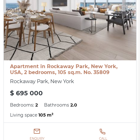
Apartment in Rockaway Park, New York,
USA, 2 bedrooms, 105 sq.m. No. 35809
Rockaway Park, New York
$ 695 000
Bedrooms:
2
Bathrooms
2.0
Living space
105 m²
ENQUIRY
CALL