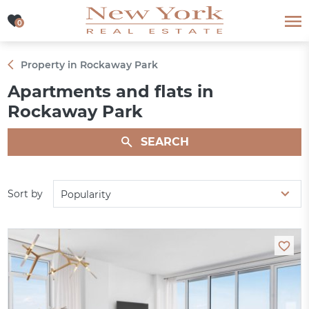
0
0
Property in Rockaway Park
Apartments and flats in
Rockaway Park
SEARCH
Sort by
Popularity