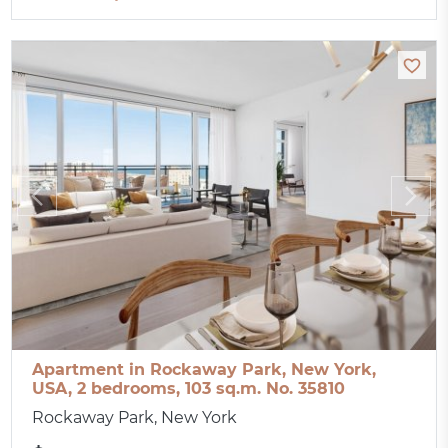
Apartment in Rockaway Park, New York,
USA, 2 bedrooms, 103 sq.m. No. 35810
Rockaway Park, New York