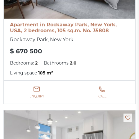
Apartment in Rockaway Park, New York,
USA, 2 bedrooms, 105 sq.m. No. 35808
Rockaway Park, New York
$ 670 500
Bedrooms:
2
Bathrooms
2.0
Living space
105 m²
ENQUIRY
CALL