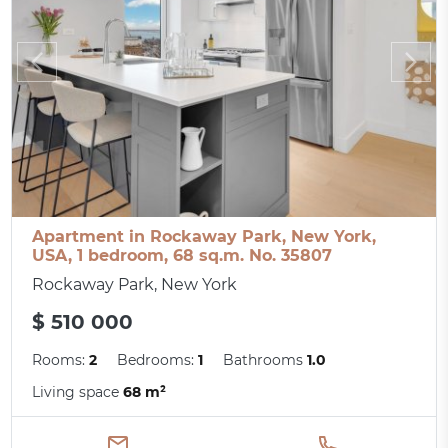
Apartment in Rockaway Park, New York,
USA, 1 bedroom, 68 sq.m. No. 35807
Rockaway Park, New York
$ 510 000
Rooms:
2
Bedrooms:
1
Bathrooms
1.0
Living space
68 m²