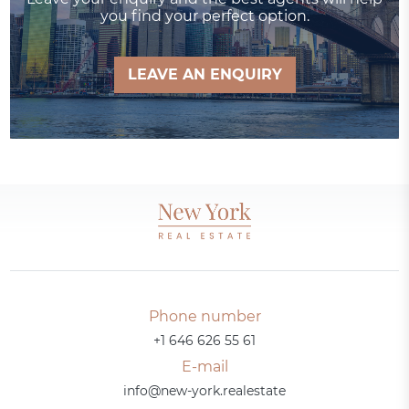
you find your perfect option.
LEAVE AN ENQUIRY
Phone number
+1 646 626 55 61
E-mail
info@new-york.realestate