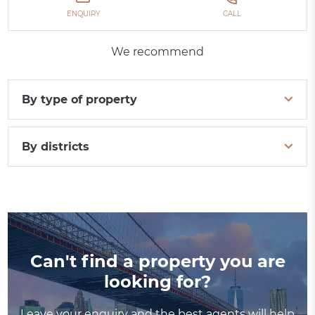
ENQUIRY
CALL
We recommend
By type of property
By districts
Can't find a property you are
looking for?
Leave your enquiry and the best agents will help