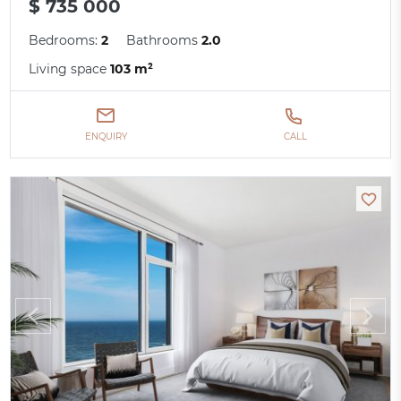
$ 735 000
Bedrooms:
2
Bathrooms
2.0
Living space
103 m²
ENQUIRY
CALL