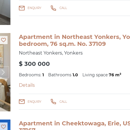
ENQUIRY
CALL
Apartment in Northeast Yonkers, Yo
bedroom, 76 sq.m. No. 37109
Northeast Yonkers, Yonkers
$ 300 000
Bedrooms:
1
Bathrooms
1.0
Living space
76 m²
Details
ENQUIRY
CALL
Apartment in Cheektowaga, Erie, US