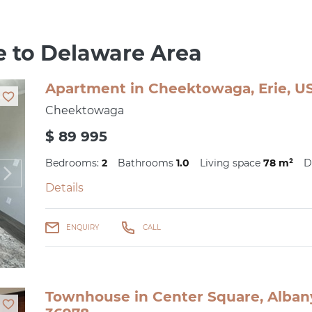
se to Delaware Area
Apartment in Cheektowaga, Erie, US
Cheektowaga
$ 89 995
Bedrooms:
2
Bathrooms
1.0
Living space
78 m²
D
Details
ENQUIRY
CALL
Townhouse in Center Square, Albany