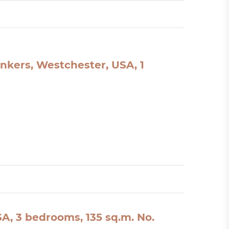
nkers, Westchester, USA, 1
A, 3 bedrooms, 135 sq.m. No.