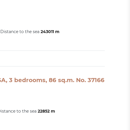
Distance to the sea
243011 m
A, 3 bedrooms, 86 sq.m. No. 37166
istance to the sea
22852 m