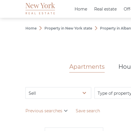
Home
Home
Real estate
Real estate
Off
Off
Home
Property in New York state
Property in Alba
Apartments
Hou
Sell
Type of propert
Previous searches
Save search