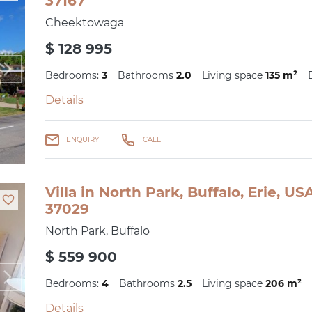
37167
Cheektowaga
$ 128 995
Bedrooms:
3
Bathrooms
2.0
Living space
135 m²
Details
ENQUIRY
CALL
Villa in North Park, Buffalo, Erie, U
37029
North Park, Buffalo
$ 559 900
Bedrooms:
4
Bathrooms
2.5
Living space
206 m²
Details