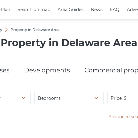
-Plan
-Plan
Search on map
Search on map
Area Guides
Area Guides
News
News
FAQ
FAQ
Adve
Adve
ny
Property in Delaware Area
Property in Delaware Area
ses
Developments
Commercial prop
y
Bedrooms
Price, $
Advanced sea