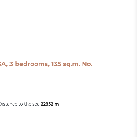
A, 3 bedrooms, 135 sq.m. No.
Distance to the sea
22852 m