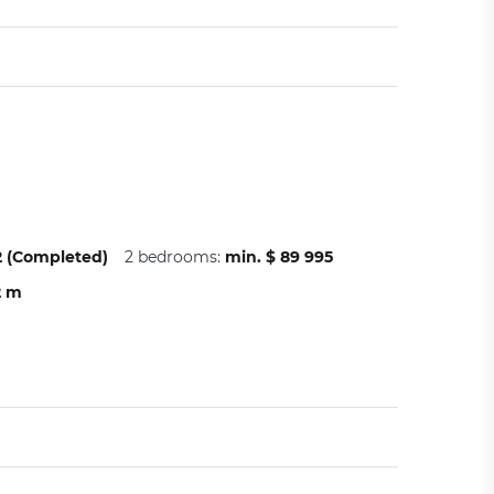
22 (Completed)
2 bedrooms:
min. $ 89 995
2 m