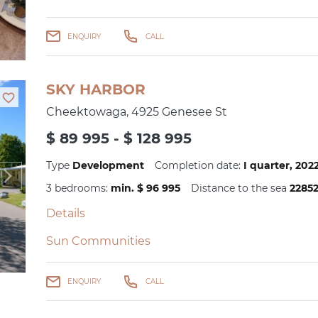
ENQUIRY
CALL
SKY HARBOR
Cheektowaga, 4925 Genesee St
$ 89 995 - $ 128 995
Type
Development
Completion date:
I quarter, 20
3 bedrooms:
min. $ 96 995
Distance to the sea
2285
Details
Sun Communities
ENQUIRY
CALL