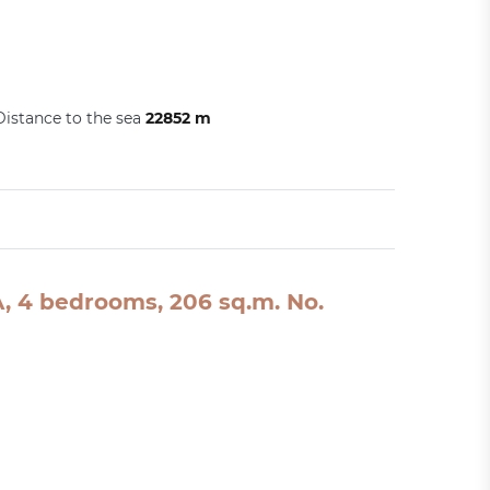
Distance to the sea
22852 m
SA, 4 bedrooms, 206 sq.m. No.