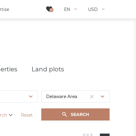
rtise
rtise
EN
EN
USD
USD
0
0
erties
Land plots
SEARCH
rch
Reset