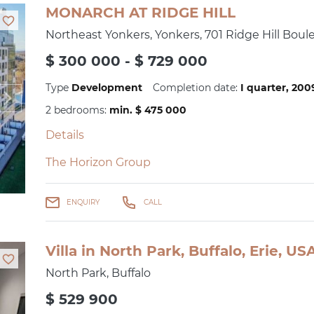
MONARCH AT RIDGE HILL
Northeast Yonkers, Yonkers, 701 Ridge Hill Boul
$ 300 000 - $ 729 000
Type
Development
Completion date:
I quarter, 20
2 bedrooms:
min. $ 475 000
Details
The Horizon Group
ENQUIRY
CALL
Villa in North Park, Buffalo, Erie, U
North Park, Buffalo
$ 529 900