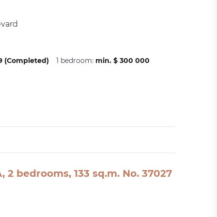
evard
09 (Completed)
1 bedroom:
min. $ 300 000
SA, 2 bedrooms, 133 sq.m. No. 37027