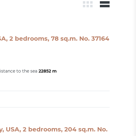
A, 2 bedrooms, 78 sq.m. No. 37164
istance to the sea
22852 m
, USA, 2 bedrooms, 204 sq.m. No.