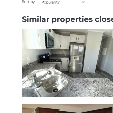
Sort by
Popularity
Similar properties clo