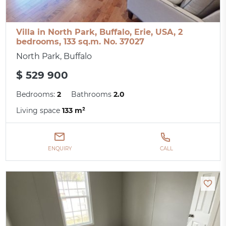
Villa in North Park, Buffalo, Erie, USA, 2
bedrooms, 133 sq.m. No. 37027
North Park, Buffalo
$ 529 900
Bedrooms:
2
Bathrooms
2.0
Living space
133 m²
ENQUIRY
CALL