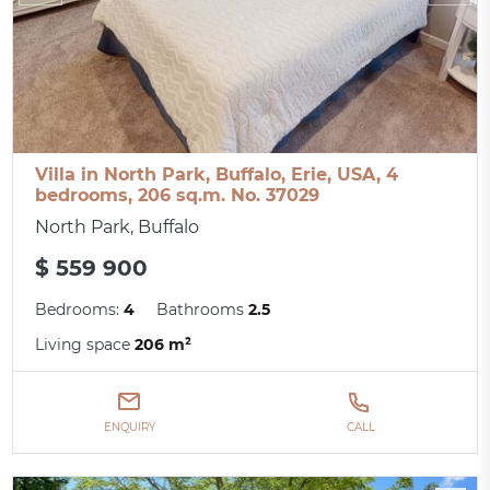
Villa in North Park, Buffalo, Erie, USA, 4
bedrooms, 206 sq.m. No. 37029
North Park, Buffalo
$ 559 900
Bedrooms:
4
Bathrooms
2.5
Living space
206 m²
ENQUIRY
CALL