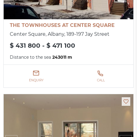
THE TOWNHOUSES AT CENTER SQUARE
Center Square, Albany, 189-197 Jay Street
$ 431 800 - $ 471 100
Distance to the sea
243011 m
ENQUIRY
CALL