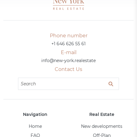
Phone number
+1 646 626 55 61
E-mail
info@new-york.realestate
Contact Us
Navigation
Real Estate
Home
New developments
FAQ
Off-Plan