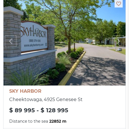
SKY HARBOR
Cheektowaga, 4925 Genesee St
$ 89 995 - $ 128 995
Distance to the sea
22852 m