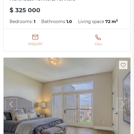
$ 325 000
Bedrooms:
1
Bathrooms
1.0
Living space
72 m²
ENQUIRY
CALL