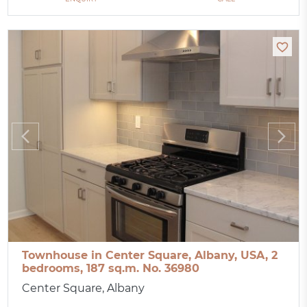
Townhouse in Center Square, Albany, USA, 2
bedrooms, 187 sq.m. No. 36980
Center Square, Albany