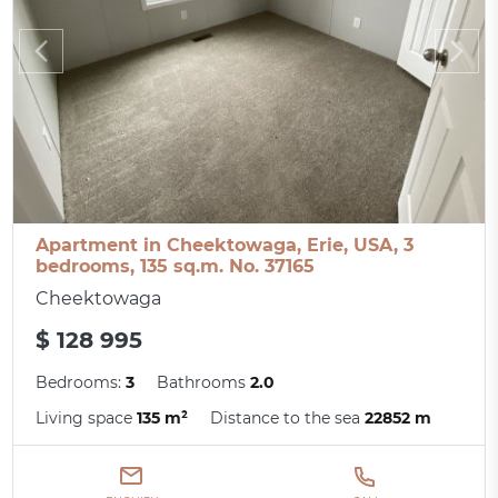
Apartment in Cheektowaga, Erie, USA, 3
bedrooms, 135 sq.m. No. 37165
Cheektowaga
$ 128 995
Bedrooms:
3
Bathrooms
2.0
Living space
135 m²
Distance to the sea
22852 m