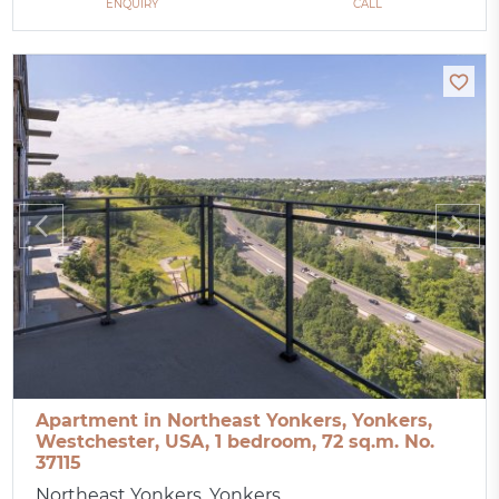
ENQUIRY
CALL
Apartment in Northeast Yonkers, Yonkers,
Westchester, USA, 1 bedroom, 72 sq.m. No.
37115
Northeast Yonkers, Yonkers