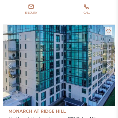
ENQUIRY
CALL
MONARCH AT RIDGE HILL