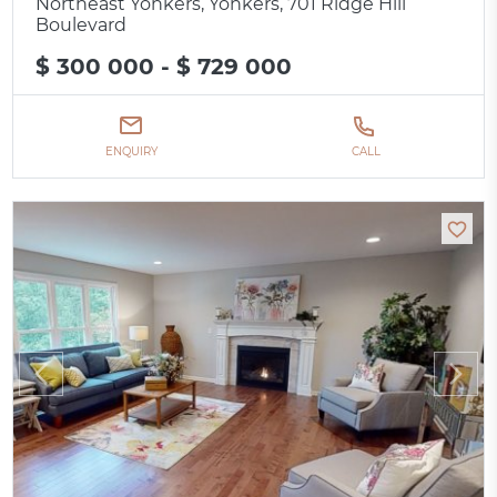
Northeast Yonkers, Yonkers, 701 Ridge Hill
Boulevard
$ 300 000 - $ 729 000
ENQUIRY
CALL