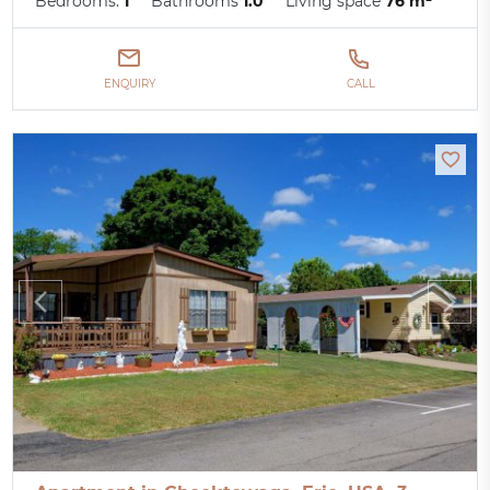
Bedrooms:
1
Bathrooms
1.0
Living space
76 m²
ENQUIRY
CALL