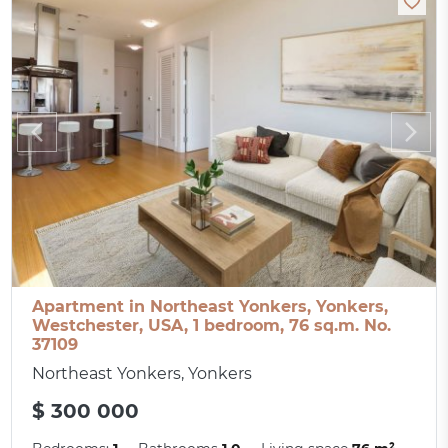
Apartment in Northeast Yonkers, Yonkers,
Westchester, USA, 1 bedroom, 76 sq.m. No.
37109
Northeast Yonkers, Yonkers
$ 300 000