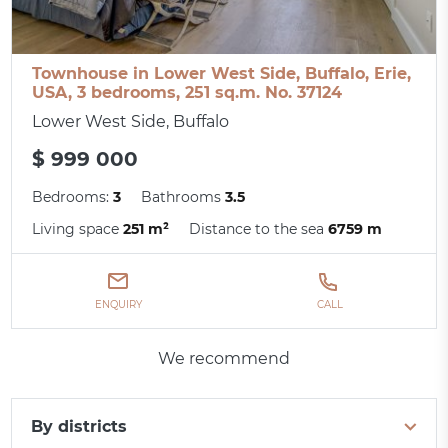
Townhouse in Lower West Side, Buffalo, Erie,
USA, 3 bedrooms, 251 sq.m. No. 37124
Lower West Side, Buffalo
$ 999 000
Bedrooms:
3
Bathrooms
3.5
Living space
251 m²
Distance to the sea
6759 m
ENQUIRY
CALL
We recommend
By districts