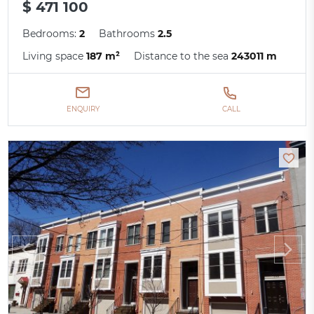
$ 471 100
Bedrooms:
2
Bathrooms
2.5
Living space
187 m²
Distance to the sea
243011 m
ENQUIRY
CALL