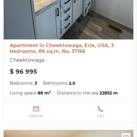
Apartment in Cheektowaga, Erie, USA, 3
bedrooms, 86 sq.m. No. 37166
Cheektowaga
$ 96 995
Bedrooms:
3
Bathrooms
2.0
Living space
86 m²
Distance to the sea
22852 m
ENQUIRY
CALL