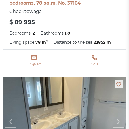
bedrooms, 78 sq.m. No. 37164
Cheektowaga
$ 89 995
Bedrooms:
2
Bathrooms
1.0
Living space
78 m²
Distance to the sea
22852 m
ENQUIRY
CALL