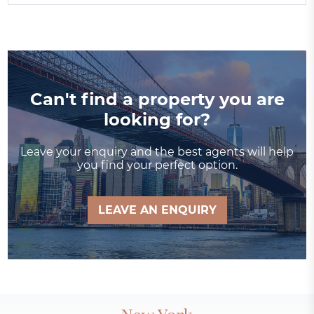
Can't find a property you are
looking for?
Leave your enquiry and the best agents will help
you find your perfect option.
LEAVE AN ENQUIRY