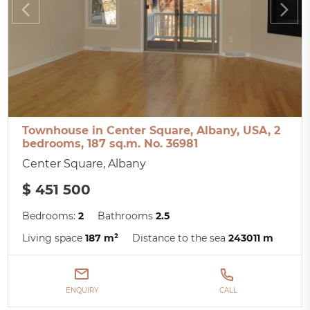
Townhouse in Center Square, Albany, USA, 2
bedrooms, 187 sq.m. No. 36981
Center Square, Albany
$ 451 500
Bedrooms:
2
Bathrooms
2.5
Living space
187 m²
Distance to the sea
243011 m
ENQUIRY
CALL