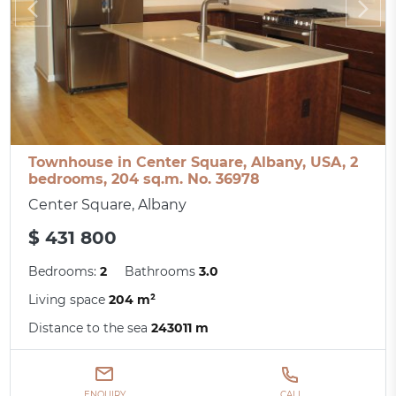
Townhouse in Center Square, Albany, USA, 2
bedrooms, 204 sq.m. No. 36978
Center Square, Albany
$ 431 800
Bedrooms:
2
Bathrooms
3.0
Living space
204 m²
Distance to the sea
243011 m
ENQUIRY
CALL