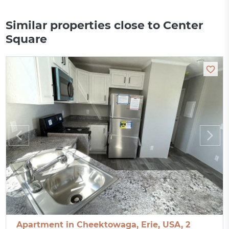
Similar properties close to Center
Square
Apartment in Cheektowaga, Erie, USA, 2