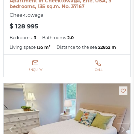
Apartment in Cheektowaga, Erie, USA, 3
bedrooms, 135 sq.m. No. 37167
Cheektowaga
$ 128 995
Bedrooms:
3
Bathrooms
2.0
Living space
135 m²
Distance to the sea
22852 m
ENQUIRY
CALL