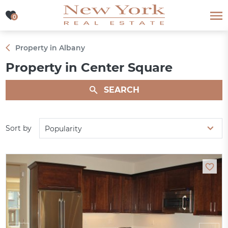
0
0
Property in Albany
Property in Center Square
SEARCH
Sort by
Popularity