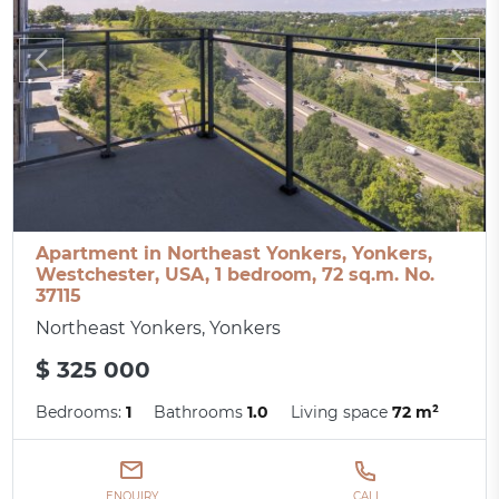
Apartment in Northeast Yonkers, Yonkers,
Westchester, USA, 1 bedroom, 72 sq.m. No.
37115
Northeast Yonkers, Yonkers
$ 325 000
Bedrooms:
1
Bathrooms
1.0
Living space
72 m²
ENQUIRY
CALL