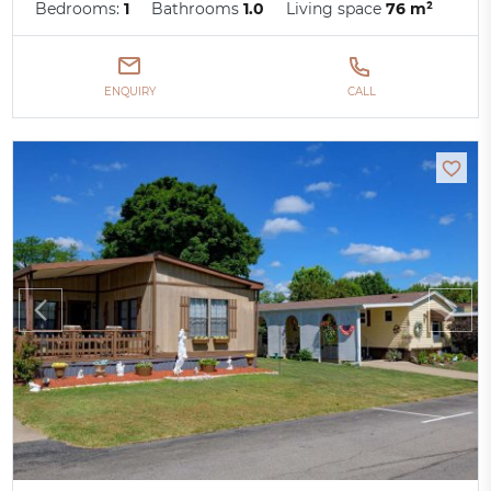
Bedrooms:
1
Bathrooms
1.0
Living space
76 m²
ENQUIRY
CALL