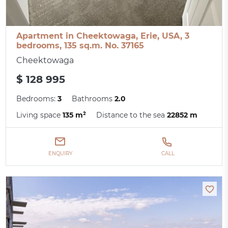
Apartment in Cheektowaga, Erie, USA, 3
bedrooms, 135 sq.m. No. 37165
Cheektowaga
$ 128 995
Bedrooms:
3
Bathrooms
2.0
Living space
135 m²
Distance to the sea
22852 m
ENQUIRY
CALL