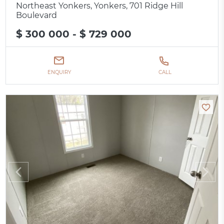
Northeast Yonkers, Yonkers, 701 Ridge Hill
Boulevard
$ 300 000 - $ 729 000
ENQUIRY
CALL