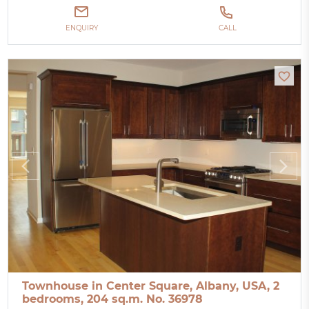
ENQUIRY
CALL
Townhouse in Center Square, Albany, USA, 2
bedrooms, 204 sq.m. No. 36978