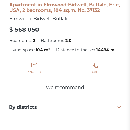
Apartment in Elmwood-Bidwell, Buffalo, Erie,
USA, 2 bedrooms, 104 sq.m. No. 37132
Elmwood-Bidwell, Buffalo
$ 568 050
Bedrooms:
2
Bathrooms
2.0
Living space
104 m²
Distance to the sea
14484 m
ENQUIRY
CALL
We recommend
By districts