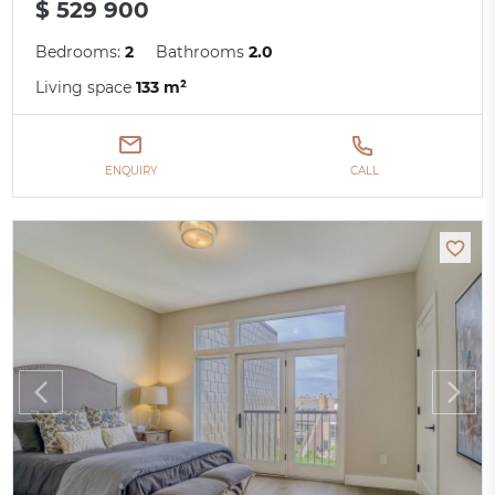
$ 529 900
Bedrooms:
2
Bathrooms
2.0
Living space
133 m²
ENQUIRY
CALL