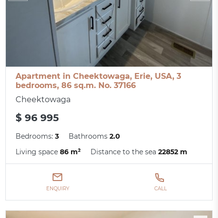
Apartment in Cheektowaga, Erie, USA, 3
bedrooms, 86 sq.m. No. 37166
Cheektowaga
$ 96 995
Bedrooms:
3
Bathrooms
2.0
Living space
86 m²
Distance to the sea
22852 m
ENQUIRY
CALL