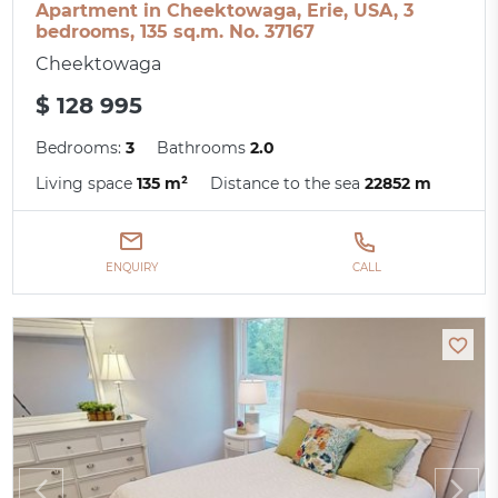
Apartment in Cheektowaga, Erie, USA, 3
bedrooms, 135 sq.m. No. 37167
Cheektowaga
$ 128 995
Bedrooms:
3
Bathrooms
2.0
Living space
135 m²
Distance to the sea
22852 m
ENQUIRY
CALL