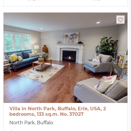
Villa in North Park, Buffalo, Erie, USA, 2
bedrooms, 133 sq.m. No. 37027
North Park, Buffalo