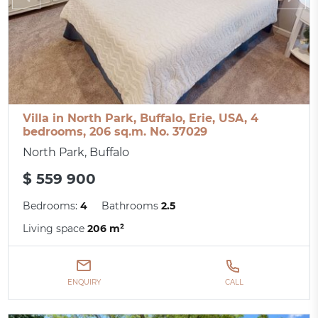
Villa in North Park, Buffalo, Erie, USA, 4
bedrooms, 206 sq.m. No. 37029
North Park, Buffalo
$ 559 900
Bedrooms:
4
Bathrooms
2.5
Living space
206 m²
ENQUIRY
CALL