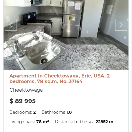
Apartment in Cheektowaga, Erie, USA, 2
bedrooms, 78 sq.m. No. 37164
Cheektowaga
$ 89 995
Bedrooms:
2
Bathrooms
1.0
Living space
78 m²
Distance to the sea
22852 m