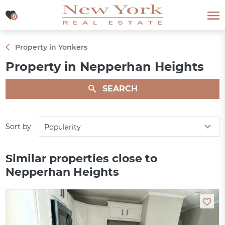
0
0
Property in Yonkers
Property in Nepperhan Heights
SEARCH
Sort by
Popularity
Similar properties close to
Nepperhan Heights