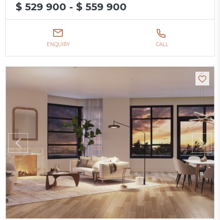
$ 529 900 - $ 559 900
ENQUIRY
CALL