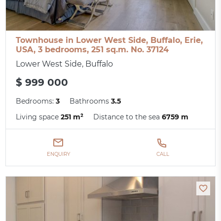
Townhouse in Lower West Side, Buffalo, Erie,
USA, 3 bedrooms, 251 sq.m. No. 37124
Lower West Side, Buffalo
$ 999 000
Bedrooms:
3
Bathrooms
3.5
Living space
251 m²
Distance to the sea
6759 m
ENQUIRY
CALL