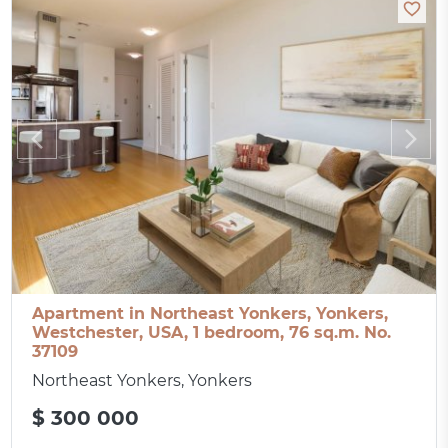
Apartment in Northeast Yonkers, Yonkers,
Westchester, USA, 1 bedroom, 76 sq.m. No.
37109
Northeast Yonkers, Yonkers
$ 300 000