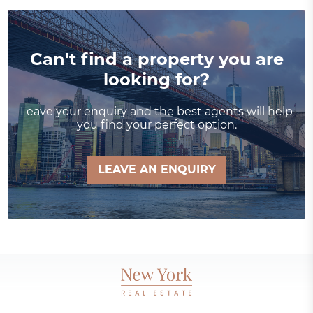
Can't find a property you are
looking for?
Leave your enquiry and the best agents will help
you find your perfect option.
LEAVE AN ENQUIRY