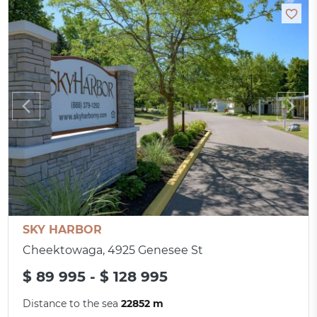
SKY HARBOR
Cheektowaga, 4925 Genesee St
$ 89 995 - $ 128 995
Distance to the sea
22852 m