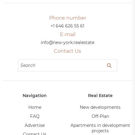
Phone number
+1 646 626 55 61
E-mail
info@new-york.realestate
Contact Us
Navigation
Real Estate
Home
New developments
FAQ
Off-Plan
Advertise
Apartments in development
projects
Contact Us