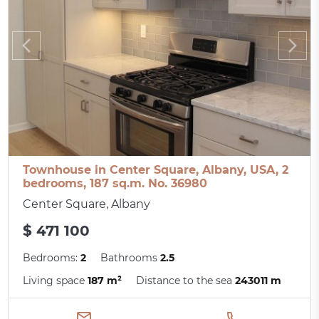
Townhouse in Center Square, Albany, USA, 2
bedrooms, 187 sq.m. No. 36980
Center Square, Albany
$ 471 100
Bedrooms:
2
Bathrooms
2.5
Living space
187 m²
Distance to the sea
243011 m