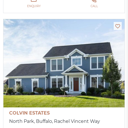
ENQUIRY
CALL
COLVIN ESTATES
North Park, Buffalo, Rachel Vincent Way