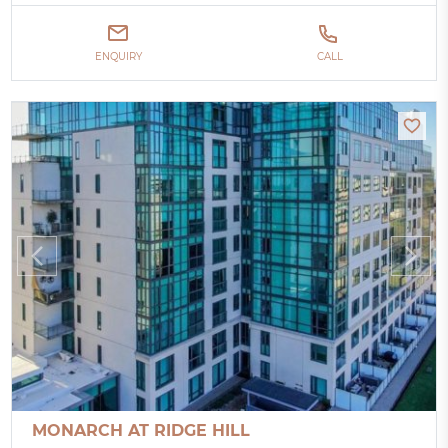
ENQUIRY
CALL
MONARCH AT RIDGE HILL