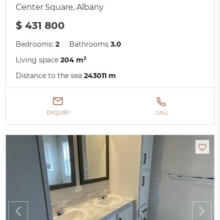
Center Square, Albany
$ 431 800
Bedrooms:
2
Bathrooms
3.0
Living space
204 m²
Distance to the sea
243011 m
ENQUIRY
CALL