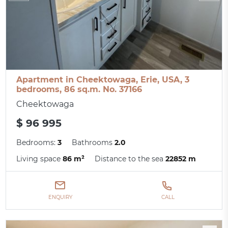
Apartment in Cheektowaga, Erie, USA, 3
bedrooms, 86 sq.m. No. 37166
Cheektowaga
$ 96 995
Bedrooms:
3
Bathrooms
2.0
Living space
86 m²
Distance to the sea
22852 m
ENQUIRY
CALL