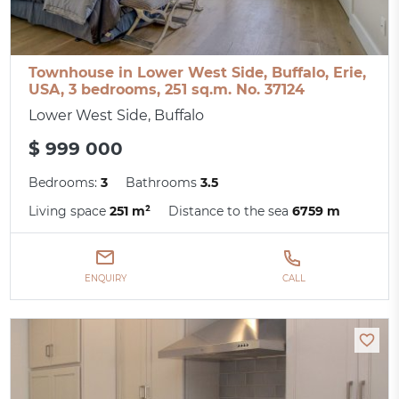
Townhouse in Lower West Side, Buffalo, Erie,
USA, 3 bedrooms, 251 sq.m. No. 37124
Lower West Side, Buffalo
$ 999 000
Bedrooms:
3
Bathrooms
3.5
Living space
251 m²
Distance to the sea
6759 m
ENQUIRY
CALL