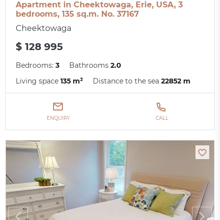
Apartment in Cheektowaga, Erie, USA, 3
bedrooms, 135 sq.m. No. 37167
Cheektowaga
$ 128 995
Bedrooms:
3
Bathrooms
2.0
Living space
135 m²
Distance to the sea
22852 m
ENQUIRY
CALL