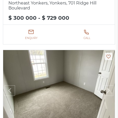
Northeast Yonkers, Yonkers, 701 Ridge Hill
Boulevard
$ 300 000 - $ 729 000
ENQUIRY
CALL