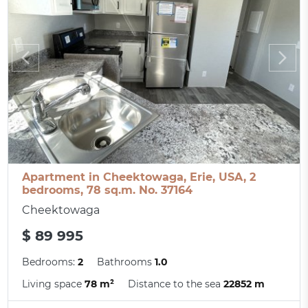
Apartment in Cheektowaga, Erie, USA, 2
bedrooms, 78 sq.m. No. 37164
Cheektowaga
$ 89 995
Bedrooms:
2
Bathrooms
1.0
Living space
78 m²
Distance to the sea
22852 m