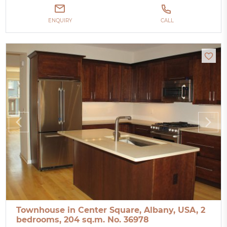
ENQUIRY
CALL
Townhouse in Center Square, Albany, USA, 2
bedrooms, 204 sq.m. No. 36978