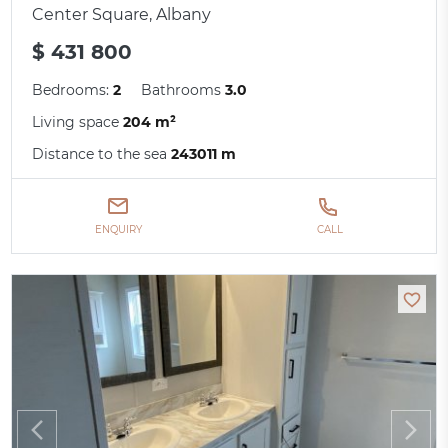
Center Square, Albany
$ 431 800
Bedrooms:
2
Bathrooms
3.0
Living space
204 m²
Distance to the sea
243011 m
ENQUIRY
CALL