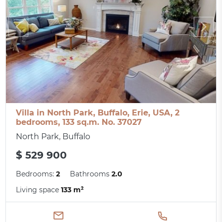
Villa in North Park, Buffalo, Erie, USA, 2
bedrooms, 133 sq.m. No. 37027
North Park, Buffalo
$ 529 900
Bedrooms:
2
Bathrooms
2.0
Living space
133 m²