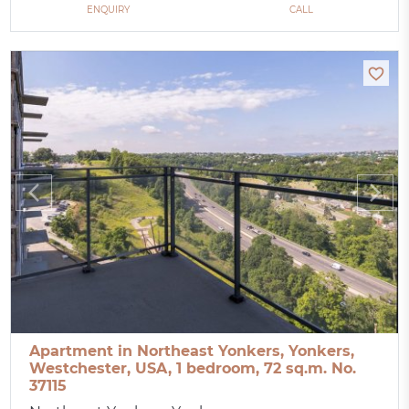
ENQUIRY
CALL
Apartment in Northeast Yonkers, Yonkers,
Westchester, USA, 1 bedroom, 72 sq.m. No.
37115