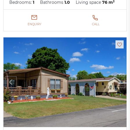
Bedrooms:
1
Bathrooms
1.0
Living space
76 m²
ENQUIRY
CALL