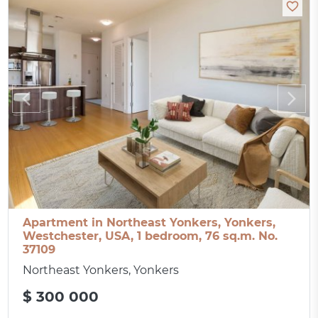
Apartment in Northeast Yonkers, Yonkers,
Westchester, USA, 1 bedroom, 76 sq.m. No.
37109
Northeast Yonkers, Yonkers
$ 300 000