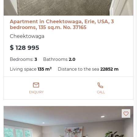
Apartment in Cheektowaga, Erie, USA, 3
bedrooms, 135 sq.m. No. 37165
Cheektowaga
$ 128 995
Bedrooms:
3
Bathrooms
2.0
Living space
135 m²
Distance to the sea
22852 m
ENQUIRY
CALL