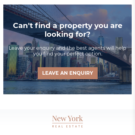
Can't find a property you are
looking for?
Leave your enquiry and the best agents will help
you find your perfect option.
LEAVE AN ENQUIRY