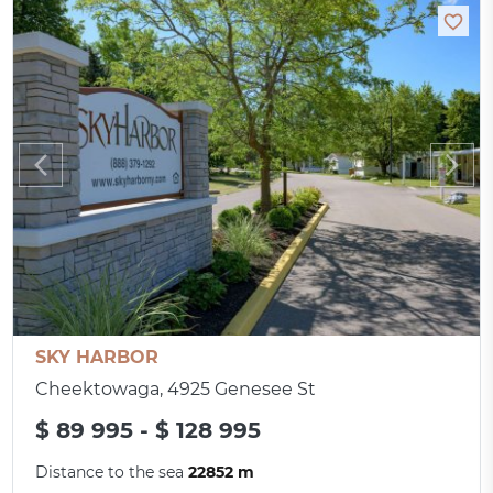
SKY HARBOR
Cheektowaga, 4925 Genesee St
$ 89 995 - $ 128 995
Distance to the sea
22852 m