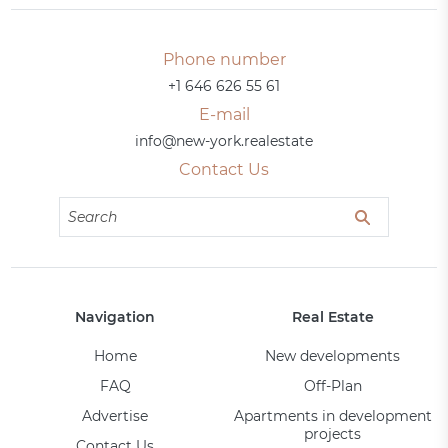
Phone number
+1 646 626 55 61
E-mail
info@new-york.realestate
Contact Us
Navigation
Real Estate
Home
New developments
FAQ
Off-Plan
Advertise
Apartments in development
projects
Contact Us