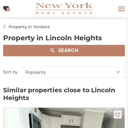
0
0
Property in Yonkers
Property in Lincoln Heights
SEARCH
Sort by
Popularity
Similar properties close to Lincoln
Heights