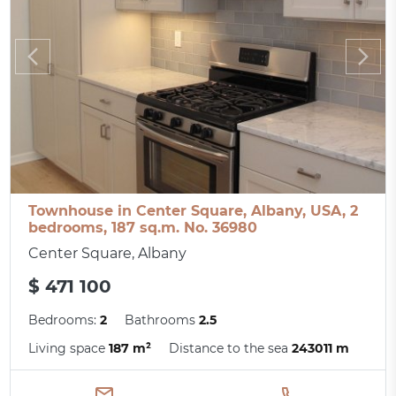
Townhouse in Center Square, Albany, USA, 2
bedrooms, 187 sq.m. No. 36980
Center Square, Albany
$ 471 100
Bedrooms:
2
Bathrooms
2.5
Living space
187 m²
Distance to the sea
243011 m