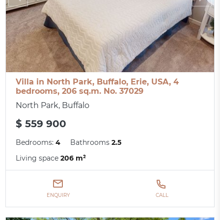
Villa in North Park, Buffalo, Erie, USA, 4
bedrooms, 206 sq.m. No. 37029
North Park, Buffalo
$ 559 900
Bedrooms:
4
Bathrooms
2.5
Living space
206 m²
ENQUIRY
CALL