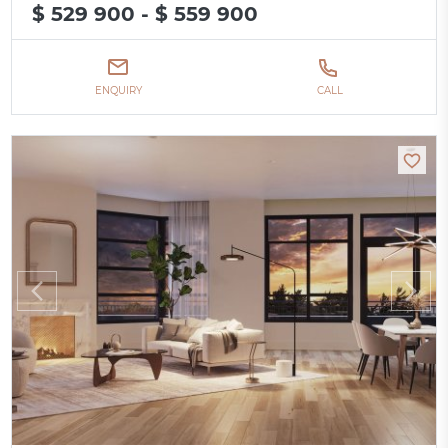
$ 529 900 - $ 559 900
ENQUIRY
CALL