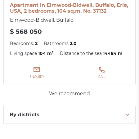
Apartment in Elmwood-Bidwell, Buffalo, Erie,
USA, 2 bedrooms, 104 sq.m. No. 37132
Elmwood-Bidwell, Buffalo
$ 568 050
Bedrooms:
2
Bathrooms
2.0
Living space
104 m²
Distance to the sea
14484 m
ENQUIRY
CALL
We recommend
By districts