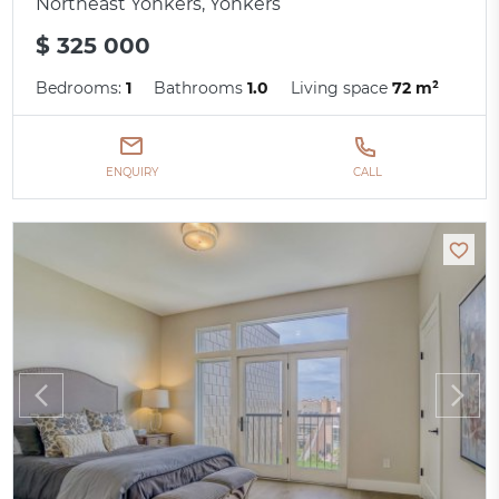
Northeast Yonkers, Yonkers
$ 325 000
Bedrooms:
1
Bathrooms
1.0
Living space
72 m²
ENQUIRY
CALL