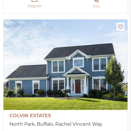
ENQUIRY
CALL
COLVIN ESTATES
North Park, Buffalo, Rachel Vincent Way