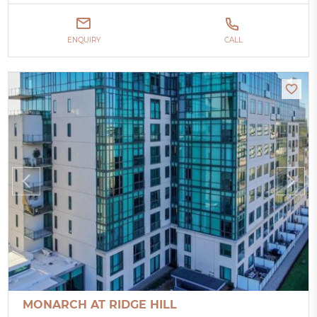
ENQUIRY
CALL
MONARCH AT RIDGE HILL