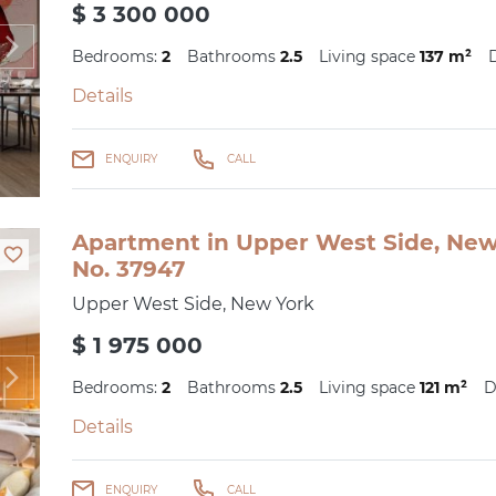
$ 3 300 000
Bedrooms:
2
Bathrooms
2.5
Living space
137 m²
Details
ENQUIRY
CALL
Apartment in Upper West Side, New 
No. 37947
Upper West Side, New York
$ 1 975 000
Bedrooms:
2
Bathrooms
2.5
Living space
121 m²
D
Details
ENQUIRY
CALL