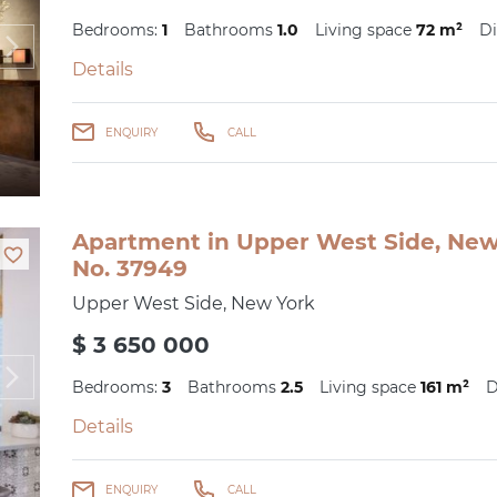
Bedrooms:
1
Bathrooms
1.0
Living space
72 m²
Di
Details
ENQUIRY
CALL
Apartment in Upper West Side, New 
No. 37949
Upper West Side, New York
$ 3 650 000
Bedrooms:
3
Bathrooms
2.5
Living space
161 m²
D
Details
ENQUIRY
CALL