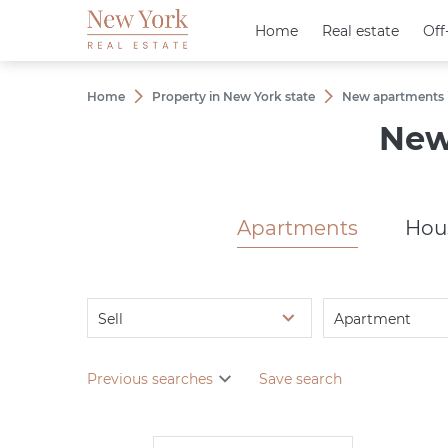
Home
Home
Real estate
Real estate
Off
Off
Home
Property in New York state
New apartments i
New
Apartments
Hou
Sell
Apartment
Previous searches
Save search