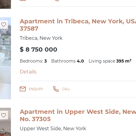
Apartment in Tribeca, New York, US
37587
Tribeca, New York
$ 8 750 000
Bedrooms:
3
Bathrooms
4.0
Living space
395 m²
Details
ENQUIRY
CALL
Apartment in Upper West Side, New 
No. 37305
Upper West Side, New York