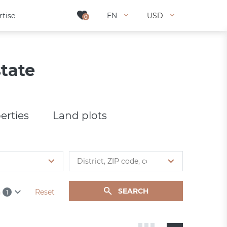
rtise
rtise
EN
EN
USD
USD
0
0
tate
erties
Land plots
SEARCH
h
Reset
1