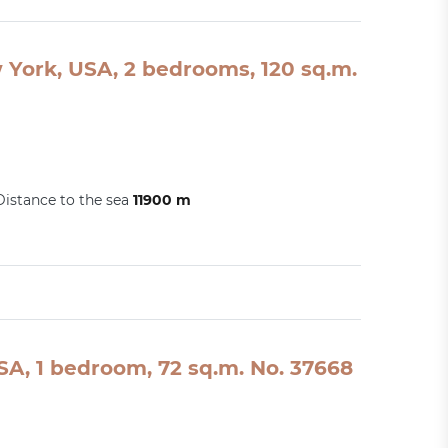
York, USA, 2 bedrooms, 120 sq.m.
Distance to the sea
11900 m
A, 1 bedroom, 72 sq.m. No. 37668