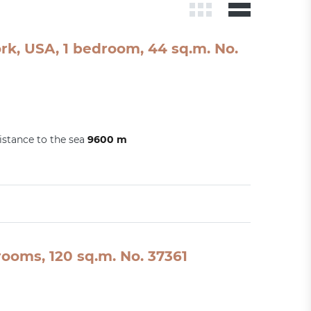
rk, USA, 1 bedroom, 44 sq.m. No.
istance to the sea
9600 m
ooms, 120 sq.m. No. 37361