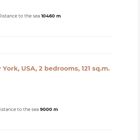
Distance to the sea
10460 m
York, USA, 2 bedrooms, 121 sq.m.
istance to the sea
9000 m