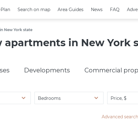
-Plan
-Plan
Search on map
Search on map
Area Guides
Area Guides
News
News
FAQ
FAQ
Adve
Adve
n New York state
 apartments in New York s
ses
Developments
Commercial prop
Bedrooms
Price, $
Advanced searc