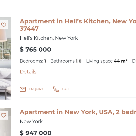
Apartment in Hell’s Kitchen, New Yo
37447
Hell’s Kitchen, New York
$ 765 000
Bedrooms:
1
Bathrooms
1.0
Living space
44 m²
D
Details
ENQUIRY
CALL
Apartment in New York, USA, 2 bedr
New York
$ 947 000