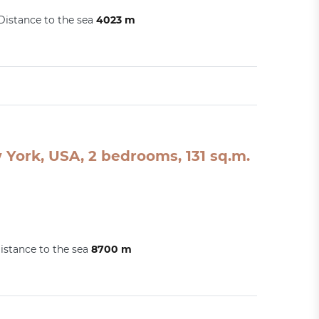
Distance to the sea
4023 m
York, USA, 2 bedrooms, 131 sq.m.
istance to the sea
8700 m