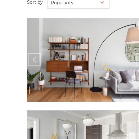
Sort by
Popularity