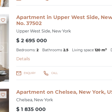
Apartment in Upper West Side, New 
No. 37502
Upper West Side, New York
$ 2 695 000
Bedrooms:
2
Bathrooms
2.5
Living space
120 m²
Details
ENQUIRY
CALL
Apartment on Chelsea, New York, US
Chelsea, New York
$ 1 835 000