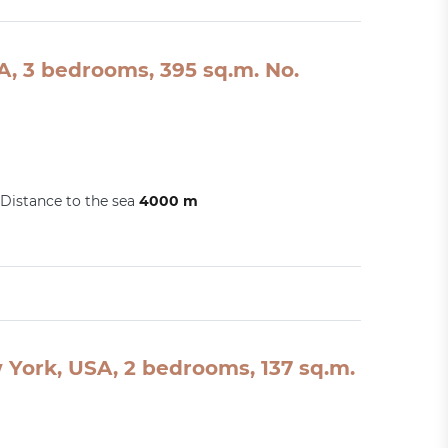
A, 3 bedrooms, 395 sq.m. No.
Distance to the sea
4000 m
York, USA, 2 bedrooms, 137 sq.m.