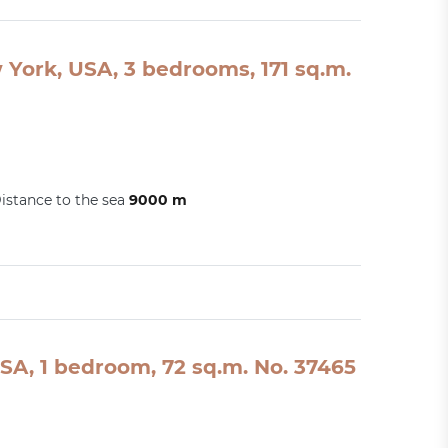
York, USA, 3 bedrooms, 171 sq.m.
istance to the sea
9000 m
SA, 1 bedroom, 72 sq.m. No. 37465