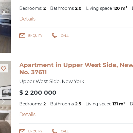
Bedrooms:
2
Bathrooms
2.0
Living space
120 m²
Details
ENQUIRY
CALL
Apartment in Upper West Side, New 
No. 37611
Upper West Side, New York
$ 2 200 000
Bedrooms:
2
Bathrooms
2.5
Living space
131 m²
D
Details
ENQUIRY
CALL