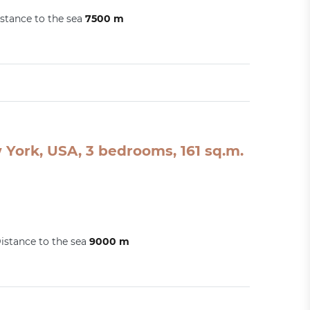
stance to the sea
7500 m
York, USA, 3 bedrooms, 161 sq.m.
istance to the sea
9000 m