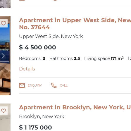
Apartment in Upper West Side, New 
No. 37644
Upper West Side, New York
$ 4 500 000
Bedrooms:
3
Bathrooms
3.5
Living space
171 m²
D
Details
ENQUIRY
CALL
Apartment in Brooklyn, New York, U
Brooklyn, New York
$ 1 175 000