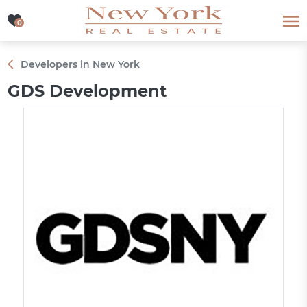
0
0
Developers in New York
GDS Development