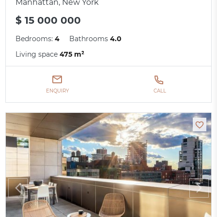
Manhattan, New York
$ 15 000 000
Bedrooms:
4
Bathrooms
4.0
Living space
475 m²
ENQUIRY
CALL