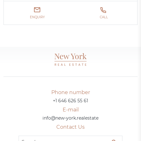
ENQUIRY
CALL
Phone number
+1 646 626 55 61
E-mail
info@new-york.realestate
Contact Us