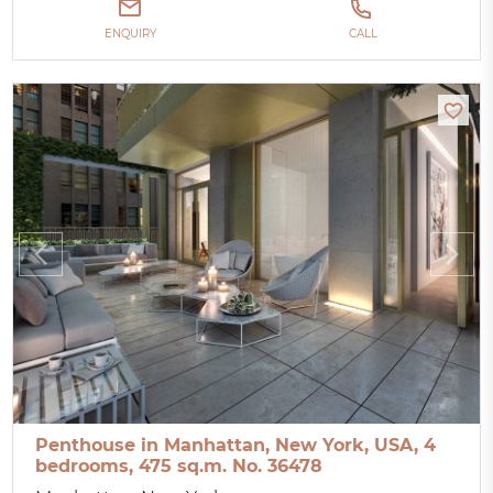
ENQUIRY
CALL
Penthouse in Manhattan, New York, USA, 4
bedrooms, 475 sq.m. No. 36478