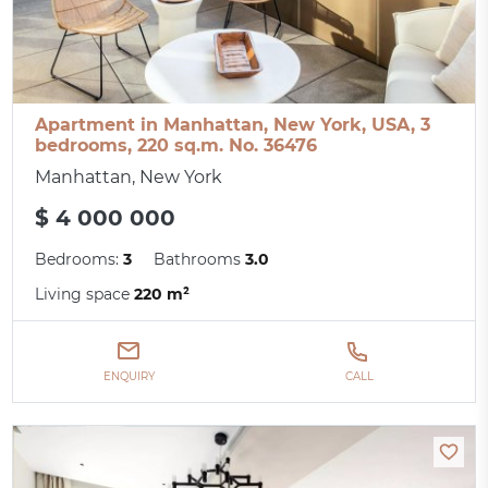
Apartment in Manhattan, New York, USA, 3
bedrooms, 220 sq.m. No. 36476
Manhattan, New York
$ 4 000 000
Bedrooms:
3
Bathrooms
3.0
Living space
220 m²
ENQUIRY
CALL