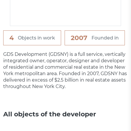
4
2007
Objects in work
Founded in
GDS Development (GDSNY) is a full service, vertically
integrated owner, operator, designer and developer
of residential and commercial real estate in the New
York metropolitan area. Founded in 2007, GDSNY has
delivered in excess of $2.5 billion in real estate assets
throughout New York City.
All objects of the developer