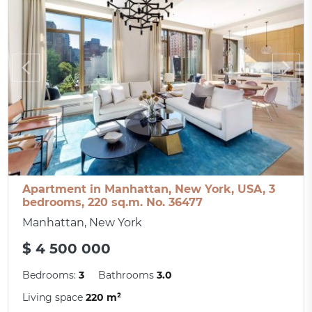
Apartment in Manhattan, New York, USA, 3
bedrooms, 220 sq.m. No. 36477
Manhattan, New York
$ 4 500 000
Bedrooms:
3
Bathrooms
3.0
Living space
220 m²