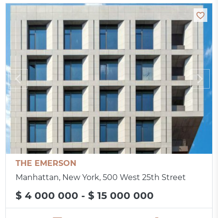
THE EMERSON
Manhattan, New York, 500 West 25th Street
$ 4 000 000 - $ 15 000 000