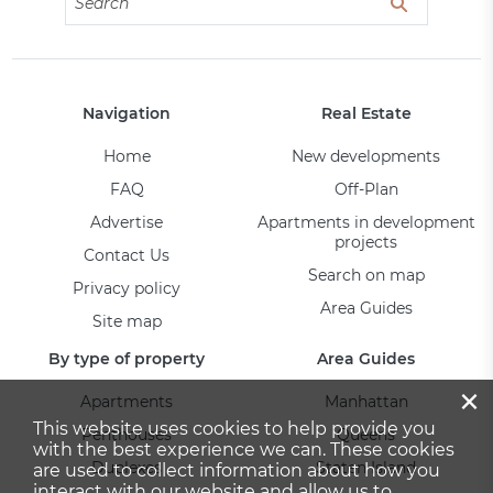
Navigation
Real Estate
Home
New developments
FAQ
Off-Plan
Advertise
Apartments in development
projects
Contact Us
Search on map
Privacy policy
Area Guides
Site map
By type of property
Area Guides
×
Apartments
Manhattan
This website uses cookies to help provide you
Penthouses
Queens
with the best experience we can. These cookies
Duplexes
Staten Island
are used to collect information about how you
interact with our website and allow us to