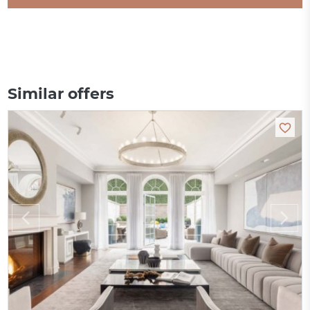
Similar offers