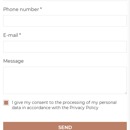
Phone number *
E-mail *
Message
I give my consent to the processing of my personal
data in accordance with the Privacy Policy
SEND