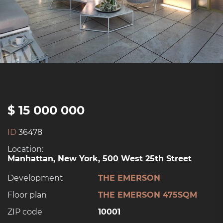
$ 15 000 000
ID
36478
Location:
Manhattan, New York, 500 West 25th Street
Development
THE EMERSON
Floor plan
THE EMERSON 475SQM
ZIP code
10001