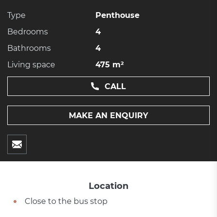
Type
Penthouse
Bedrooms
4
Bathrooms
4
Living space
475 m²
CALL
MAKE AN ENQUIRY
Location
Close to the bus stop