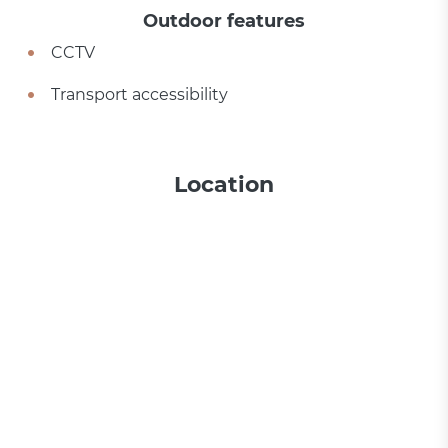
Outdoor features
CCTV
Transport accessibility
Location