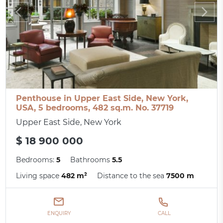
Penthouse in Upper East Side, New York,
USA, 5 bedrooms, 482 sq.m. No. 37719
Upper East Side, New York
$ 18 900 000
Bedrooms:
5
Bathrooms
5.5
Living space
482 m²
Distance to the sea
7500 m
ENQUIRY
CALL