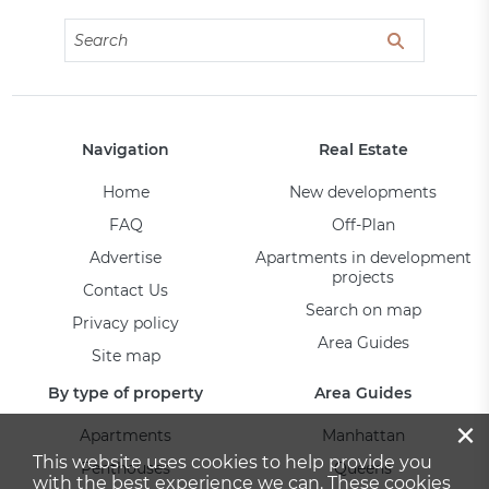
Navigation
Real Estate
Home
New developments
FAQ
Off-Plan
Advertise
Apartments in development
projects
Contact Us
Search on map
Privacy policy
Area Guides
Site map
By type of property
Area Guides
×
Apartments
Manhattan
This website uses cookies to help provide you
Penthouses
Queens
with the best experience we can. These cookies