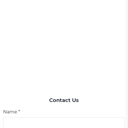
Contact Us
Name *