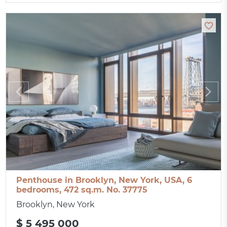
Penthouse in Brooklyn, New York, USA, 6
bedrooms, 472 sq.m. No. 37775
Brooklyn, New York
$ 5 495 000