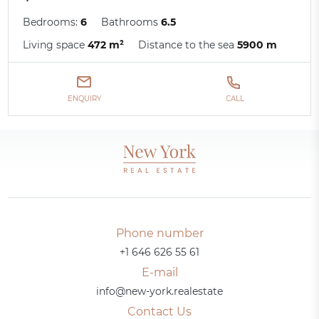
Bedrooms:
6
Bathrooms
6.5
Living space
472 m²
Distance to the sea
5900 m
ENQUIRY
CALL
Phone number
+1 646 626 55 61
E-mail
info@new-york.realestate
Contact Us