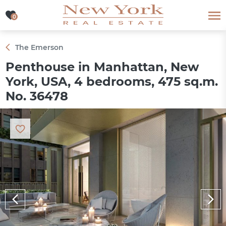
0
0
The Emerson
Penthouse in Manhattan, New
York, USA, 4 bedrooms, 475 sq.m.
No. 36478