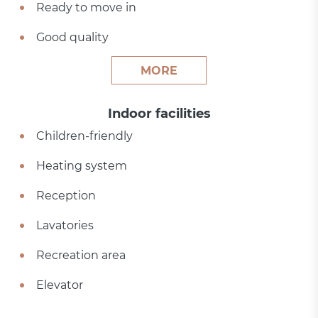
Ready to move in
Good quality
MORE
Indoor facilities
Children-friendly
Heating system
Reception
Lavatories
Recreation area
Elevator