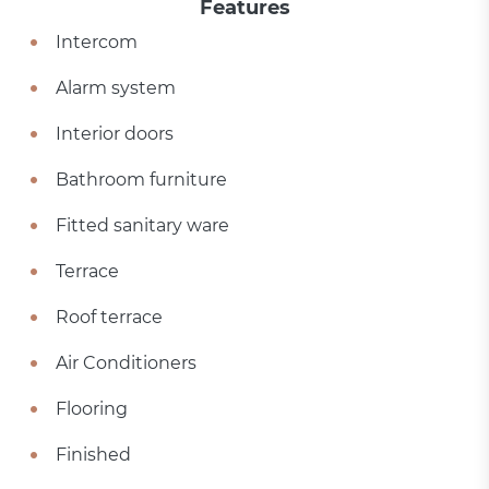
Features
Intercom
Alarm system
Interior doors
Bathroom furniture
Fitted sanitary ware
Terrace
Roof terrace
Air Conditioners
Flooring
Finished