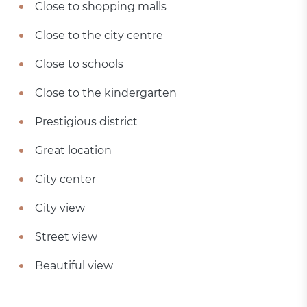
Close to shopping malls
Close to the city centre
Close to schools
Close to the kindergarten
Prestigious district
Great location
City center
City view
Street view
Beautiful view