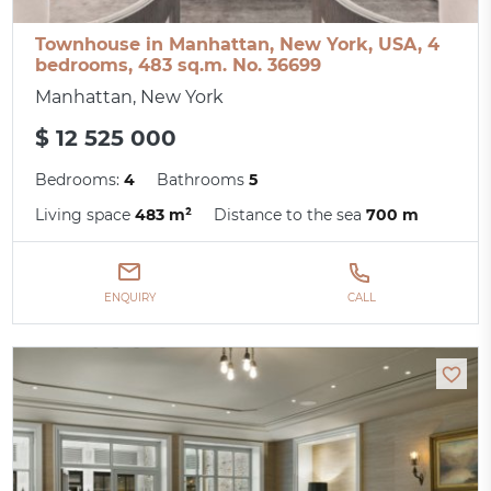
Townhouse in Manhattan, New York, USA, 4
bedrooms, 483 sq.m. No. 36699
Manhattan, New York
$ 12 525 000
Bedrooms:
4
Bathrooms
5
Living space
483 m²
Distance to the sea
700 m
ENQUIRY
CALL