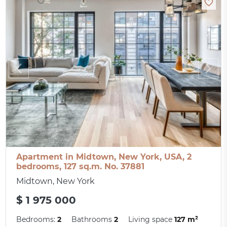
Apartment in Midtown, New York, USA, 2
bedrooms, 127 sq.m. No. 37881
Midtown, New York
$ 1 975 000
Bedrooms:
2
Bathrooms
2
Living space
127 m²