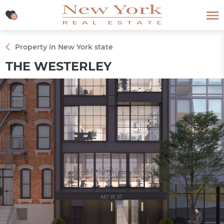
0
0
Property in New York state
THE WESTERLEY