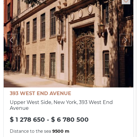
393 WEST END AVENUE
Upper West Side, New York, 393 West End
Avenue
$ 1 278 650 - $ 6 780 500
Distance to the sea
9500 m