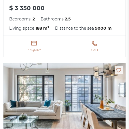
$ 3 350 000
Bedrooms:
2
Bathrooms
2.5
Living space
188 m²
Distance to the sea
9000 m
ENQUIRY
CALL