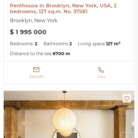
Penthouse in Brooklyn, New York, USA, 2
bedrooms, 127 sq.m. No. 37581
Brooklyn, New York
$ 1 995 000
Bedrooms:
2
Bathrooms
2
Living space
127 m²
Distance to the sea
6700 m
ENQUIRY
CALL