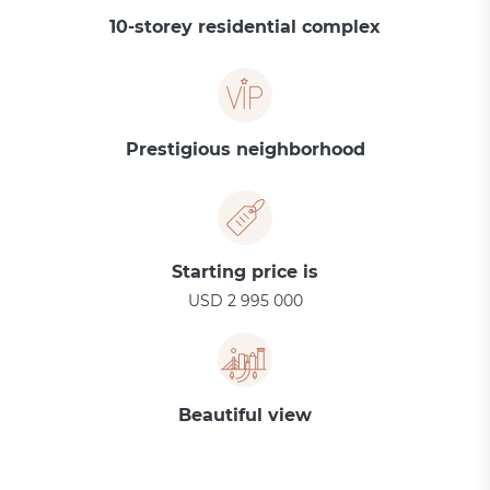
10-storey residential complex
Prestigious neighborhood
Starting price is
USD 2 995 000
Beautiful view