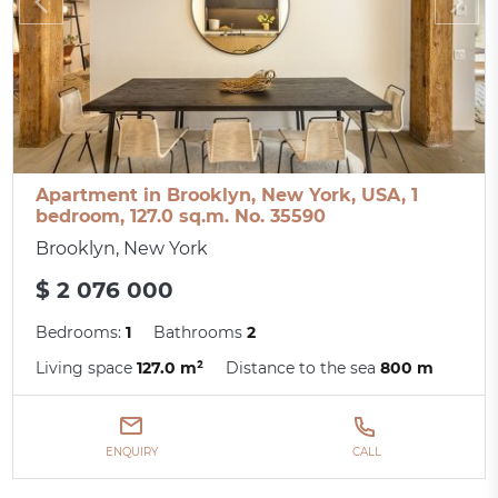
Apartment in Brooklyn, New York, USA, 1
bedroom, 127.0 sq.m. No. 35590
Brooklyn, New York
$ 2 076 000
Bedrooms:
1
Bathrooms
2
Living space
127.0 m²
Distance to the sea
800 m
ENQUIRY
CALL