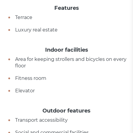
Features
Terrace
Luxury real estate
Indoor facilities
Area for keeping strollers and bicycles on every
floor
Fitness room
Elevator
Outdoor features
Transport accessibility
Social and commercial facilities