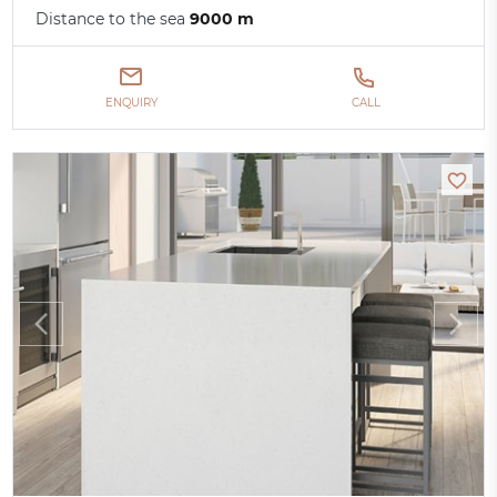
Distance to the sea
9000 m
ENQUIRY
CALL