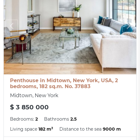
Penthouse in Midtown, New York, USA, 2
bedrooms, 182 sq.m. No. 37883
Midtown, New York
$ 3 850 000
Bedrooms:
2
Bathrooms
2.5
Living space
182 m²
Distance to the sea
9000 m