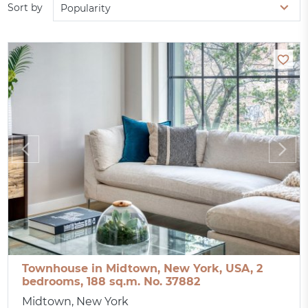
Sort by
Popularity
Townhouse in Midtown, New York, USA, 2
bedrooms, 188 sq.m. No. 37882
Midtown, New York