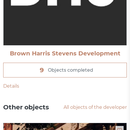
Brown Harris Stevens Development
9
Objects completed
Details
Other objects
All objects of the developer