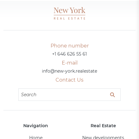
Phone number
+1 646 626 55 61
E-mail
info@new-york.realestate
Contact Us
Navigation
Real Estate
Home
New developments