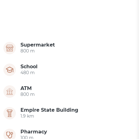
Supermarket
800 m
School
480 m
ATM
800 m
Empire State Building
1.9 km
Pharmacy
100 m