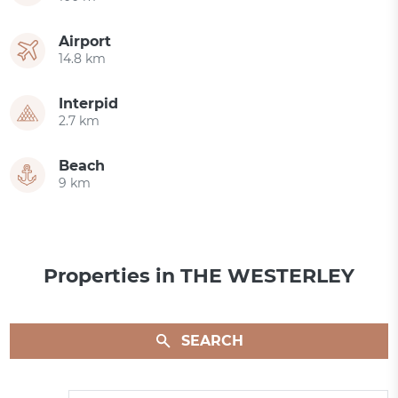
Airport
14.8 km
Interpid
2.7 km
Beach
9 km
Properties in THE WESTERLEY
SEARCH