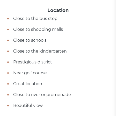
Location
Close to the bus stop
Close to shopping malls
Close to schools
Close to the kindergarten
Prestigious district
Near golf course
Great location
Close to river or promenade
Beautiful view