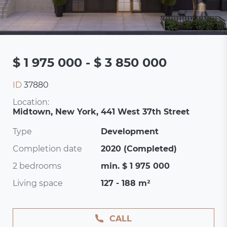
$ 1 975 000 - $ 3 850 000
ID
37880
Location:
Midtown, New York, 441 West 37th Street
Type
Development
Completion date
2020 (Completed)
2 bedrooms
min. $ 1 975 000
Living space
127 - 188 m²
CALL