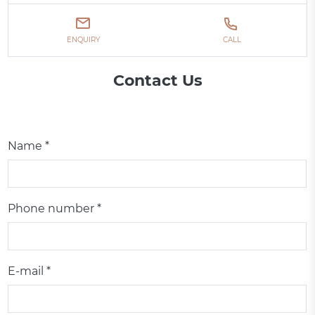
ENQUIRY
CALL
Contact Us
Name *
Phone number *
E-mail *