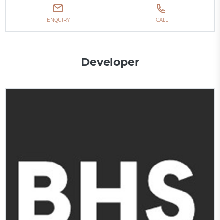
ENQUIRY
CALL
Developer