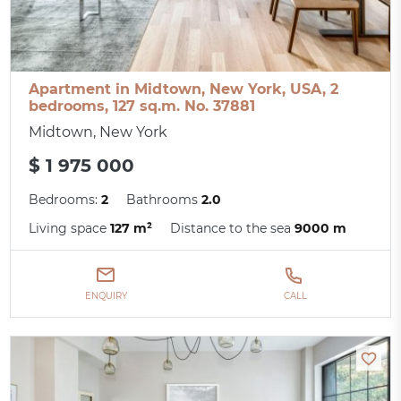
Apartment in Midtown, New York, USA, 2
bedrooms, 127 sq.m. No. 37881
Midtown, New York
$ 1 975 000
Bedrooms:
2
Bathrooms
2.0
Living space
127 m²
Distance to the sea
9000 m
ENQUIRY
CALL