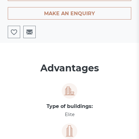
MAKE AN ENQUIRY
Advantages
Type of buildings:
Elite