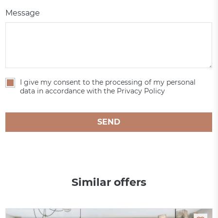
Message
I give my consent to the processing of my personal
data in accordance with the Privacy Policy
SEND
Similar offers