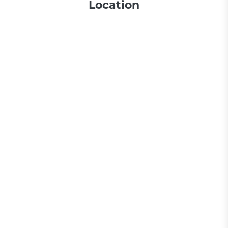
Location