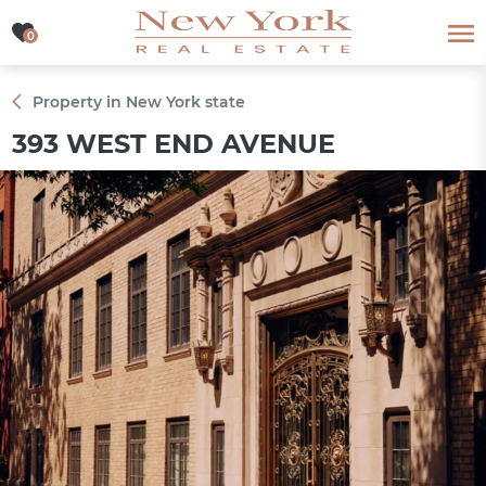
0
0
Property in New York state
393 WEST END AVENUE