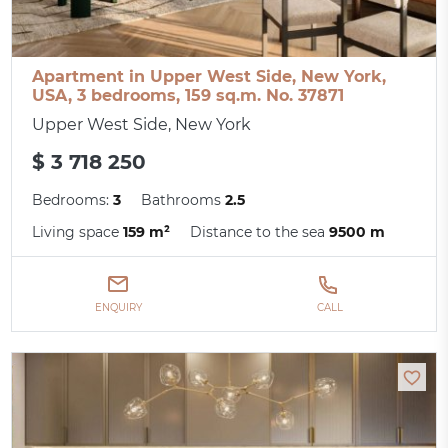
Apartment in Upper West Side, New York,
USA, 3 bedrooms, 159 sq.m. No. 37871
Upper West Side, New York
$ 3 718 250
Bedrooms:
3
Bathrooms
2.5
Living space
159 m²
Distance to the sea
9500 m
ENQUIRY
CALL