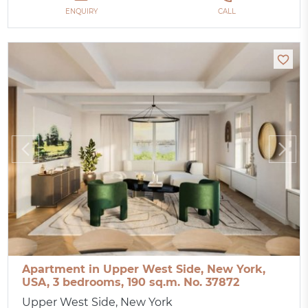
ENQUIRY
CALL
Apartment in Upper West Side, New York,
USA, 3 bedrooms, 190 sq.m. No. 37872
Upper West Side, New York