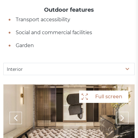
Outdoor features
Transport accessibility
Social and commercial facilities
Garden
Interior
Full screen
Full screen
Full screen
Full screen
Full screen
Full screen
Full screen