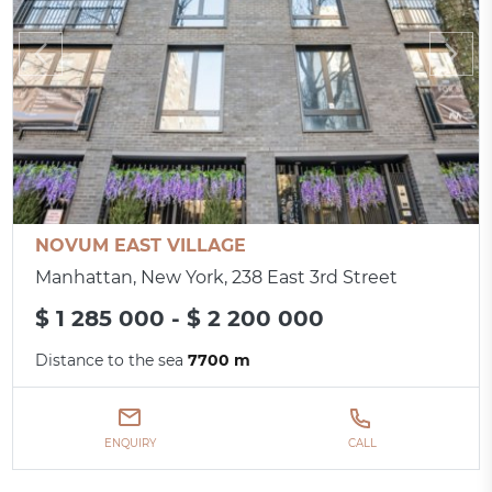
NOVUM EAST VILLAGE
Manhattan, New York, 238 East 3rd Street
$ 1 285 000 - $ 2 200 000
Distance to the sea
7700 m
ENQUIRY
CALL