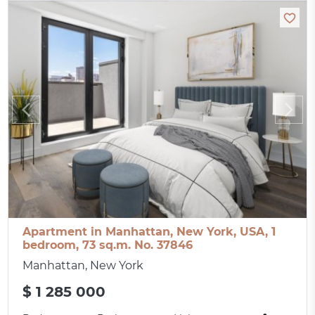
Apartment in Manhattan, New York, USA, 1
bedroom, 73 sq.m. No. 37846
Manhattan, New York
$ 1 285 000