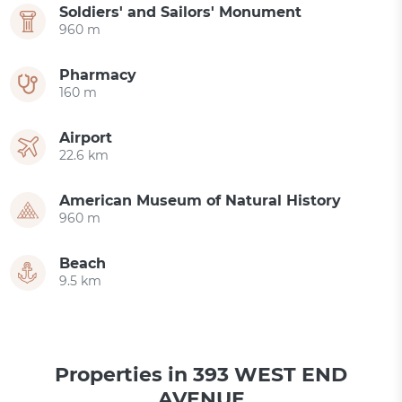
Soldiers' and Sailors' Monument
960 m
Pharmacy
160 m
Airport
22.6 km
American Museum of Natural History
960 m
Beach
9.5 km
Properties in 393 WEST END
AVENUE