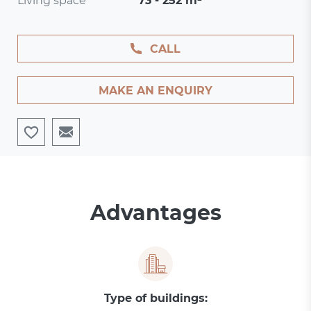
Living space
73 - 252 m²
CALL
MAKE AN ENQUIRY
Advantages
Type of buildings: