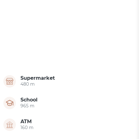
Supermarket
480 m
School
965 m
ATM
160 m