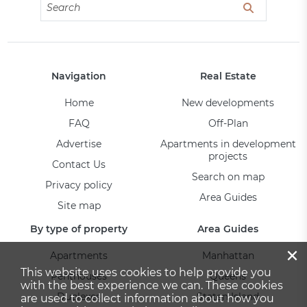
Navigation
Real Estate
Home
New developments
FAQ
Off-Plan
Advertise
Apartments in development
projects
Contact Us
Search on map
Privacy policy
Area Guides
Site map
By type of property
Area Guides
×
Apartments
Manhattan
This website uses cookies to help provide you
Penthouses
Queens
with the best experience we can. These cookies
Duplexes
Staten Island
are used to collect information about how you