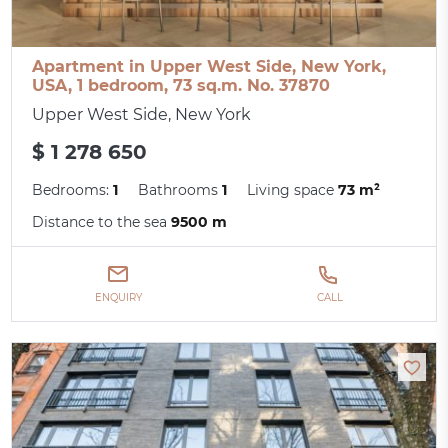
Apartment in Upper West Side, New York,
USA, 1 bedroom, 73 sq.m. No. 37870
Upper West Side, New York
$ 1 278 650
Bedrooms:
1
Bathrooms
1
Living space
73 m²
Distance to the sea
9500 m
ENQUIRY
CALL