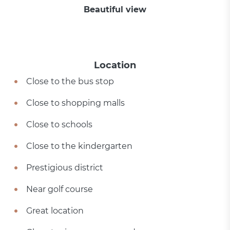
Beautiful view
Location
Close to the bus stop
Close to shopping malls
Close to schools
Close to the kindergarten
Prestigious district
Near golf course
Great location