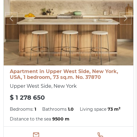
Apartment in Upper West Side, New York,
USA, 1 bedroom, 73 sq.m. No. 37870
Upper West Side, New York
$ 1 278 650
Bedrooms:
1
Bathrooms
1.0
Living space
73 m²
Distance to the sea
9500 m