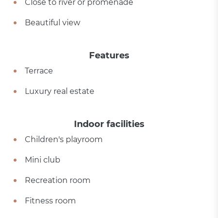
Close to river or promenade
Beautiful view
Features
Terrace
Luxury real estate
Indoor facilities
Children's playroom
Mini club
Recreation room
Fitness room