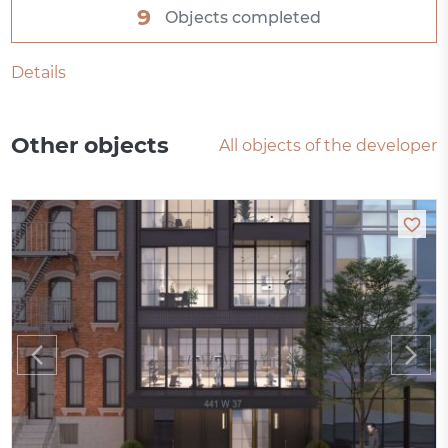
9
Objects completed
Details
Other objects
All objects of the developer