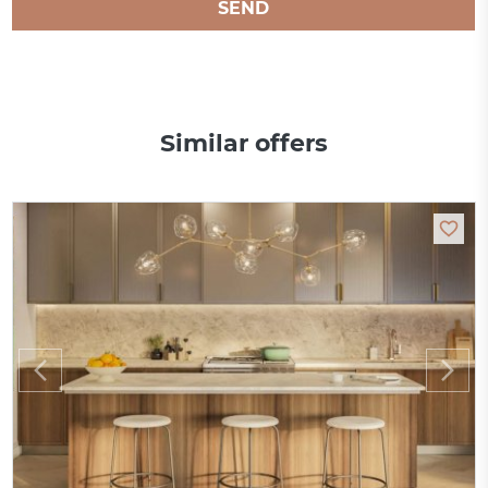
SEND
Similar offers