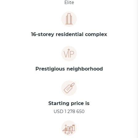
Elite
16-storey residential complex
Prestigious neighborhood
Starting price is
USD 1 278 650