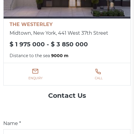
THE WESTERLEY
Midtown, New York, 441 West 37th Street
$ 1 975 000 - $ 3 850 000
Distance to the sea
9000 m
ENQUIRY
CALL
Contact Us
Name *