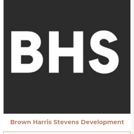
Brown Harris Stevens Development