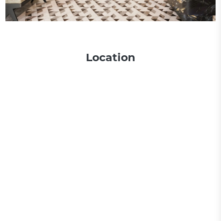
Location