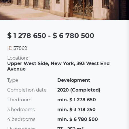
$ 1 278 650 - $ 6 780 500
ID
37869
Location:
Upper West Side, New York, 393 West End
Avenue
Type
Development
Completion date
2020 (Completed)
1 bedroom
min. $ 1 278 650
3 bedrooms
min. $ 3 718 250
4 bedrooms
min. $ 6 780 500