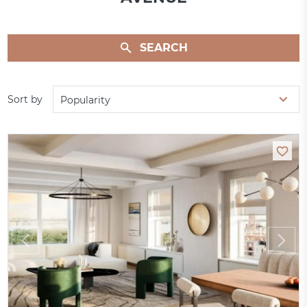
SEARCH
Sort by
Popularity