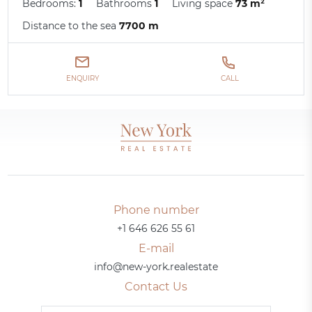
Bedrooms:
1
Bathrooms
1
Living space
73 m²
Distance to the sea
7700 m
ENQUIRY
CALL
Phone number
+1 646 626 55 61
E-mail
info@new-york.realestate
Contact Us