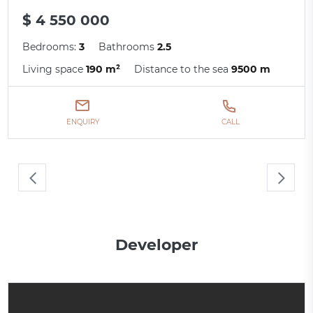
$ 4 550 000
Bedrooms:
3
Bathrooms
2.5
Living space
190 m²
Distance to the sea
9500 m
ENQUIRY
CALL
Developer