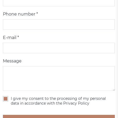
Phone number *
E-mail *
Message
I give my consent to the processing of my personal
data in accordance with the Privacy Policy