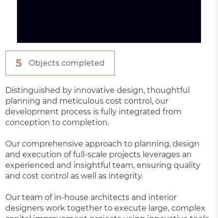
5
Objects completed
Distinguished by innovative design, thoughtful
planning and meticulous cost control, our
development process is fully integrated from
conception to completion.
Our comprehensive approach to planning, design
and execution of full-scale projects leverages an
experienced and insightful team, ensuring quality
and cost control as well as integrity.
Our team of in-house architects and interior
designers work together to execute large, complex