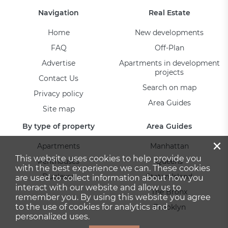
Navigation
Real Estate
Home
New developments
FAQ
Off-Plan
Advertise
Apartments in development
projects
Contact Us
Search on map
Privacy policy
Area Guides
Site map
By type of property
Area Guides
×
Apartments
Manhattan
This website uses cookies to help provide you
Penthouses
Queens
with the best experience we can. These cookies
Duplexes
Staten Island
are used to collect information about how you
interact with our website and allow us to
The Bronx
remember you. By using this website you agree
to the use of cookies for analytics and
Brooklyn
personalized uses.