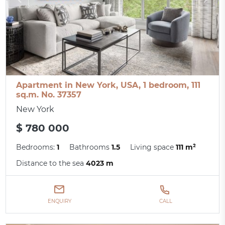
Apartment in New York, USA, 1 bedroom, 111
sq.m. No. 37357
New York
$ 780 000
Bedrooms:
1
Bathrooms
1.5
Living space
111 m²
Distance to the sea
4023 m
ENQUIRY
CALL