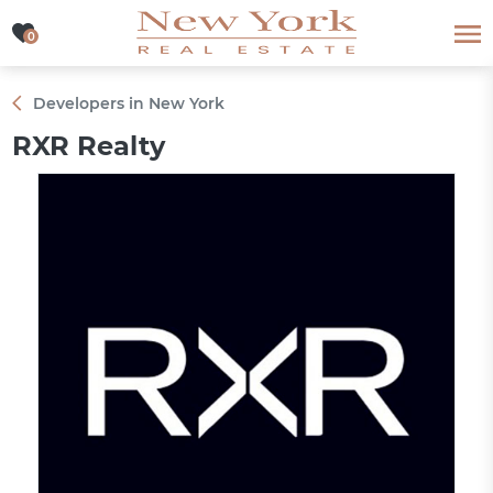
0
0
Developers in New York
RXR Realty