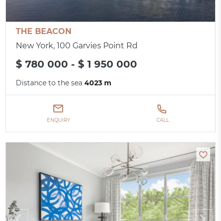
THE BEACON
New York, 100 Garvies Point Rd
$ 780 000 - $ 1 950 000
Distance to the sea
4023 m
ENQUIRY
CALL