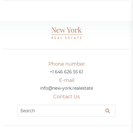
Phone number
+1 646 626 55 61
E-mail
info@new-york.realestate
Contact Us