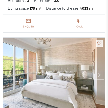
Bedrooms:
3
Bathrooms
3.0
Living space
179 m²
Distance to the sea
4023 m
ENQUIRY
CALL