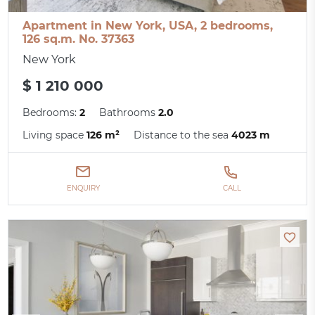
Apartment in New York, USA, 2 bedrooms,
126 sq.m. No. 37363
New York
$ 1 210 000
Bedrooms:
2
Bathrooms
2.0
Living space
126 m²
Distance to the sea
4023 m
ENQUIRY
CALL