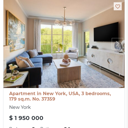
Apartment in New York, USA, 3 bedrooms,
179 sq.m. No. 37359
New York
$ 1 950 000