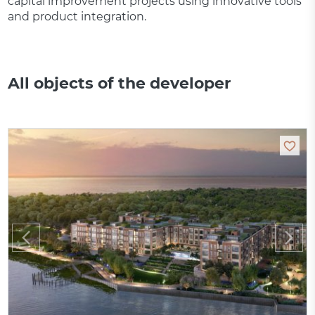
capital improvement projects using innovative tools
and product integration.
All objects of the developer