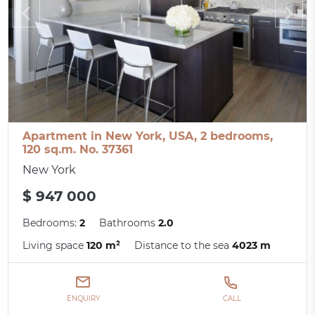
Apartment in New York, USA, 2 bedrooms,
120 sq.m. No. 37361
New York
$ 947 000
Bedrooms:
2
Bathrooms
2.0
Living space
120 m²
Distance to the sea
4023 m
ENQUIRY
CALL