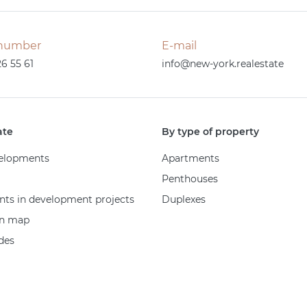
number
E-mail
26 55 61
info@new-york.realestate
ate
By type of property
elopments
Apartments
Penthouses
ts in development projects
Duplexes
on map
des