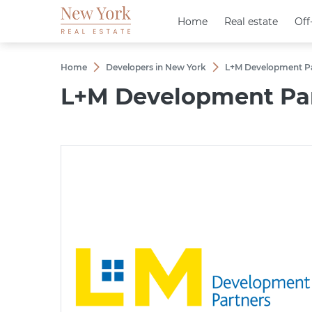
Home
Home
Real estate
Real estate
Off
Off
Home
Developers in New York
L+M Development Pa
L+M Development Par