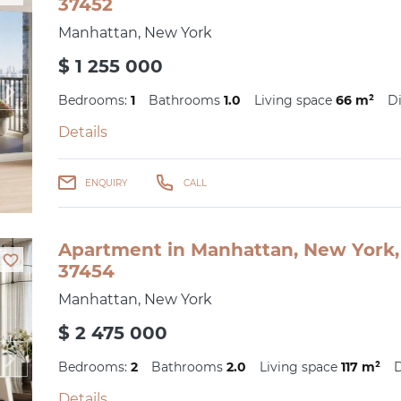
37452
Manhattan, New York
$ 1 255 000
Bedrooms:
1
Bathrooms
1.0
Living space
66 m²
Di
Details
ENQUIRY
CALL
Apartment in Manhattan, New York, 
37454
Manhattan, New York
$ 2 475 000
Bedrooms:
2
Bathrooms
2.0
Living space
117 m²
D
Details