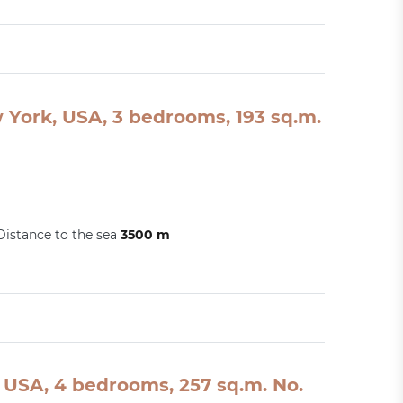
w York, USA, 3 bedrooms, 193 sq.m.
Distance to the sea
3500 m
USA, 4 bedrooms, 257 sq.m. No.