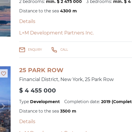
2 bedrooms:
min. $ 2 475 000
3 bedrooms:
min. $ 4
Distance to the sea
4300 m
Details
L+M Development Partners Inc.
ENQUIRY
CALL
25 PARK ROW
Financial District, New York, 25 Park Row
$ 4 455 000
Type
Development
Completion date:
2019 (Complet
Distance to the sea
3500 m
Details