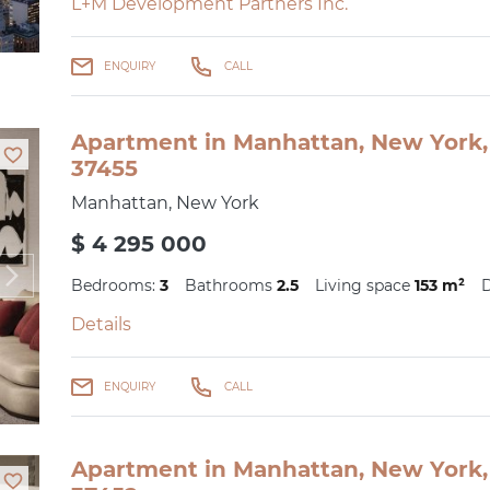
L+M Development Partners Inc.
ENQUIRY
CALL
Apartment in Manhattan, New York, 
37455
Manhattan, New York
$ 4 295 000
Bedrooms:
3
Bathrooms
2.5
Living space
153 m²
D
Details
ENQUIRY
CALL
Apartment in Manhattan, New York, 