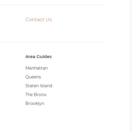
Contact Us
Area Guides
Manhattan
Queens
Staten Island
The Bronx
Brooklyn