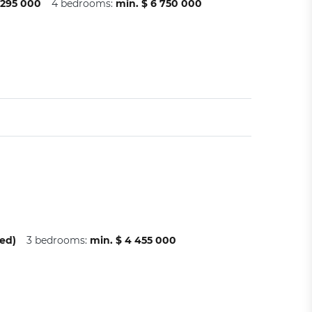
 295 000
4 bedrooms:
min. $ 6 750 000
ed)
3 bedrooms:
min. $ 4 455 000