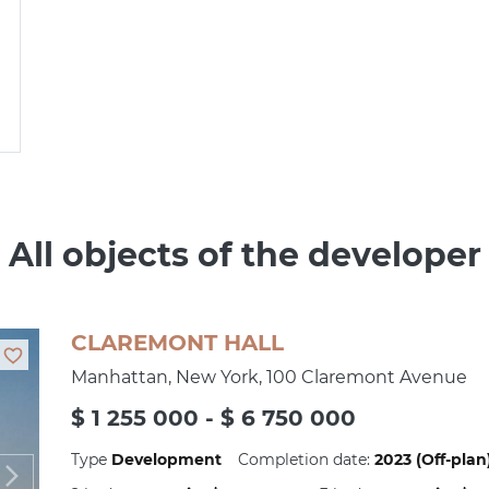
All objects of the developer
CLAREMONT HALL
Manhattan, New York, 100 Claremont Avenue
$ 1 255 000 - $ 6 750 000
Type
Development
Completion date:
2023 (Off-plan