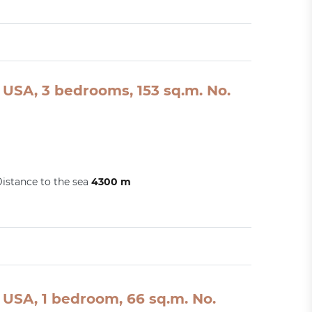
USA, 3 bedrooms, 153 sq.m. No.
istance to the sea
4300 m
USA, 1 bedroom, 66 sq.m. No.