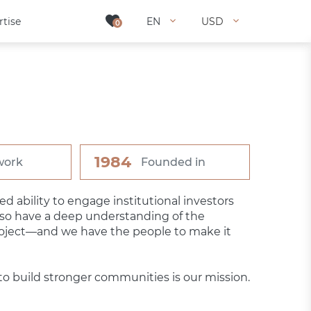
rtise
rtise
EN
EN
USD
USD
0
0
1984
work
Founded in
 ability to engage institutional investors
lso have a deep understanding of the
roject—and we have the people to make it
o build stronger communities is our mission.