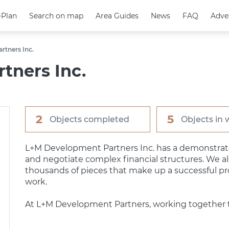
-Plan
-Plan
Search on map
Search on map
Area Guides
Area Guides
News
News
FAQ
FAQ
Adve
Adve
rtners Inc.
tners Inc.
2
5
Objects completed
Objects in 
L+M Development Partners Inc. has a demonstrated
and negotiate complex financial structures. We a
thousands of pieces that make up a successful p
work.
At L+M Development Partners, working together t