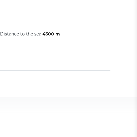
Distance to the sea
4300 m