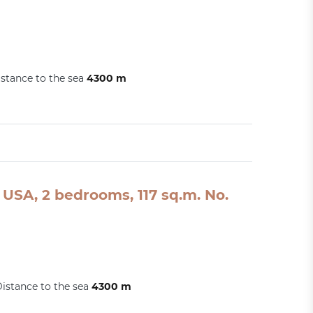
stance to the sea
4300 m
USA, 2 bedrooms, 117 sq.m. No.
istance to the sea
4300 m