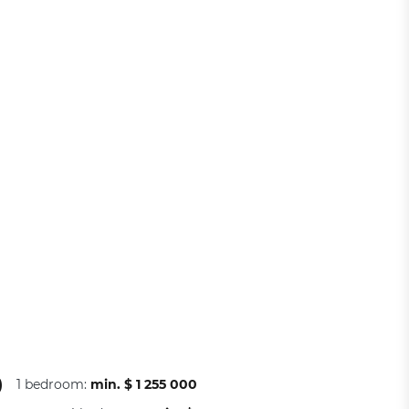
)
1 bedroom:
min. $ 1 255 000