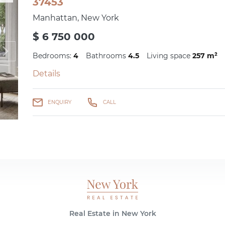
37453
Manhattan, New York
$ 6 750 000
Bedrooms:
4
Bathrooms
4.5
Living space
257 m²
Details
ENQUIRY
CALL
Real Estate in New York