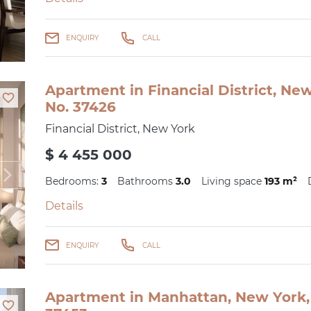
ENQUIRY
CALL
Apartment in Financial District, Ne
No. 37426
Financial District, New York
$ 4 455 000
Bedrooms:
3
Bathrooms
3.0
Living space
193 m²
Details
ENQUIRY
CALL
Apartment in Manhattan, New York, 