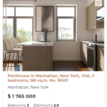
Penthouse in Manhattan, New York, USA, 3
bedrooms, 166 sq.m. No. 36501
Manhattan, New York
$ 1 765 000
Bedrooms:
3
Bathrooms
2.0