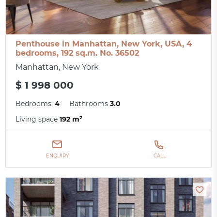
Penthouse in Manhattan, New York, USA, 4
bedrooms, 192 sq.m. No. 36502
Manhattan, New York
$ 1 998 000
Bedrooms:
4
Bathrooms
3.0
Living space
192 m²
ENQUIRY
CALL