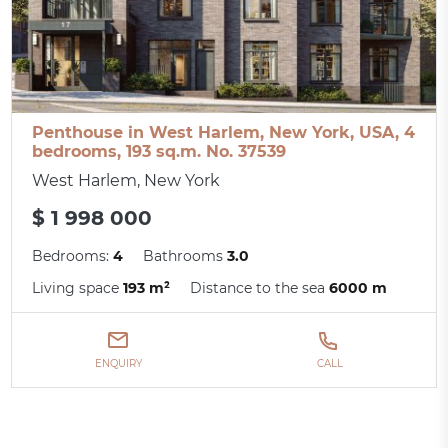
Penthouse in West Harlem, New York, USA, 4
bedrooms, 193 sq.m. No. 37539
West Harlem, New York
$ 1 998 000
Bedrooms:
4
Bathrooms
3.0
Living space
193 m²
Distance to the sea
6000 m
ENQUIRY
CALL