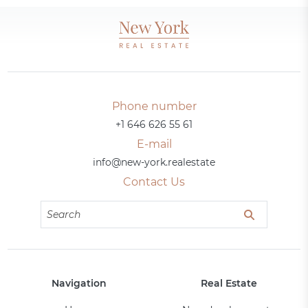
Phone number
+1 646 626 55 61
E-mail
info@new-york.realestate
Contact Us
Navigation
Real Estate