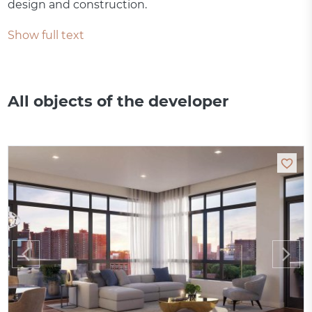
design and construction.
Show full text
All objects of the developer