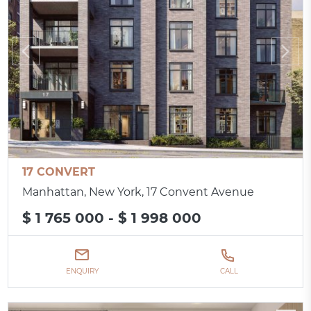
17 CONVERT
Manhattan, New York, 17 Convent Avenue
$ 1 765 000 - $ 1 998 000
ENQUIRY
CALL