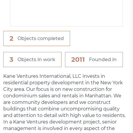
2
Objects completed
3
2011
Objects in work
Founded in
Kane Ventures International, LLC invests in
residential property development in the New York
City area. Our focus is on new construction for
condominium sales and rentals in Manhattan. We
are community developers and we construct
buildings that combine uncompromising quality
and attention to detail with high value to residents.
In a Kane Ventures development project, senior
management is involved in every aspect of the