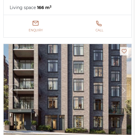
Living space
166 m²
ENQUIRY
CALL