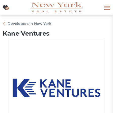
0
0
Developers in New York
Kane Ventures