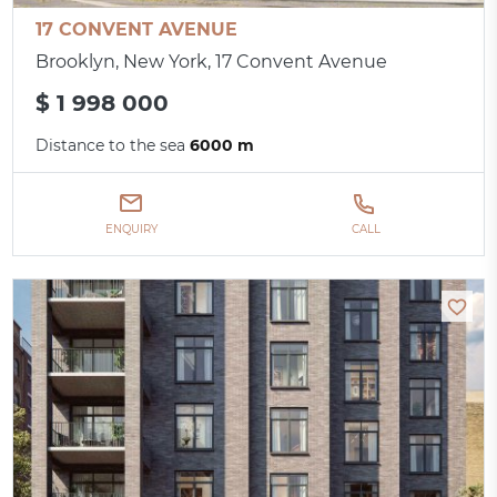
17 CONVENT AVENUE
Brooklyn, New York, 17 Convent Avenue
$ 1 998 000
Distance to the sea
6000 m
ENQUIRY
CALL