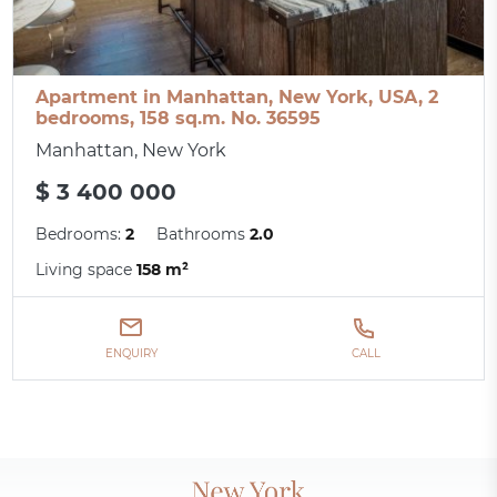
Apartment in Manhattan, New York, USA, 2
bedrooms, 158 sq.m. No. 36595
Manhattan, New York
$ 3 400 000
Bedrooms:
2
Bathrooms
2.0
Living space
158 m²
ENQUIRY
CALL