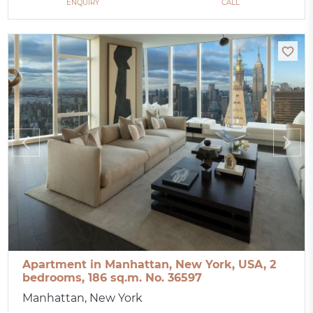
ENQUIRY
CALL
Apartment in Manhattan, New York, USA, 2
bedrooms, 186 sq.m. No. 36597
Manhattan, New York