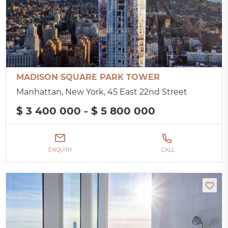
MADISON SQUARE PARK TOWER
Manhattan, New York, 45 East 22nd Street
$ 3 400 000 - $ 5 800 000
ENQUIRY
CALL