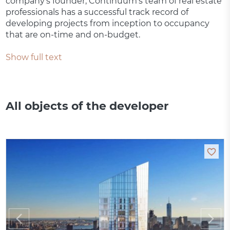
company’s founder, Continuum's team of real estate
professionals has a successful track record of
developing projects from inception to occupancy
that are on-time and on-budget.
Show full text
All objects of the developer