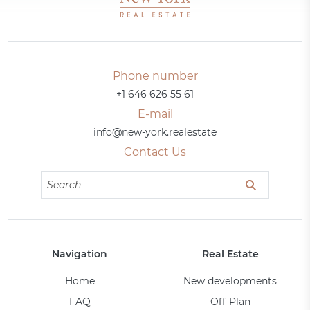
Phone number
+1 646 626 55 61
E-mail
info@new-york.realestate
Contact Us
Navigation
Real Estate
Home
New developments
FAQ
Off-Plan