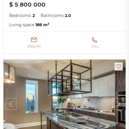
$ 5 800 000
Bedrooms:
2
Bathrooms
2.0
Living space
186 m²
ENQUIRY
CALL