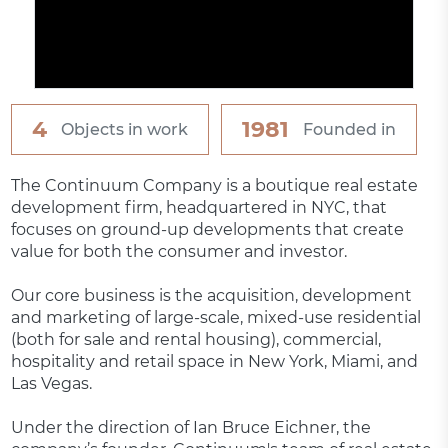
4
1981
Objects in work
Founded in
The Continuum Company is a boutique real estate
development firm, headquartered in NYC, that
focuses on ground-up developments that create
value for both the consumer and investor.
Our core business is the acquisition, development
and marketing of large-scale, mixed-use residential
(both for sale and rental housing), commercial,
hospitality and retail space in New York, Miami, and
Las Vegas.
Under the direction of Ian Bruce Eichner, the