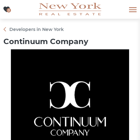
0
0
Developers in New York
Continuum Company