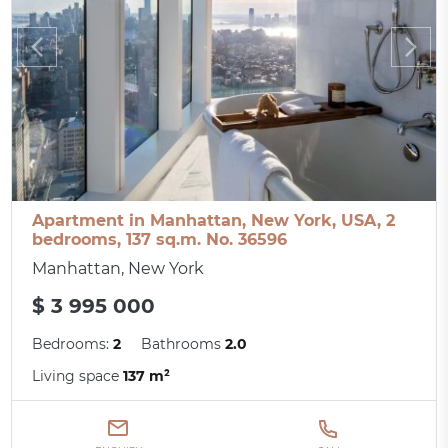
Apartment in Manhattan, New York, USA, 2
bedrooms, 137 sq.m. No. 36596
Manhattan, New York
$ 3 995 000
Bedrooms:
2
Bathrooms
2.0
Living space
137 m²