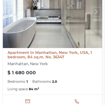
Apartment in Manhattan, New York, USA, 1
bedroom, 84 sq.m. No. 36347
Manhattan, New York
$ 1 680 000
Bedrooms:
1
Bathrooms
2.0
Living space
84 m²