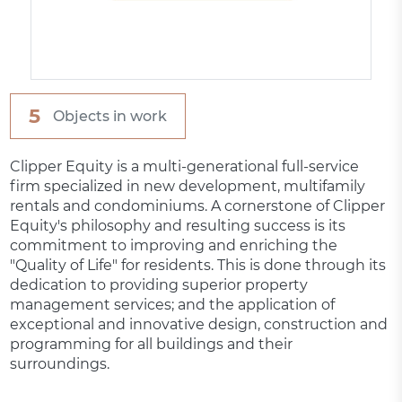
5
Objects in work
Clipper Equity is a multi-generational full-service
firm specialized in new development, multifamily
rentals and condominiums. A cornerstone of Clipper
Equity's philosophy and resulting success is its
commitment to improving and enriching the
"Quality of Life" for residents. This is done through its
dedication to providing superior property
management services; and the application of
exceptional and innovative design, construction and
programming for all buildings and their
surroundings.