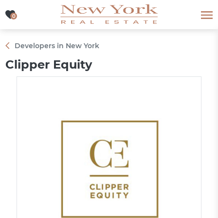
0
0
Developers in New York
Clipper Equity