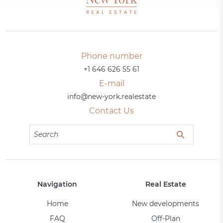
Phone number
+1 646 626 55 61
E-mail
info@new-york.realestate
Contact Us
Navigation
Real Estate
Home
New developments
FAQ
Off-Plan