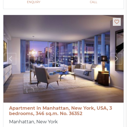
ENQUIRY
CALL
Apartment in Manhattan, New York, USA, 3
bedrooms, 346 sq.m. No. 36352
Manhattan, New York