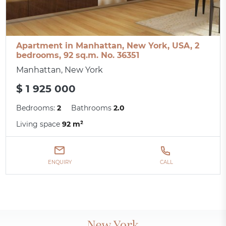
Apartment in Manhattan, New York, USA, 2
bedrooms, 92 sq.m. No. 36351
Manhattan, New York
$ 1 925 000
Bedrooms:
2
Bathrooms
2.0
Living space
92 m²
ENQUIRY
CALL