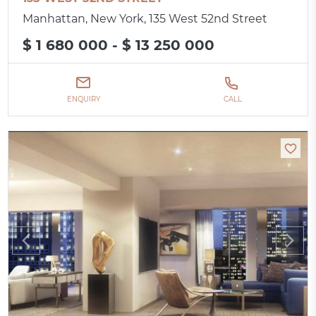
Manhattan, New York, 135 West 52nd Street
$ 1 680 000 - $ 13 250 000
ENQUIRY
CALL