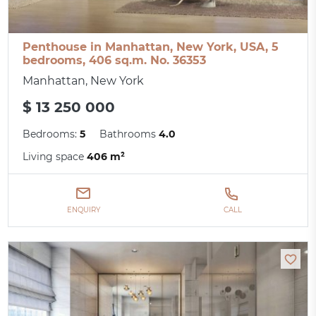
Penthouse in Manhattan, New York, USA, 5
bedrooms, 406 sq.m. No. 36353
Manhattan, New York
$ 13 250 000
Bedrooms:
5
Bathrooms
4.0
Living space
406 m²
ENQUIRY
CALL