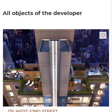
All objects of the developer
135 WEST 52ND STREET