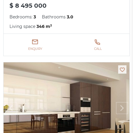
$ 8 495 000
Bedrooms:
3
Bathrooms
3.0
Living space
346 m²
ENQUIRY
CALL