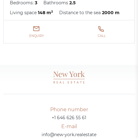
Bedrooms:
3
Bathrooms
2.5
Living space
148 m²
Distance to the sea
2000 m
ENQUIRY
CALL
Phone number
+1 646 626 55 61
E-mail
info@new-york.realestate