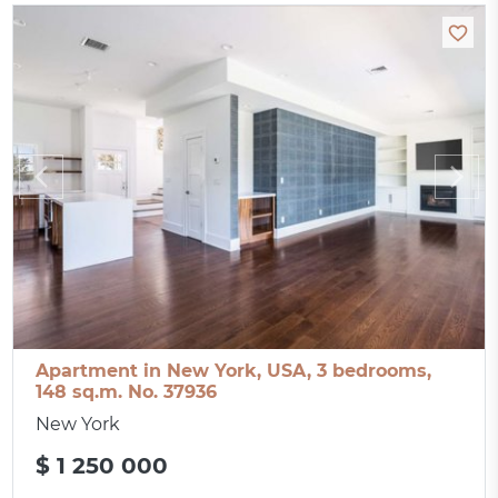
Apartment in New York, USA, 3 bedrooms,
148 sq.m. No. 37936
New York
$ 1 250 000