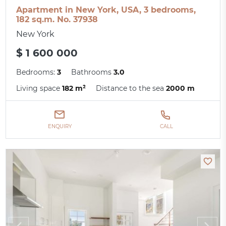
Apartment in New York, USA, 3 bedrooms,
182 sq.m. No. 37938
New York
$ 1 600 000
Bedrooms:
3
Bathrooms
3.0
Living space
182 m²
Distance to the sea
2000 m
ENQUIRY
CALL