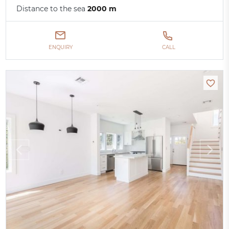
Distance to the sea
2000 m
ENQUIRY
CALL