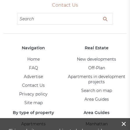
Contact Us
Navigation
Real Estate
Home
New developments
FAQ
Off-Plan
Advertise
Apartments in development
projects
Contact Us
Search on map
Privacy policy
Area Guides
Site map
By type of property
Area Guides
×
Apartments
Manhattan