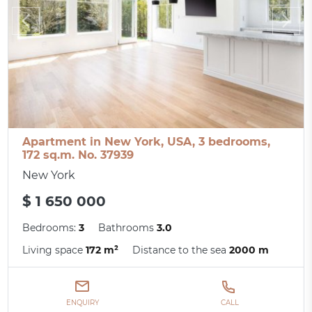
Apartment in New York, USA, 3 bedrooms,
172 sq.m. No. 37939
New York
$ 1 650 000
Bedrooms:
3
Bathrooms
3.0
Living space
172 m²
Distance to the sea
2000 m
ENQUIRY
CALL