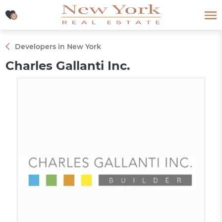
0
0
Developers in New York
Charles Gallanti Inc.