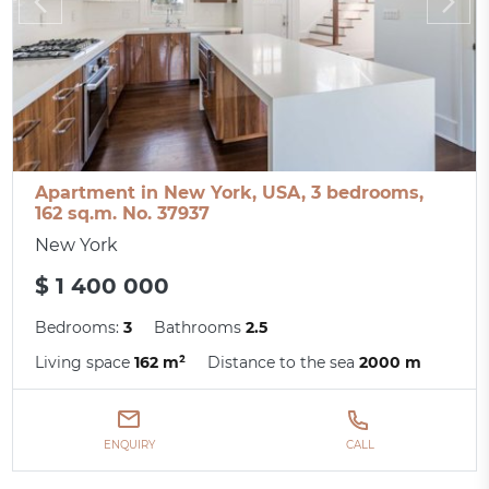
Apartment in New York, USA, 3 bedrooms,
162 sq.m. No. 37937
New York
$ 1 400 000
Bedrooms:
3
Bathrooms
2.5
Living space
162 m²
Distance to the sea
2000 m
ENQUIRY
CALL