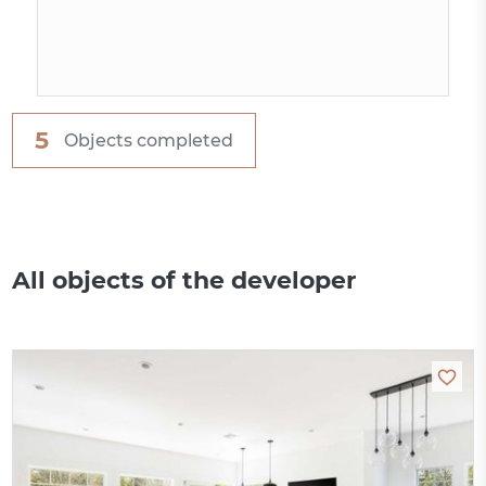
5
Objects completed
All objects of the developer