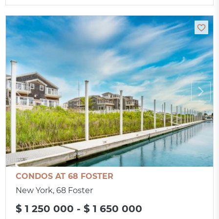
CONDOS AT 68 FOSTER
New York, 68 Foster
$ 1 250 000 - $ 1 650 000