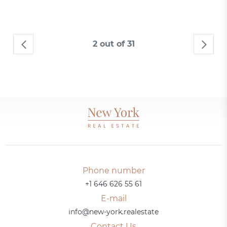
2 out of 31
Phone number
+1 646 626 55 61
E-mail
info@new-york.realestate
Contact Us