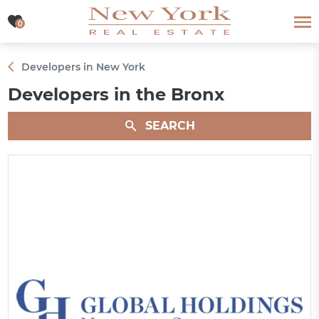
0
0
Developers in New York
Developers in the Bronx
SEARCH