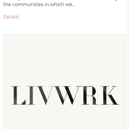
the communities in which we...
Details