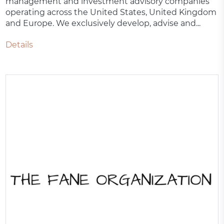
management and investment advisory companies
operating across the United States, United Kingdom
and Europe. We exclusively develop, advise and...
Details