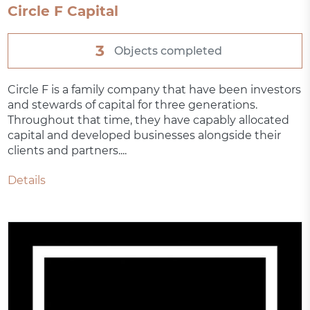
Circle F Capital
3
Objects completed
Circle F is a family company that have been investors
and stewards of capital for three generations.
Throughout that time, they have capably allocated
capital and developed businesses alongside their
clients and partners....
Details