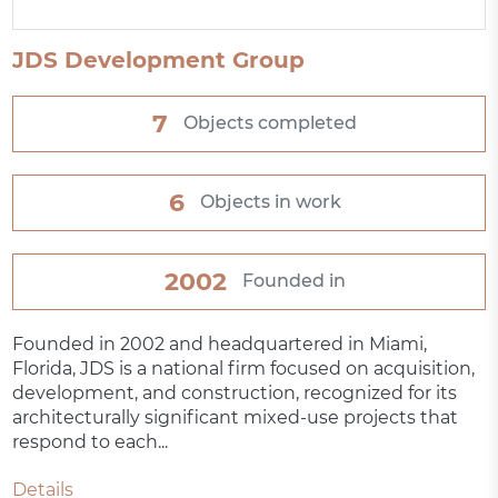
JDS Development Group
7
Objects completed
6
Objects in work
2002
Founded in
Founded in 2002 and headquartered in Miami,
Florida, JDS is a national firm focused on acquisition,
development, and construction, recognized for its
architecturally significant mixed-use projects that
respond to each...
Details