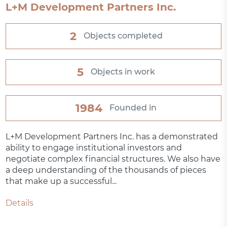
L+M Development Partners Inc.
2
Objects completed
5
Objects in work
1984
Founded in
L+M Development Partners Inc. has a demonstrated
ability to engage institutional investors and
negotiate complex financial structures. We also have
a deep understanding of the thousands of pieces
that make up a successful...
Details