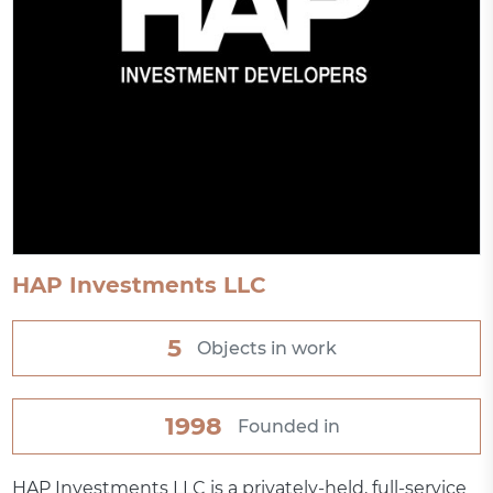
HAP Investments LLC
5
Objects in work
1998
Founded in
HAP Investments LLC is a privately-held, full-service