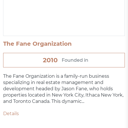
The Fane Organization
2010
Founded in
The Fane Organization is a family-run business
specializing in real estate management and
development headed by Jason Fane, who holds
properties located in New York City, Ithaca New York,
and Toronto Canada. This dynamic...
Details