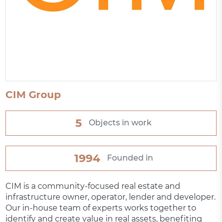
CIM Group
5
Objects in work
1994
Founded in
CIM is a community-focused real estate and
infrastructure owner, operator, lender and developer.
Our in-house team of experts works together to
identify and create value in real assets, benefiting