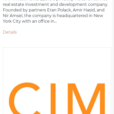
real estate investment and development company.
Founded by partners Eran Polack, Amir Hasid, and
Nir Amsel, the company is headquartered in New
York City with an office in...
Details