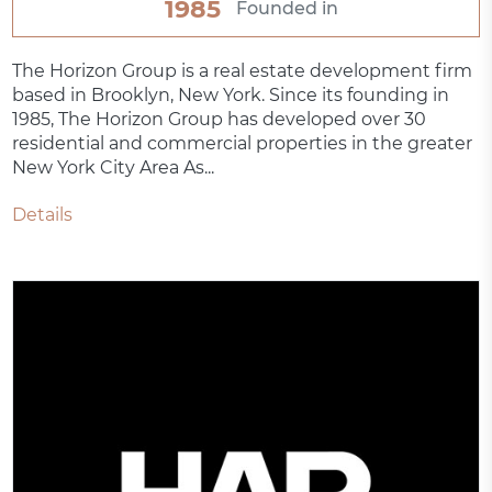
1985
Founded in
The Horizon Group is a real estate development firm
based in Brooklyn, New York. Since its founding in
1985, The Horizon Group has developed over 30
residential and commercial properties in the greater
New York City Area As...
Details