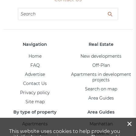
Navigation
Real Estate
Home
New developments
FAQ
Off-Plan
Advertise
Apartments in development
projects
Contact Us
Search on map
Privacy policy
Area Guides
Site map
By type of property
Area Guides
×
Apartments
Manhattan
This website uses cookies to help provide you
Penthouses
Queens