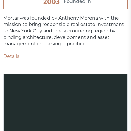
2003
Founded in
Mortar was founded by Anthony Morena with the
mission to bring responsible real estate investment
to New York City and the surrounding region by
binding architecture, development and asset
management into a single practice...
Details