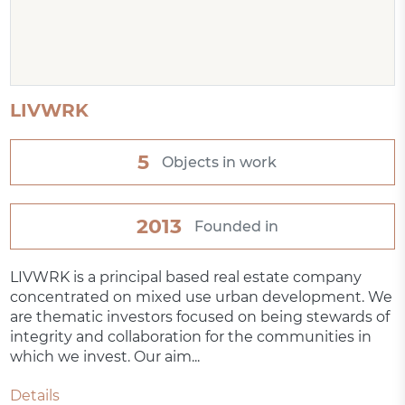
LIVWRK
5
Objects in work
2013
Founded in
LIVWRK is a principal based real estate company
concentrated on mixed use urban development. We
are thematic investors focused on being stewards of
integrity and collaboration for the communities in
which we invest. Our aim...
Details