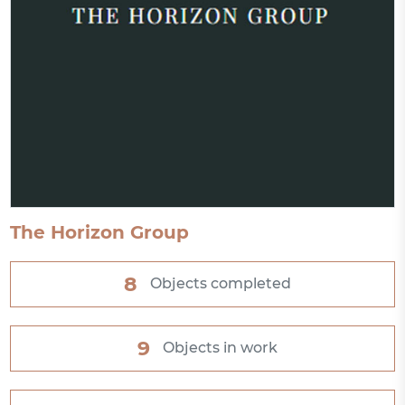
The Horizon Group
8
Objects completed
9
Objects in work