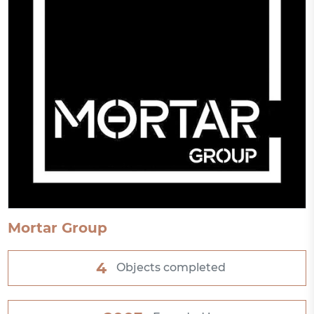
Mortar Group
4
Objects completed