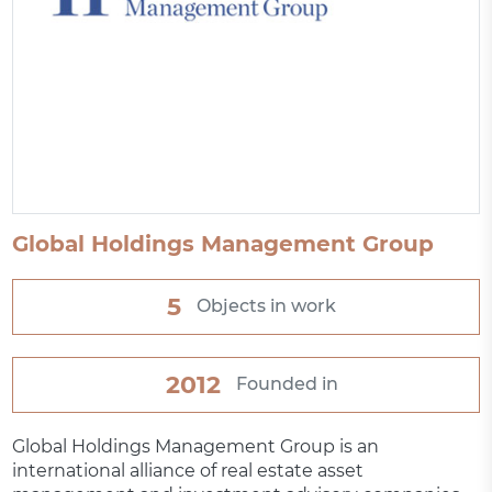
Global Holdings Management Group
5
Objects in work
2012
Founded in
Global Holdings Management Group is an
international alliance of real estate asset