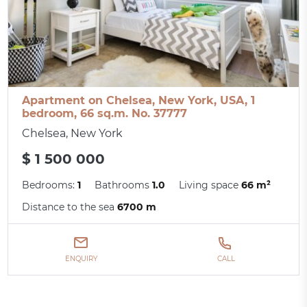
Apartment on Chelsea, New York, USA, 1
bedroom, 66 sq.m. No. 37777
Chelsea, New York
$ 1 500 000
Bedrooms:
1
Bathrooms
1.0
Living space
66 m²
Distance to the sea
6700 m
ENQUIRY
CALL