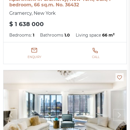
bedroom, 66 sq.m. No. 36432
Gramercy, New York
$ 1 638 000
Bedrooms:
1
Bathrooms
1.0
Living space
66 m²
ENQUIRY
CALL