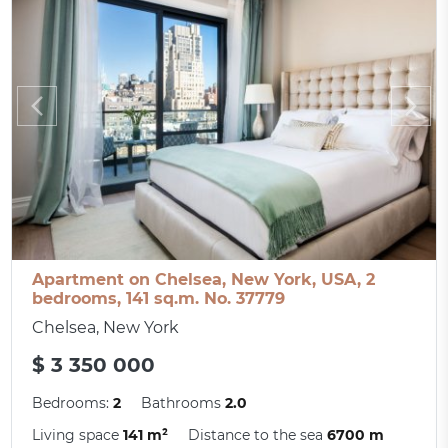
Apartment on Chelsea, New York, USA, 2
bedrooms, 141 sq.m. No. 37779
Chelsea, New York
$ 3 350 000
Bedrooms:
2
Bathrooms
2.0
Living space
141 m²
Distance to the sea
6700 m