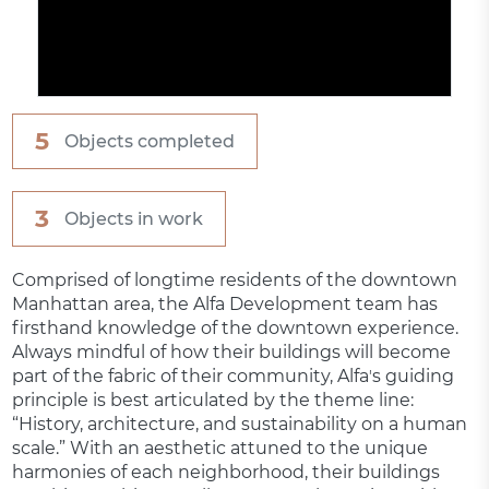
5
Objects completed
3
Objects in work
Comprised of longtime residents of the downtown
Manhattan area, the Alfa Development team has
firsthand knowledge of the downtown experience.
Always mindful of how their buildings will become
part of the fabric of their community, Alfaʼs guiding
principle is best articulated by the theme line:
“History, architecture, and sustainability on a human
scale.” With an aesthetic attuned to the unique
harmonies of each neighborhood, their buildings