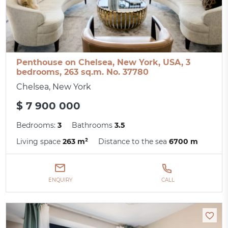
Penthouse on Chelsea, New York, USA, 3
bedrooms, 263 sq.m. No. 37780
Chelsea, New York
$ 7 900 000
Bedrooms:
3
Bathrooms
3.5
Living space
263 m²
Distance to the sea
6700 m
ENQUIRY
CALL