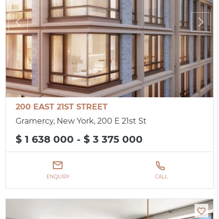
200 EAST 21ST STREET
Gramercy, New York, 200 E 21st St
$ 1 638 000 - $ 3 375 000
ENQUIRY
CALL