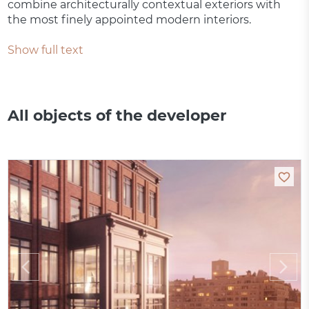
combine architecturally contextual exteriors with
the most finely appointed modern interiors.
Show full text
All objects of the developer