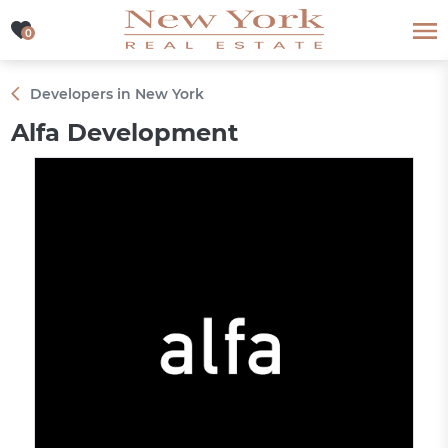
0
0
Developers in New York
Alfa Development