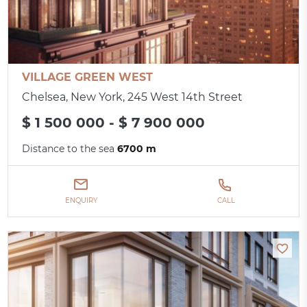
VILLAGE GREEN WEST
Chelsea, New York, 245 West 14th Street
$ 1 500 000 - $ 7 900 000
Distance to the sea
6700 m
ENQUIRY
CALL