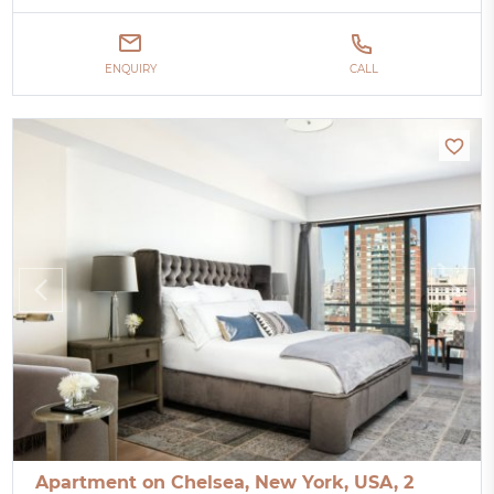
ENQUIRY
CALL
Apartment on Chelsea, New York, USA, 2