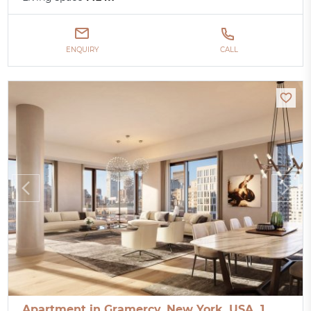
ENQUIRY
CALL
Apartment in Gramercy, New York, USA, 1