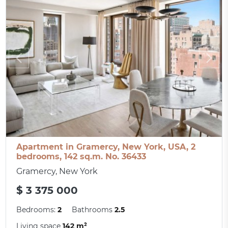
Apartment in Gramercy, New York, USA, 2
bedrooms, 142 sq.m. No. 36433
Gramercy, New York
$ 3 375 000
Bedrooms:
2
Bathrooms
2.5
Living space
142 m²