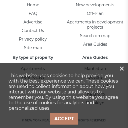
Home
New developments
FAQ
Off-Plan
Advertise
Apartments in development
projects
Contact Us
Search on map
Privacy policy
Area Guides
Site map
By type of property
Area Guides
×
Apartments
Manhattan
This website uses cookies to help provide you
Penthouses
Queens
with the best experience we can. These cookies
Duplexes
Staten Island
are used to collect information about how you
interact with our website and allow us to
The Bronx
remember you. By using this website you agree
to the use of cookies for analytics and
Brooklyn
personalized uses.
ACCEPT
© NEW YORK REAL ESTATE 2026. ALL RIGHTS RESERVED!