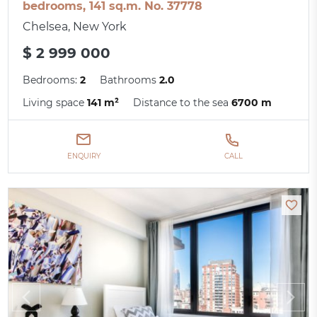
bedrooms, 141 sq.m. No. 37778
Chelsea, New York
$ 2 999 000
Bedrooms:
2
Bathrooms
2.0
Living space
141 m²
Distance to the sea
6700 m
ENQUIRY
CALL