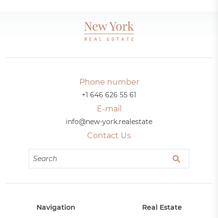
Phone number
+1 646 626 55 61
E-mail
info@new-york.realestate
Contact Us
Navigation
Real Estate