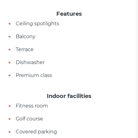
Features
Ceiling spotlights
Balcony
Terrace
Dishwasher
Premium class
Indoor facilities
Fitness room
Golf course
Covered parking