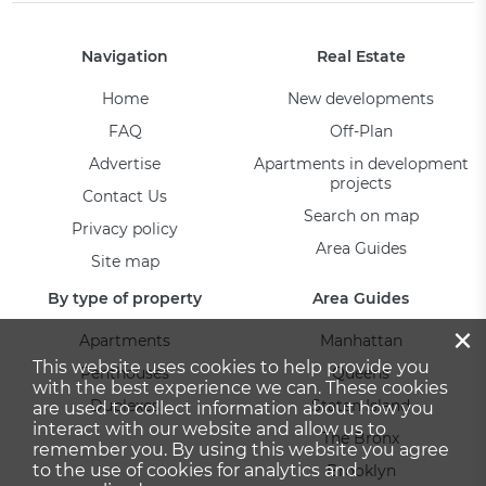
Navigation
Real Estate
Home
New developments
FAQ
Off-Plan
Advertise
Apartments in development
projects
Contact Us
Search on map
Privacy policy
Area Guides
Site map
By type of property
Area Guides
×
Apartments
Manhattan
This website uses cookies to help provide you
Penthouses
Queens
with the best experience we can. These cookies
Duplexes
Staten Island
are used to collect information about how you
interact with our website and allow us to
The Bronx
remember you. By using this website you agree
to the use of cookies for analytics and
Brooklyn