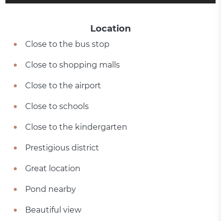
Location
Close to the bus stop
Close to shopping malls
Close to the airport
Close to schools
Close to the kindergarten
Prestigious district
Great location
Pond nearby
Beautiful view