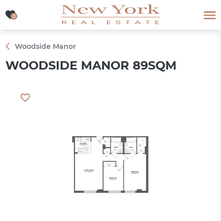
0
0
Woodside Manor
WOODSIDE MANOR 89SQM