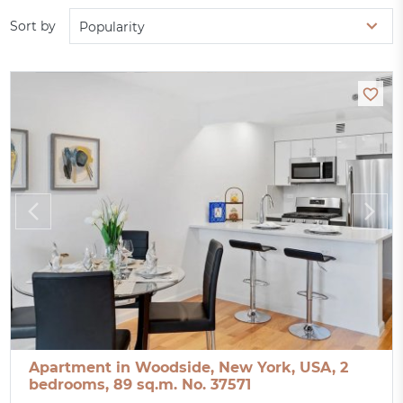
Sort by
Popularity
Apartment in Woodside, New York, USA, 2
bedrooms, 89 sq.m. No. 37571