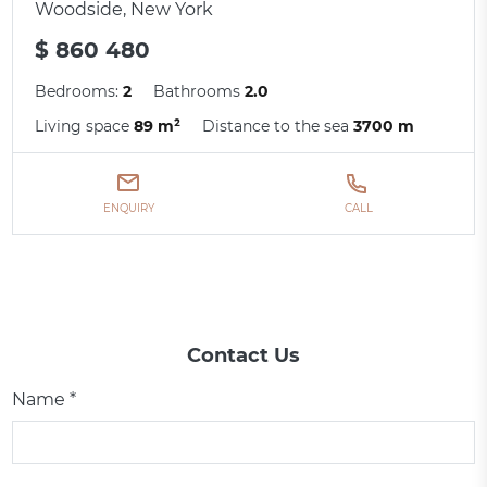
Woodside, New York
$ 860 480
Bedrooms:
2
Bathrooms
2.0
Living space
89 m²
Distance to the sea
3700 m
ENQUIRY
CALL
Contact Us
Name *