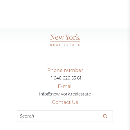
Phone number
+1 646 626 55 61
E-mail
info@new-york.realestate
Contact Us