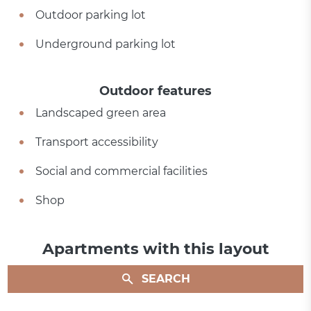
Outdoor parking lot
Underground parking lot
Outdoor features
Landscaped green area
Transport accessibility
Social and commercial facilities
Shop
Apartments with this layout
SEARCH