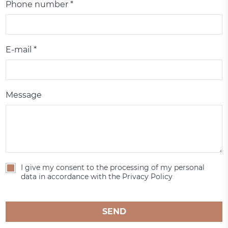
Phone number *
E-mail *
Message
I give my consent to the processing of my personal
data in accordance with the Privacy Policy
SEND