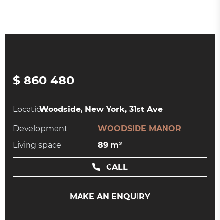
$ 860 480
Location:
Woodside, New York, 31st Ave
Development
WOODSIDE MANOR
Living space
89 m²
CALL
MAKE AN ENQUIRY