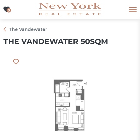
0
0
The Vandewater
THE VANDEWATER 50SQM