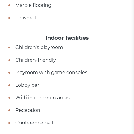
Marble flooring
Finished
Indoor facilities
Children's playroom
Children-friendly
Playroom with game consoles
Lobby bar
Wi-fi in common areas
Reception
Conference hall