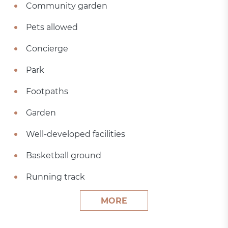
Community garden
Pets allowed
Concierge
Park
Footpaths
Garden
Well-developed facilities
Basketball ground
Running track
MORE