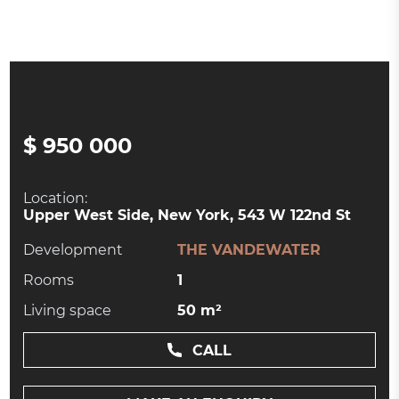
$ 950 000
Location:
Upper West Side, New York, 543 W 122nd St
Development
THE VANDEWATER
Rooms
1
Living space
50 m²
CALL