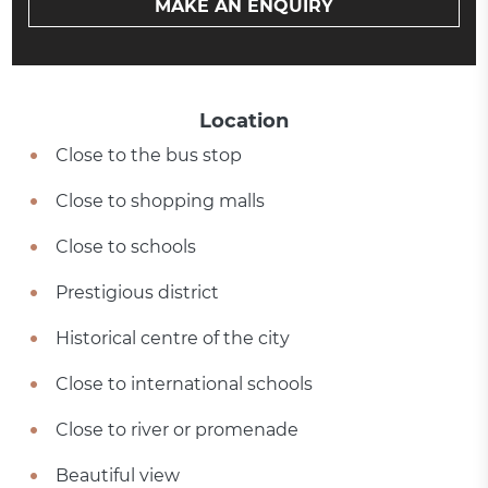
MAKE AN ENQUIRY
Location
Close to the bus stop
Close to shopping malls
Close to schools
Prestigious district
Historical centre of the city
Close to international schools
Close to river or promenade
Beautiful view