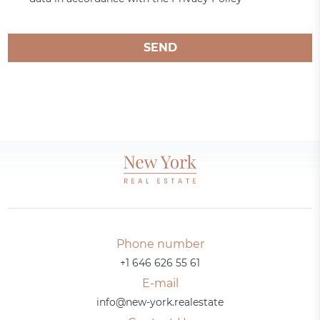
SEND
Phone number
+1 646 626 55 61
E-mail
info@new-york.realestate