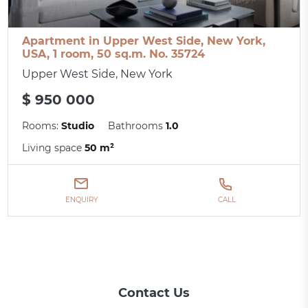
Apartment in Upper West Side, New York,
USA, 1 room, 50 sq.m. No. 35724
Upper West Side, New York
$ 950 000
Rooms:
Studio
Bathrooms
1.0
Living space
50 m²
ENQUIRY
CALL
Contact Us