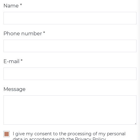
Name *
Phone number *
E-mail *
Message
I give my consent to the processing of my personal
data in accordance with the Privacy Policy