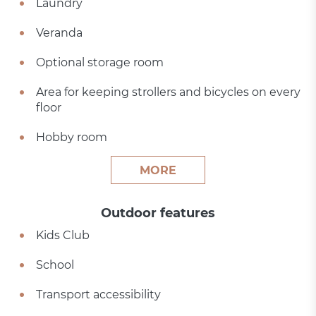
Laundry
Veranda
Optional storage room
Area for keeping strollers and bicycles on every
floor
Hobby room
MORE
Outdoor features
Kids Club
School
Transport accessibility