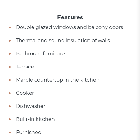
Features
Double glazed windows and balcony doors
Thermal and sound insulation of walls
Bathroom furniture
Terrace
Marble countertop in the kitchen
Cooker
Dishwasher
Built-in kitchen
Furnished