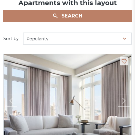
Apartments with this layout
SEARCH
Sort by
Popularity