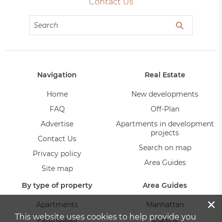
Contact Us
Navigation
Real Estate
Home
New developments
FAQ
Off-Plan
Advertise
Apartments in development
projects
Contact Us
Search on map
Privacy policy
Area Guides
Site map
By type of property
Area Guides
×
Apartments
Manhattan
This website uses cookies to help provide you
Penthouses
Queens