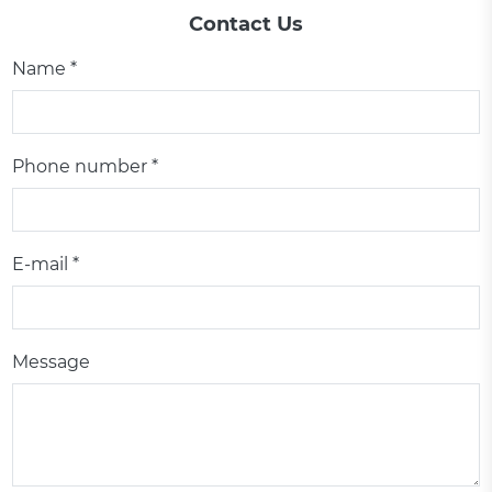
Contact Us
Name *
Phone number *
E-mail *
Message