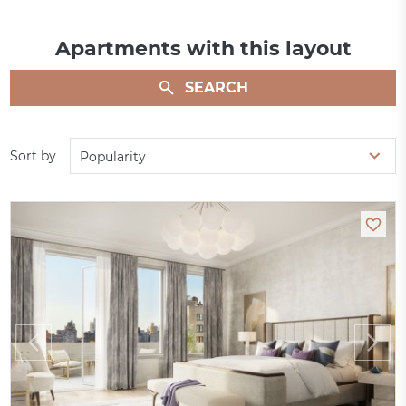
Apartments with this layout
SEARCH
Sort by
Popularity