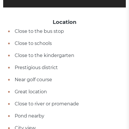
Location
Close to the bus stop
Close to schools
Close to the kindergarten
Prestigious district
Near golf course
Great location
Close to river or promenade
Pond nearby
City view