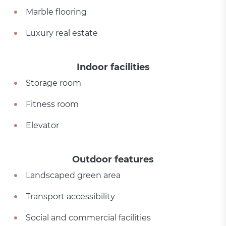
Marble flooring
Luxury real estate
Indoor facilities
Storage room
Fitness room
Elevator
Outdoor features
Landscaped green area
Transport accessibility
Social and commercial facilities