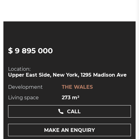
$ 9 895 000
Location:
Upper East Side, New York, 1295 Madison Ave
Development
THE WALES
Living space
273 m²
CALL
MAKE AN ENQUIRY