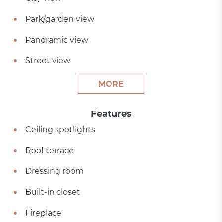
Park/garden view
Panoramic view
Street view
MORE
Features
Ceiling spotlights
Roof terrace
Dressing room
Built-in closet
Fireplace