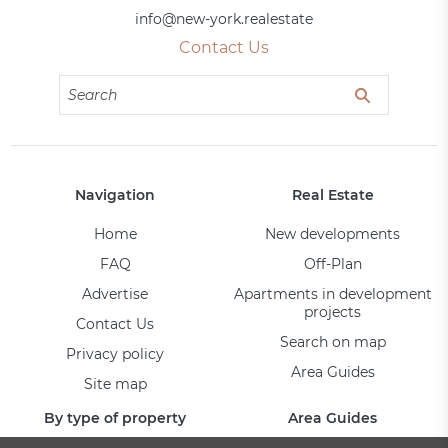
info@new-york.realestate
Contact Us
Navigation
Real Estate
Home
New developments
FAQ
Off-Plan
Advertise
Apartments in development
projects
Contact Us
Search on map
Privacy policy
Area Guides
Site map
By type of property
Area Guides