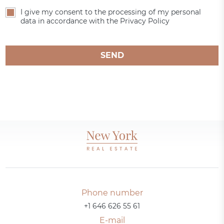
I give my consent to the processing of my personal
data in accordance with the Privacy Policy
SEND
Phone number
+1 646 626 55 61
E-mail