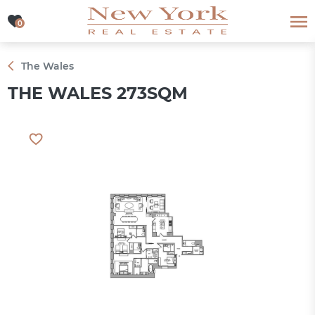
0
0
The Wales
THE WALES 273SQM