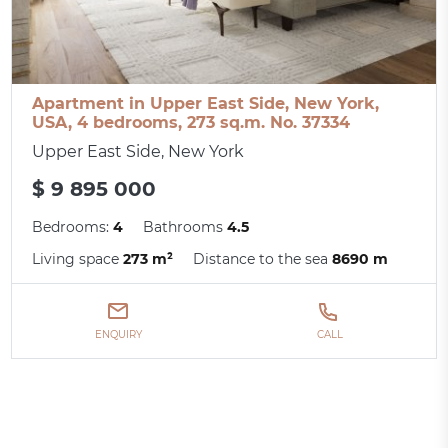
Apartment in Upper East Side, New York,
USA, 4 bedrooms, 273 sq.m. No. 37334
Upper East Side, New York
$ 9 895 000
Bedrooms:
4
Bathrooms
4.5
Living space
273 m²
Distance to the sea
8690 m
ENQUIRY
CALL