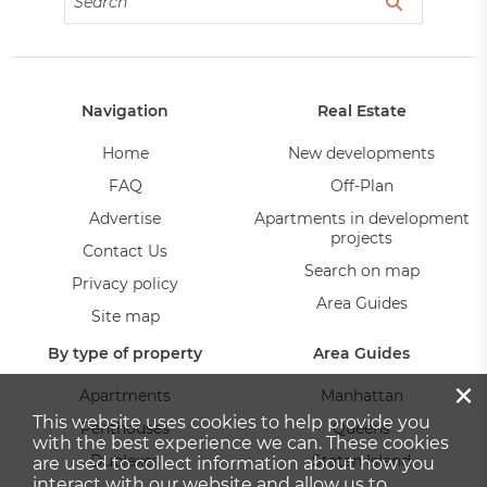
Navigation
Real Estate
Home
New developments
FAQ
Off-Plan
Advertise
Apartments in development
projects
Contact Us
Search on map
Privacy policy
Area Guides
Site map
By type of property
Area Guides
×
Apartments
Manhattan
This website uses cookies to help provide you
Penthouses
Queens
with the best experience we can. These cookies
Duplexes
Staten Island
are used to collect information about how you
interact with our website and allow us to