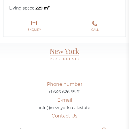
Living space
229 m²
ENQUIRY
CALL
Phone number
+1 646 626 55 61
E-mail
info@new-york.realestate
Contact Us