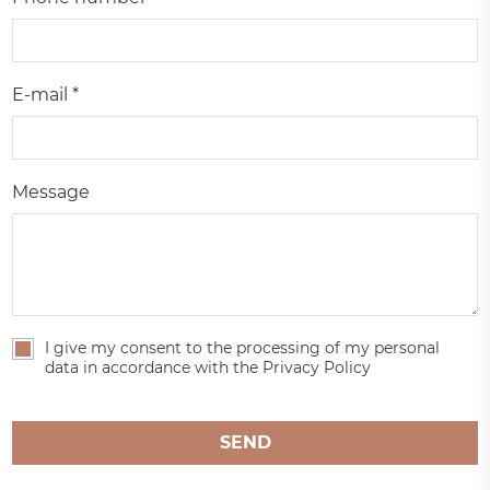
E-mail *
Message
I give my consent to the processing of my personal
data in accordance with the Privacy Policy
SEND