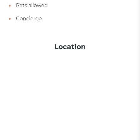
Pets allowed
Concierge
Location