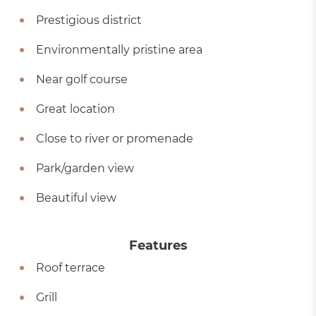
Prestigious district
Environmentally pristine area
Near golf course
Great location
Close to river or promenade
Park/garden view
Beautiful view
Features
Roof terrace
Grill