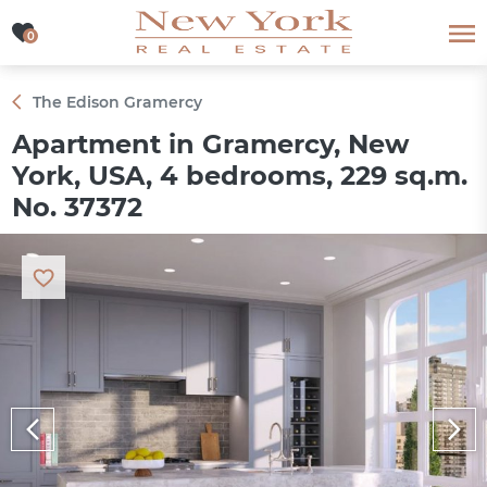
0
0
The Edison Gramercy
Apartment in Gramercy, New
York, USA, 4 bedrooms, 229 sq.m.
No. 37372