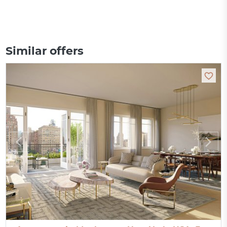
Similar offers