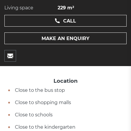
Living space
229 m²
CALL
MAKE AN ENQUIRY
Location
Close to the bus stop
Close to shopping malls
Close to schools
Close to the kindergarten