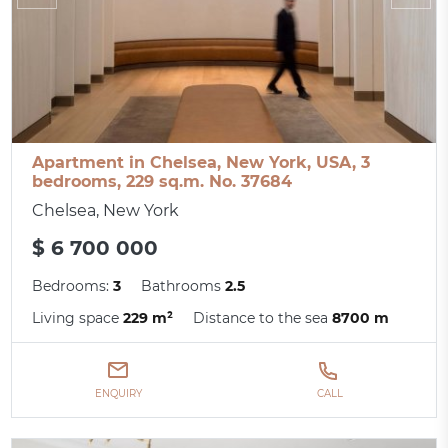
Apartment in Chelsea, New York, USA, 3
bedrooms, 229 sq.m. No. 37684
Chelsea, New York
$ 6 700 000
Bedrooms:
3
Bathrooms
2.5
Living space
229 m²
Distance to the sea
8700 m
ENQUIRY
CALL