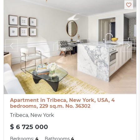
Apartment in Tribeca, New York, USA, 4
bedrooms, 229 sq.m. No. 36302
Tribeca, New York
$ 6 725 000
Bedrooms:
4
Bathrooms
4