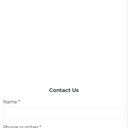
Contact Us
Name *
Phone number *