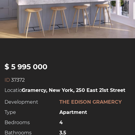
$ 5 995 000
ID
37372
Location:
Gramercy, New York, 250 East 21st Street
Development
THE EDISON GRAMERCY
Type
Apartment
Bedrooms
4
Bathrooms
3.5