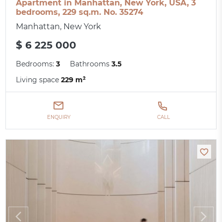
Apartment in Manhattan, New York, USA, 3
bedrooms, 229 sq.m. No. 35274
Manhattan, New York
$ 6 225 000
Bedrooms:
3
Bathrooms
3.5
Living space
229 m²
ENQUIRY
CALL