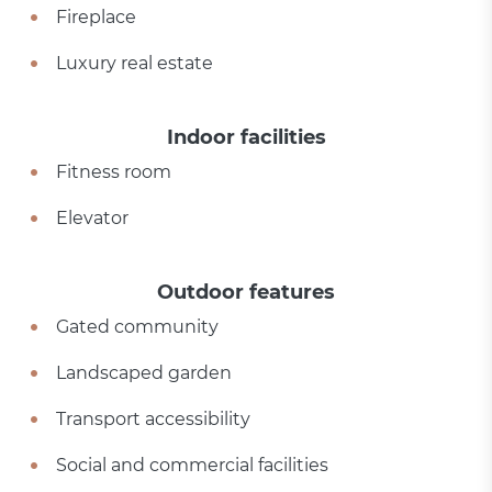
Fireplace
Luxury real estate
Indoor facilities
Fitness room
Elevator
Outdoor features
Gated community
Landscaped garden
Transport accessibility
Social and commercial facilities