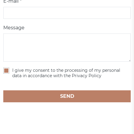
E-mail *
Message
I give my consent to the processing of my personal
data in accordance with the Privacy Policy
SEND