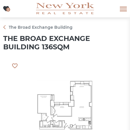
0
0
The Broad Exchange Building
THE BROAD EXCHANGE
BUILDING 136SQM