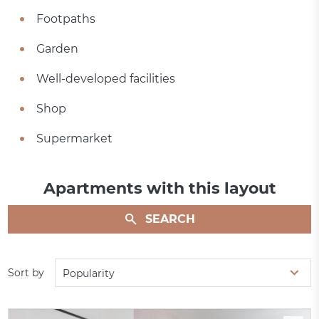
Footpaths
Garden
Well-developed facilities
Shop
Supermarket
Apartments with this layout
SEARCH
Sort by
Popularity