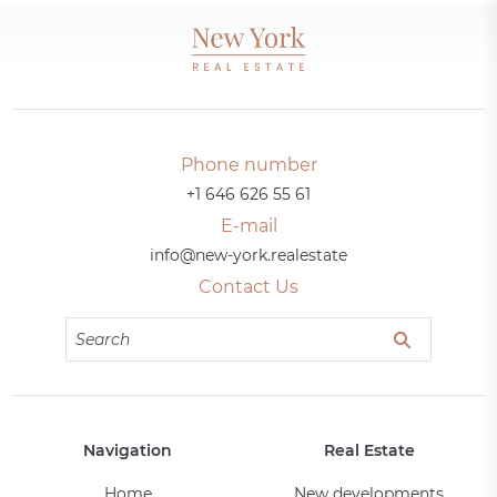
Phone number
+1 646 626 55 61
E-mail
info@new-york.realestate
Contact Us
Navigation
Real Estate
Home
New developments