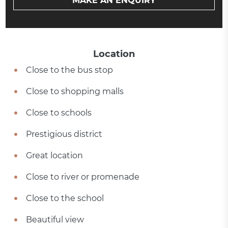
MAKE AN ENQUIRY
Location
Close to the bus stop
Close to shopping malls
Close to schools
Prestigious district
Great location
Close to river or promenade
Close to the school
Beautiful view