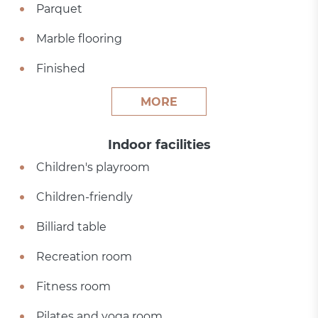
Parquet
Marble flooring
Finished
MORE
Indoor facilities
Children's playroom
Children-friendly
Billiard table
Recreation room
Fitness room
Pilates and yoga room