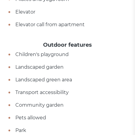
Elevator
Elevator call from apartment
Outdoor features
Children's playground
Landscaped garden
Landscaped green area
Transport accessibility
Community garden
Pets allowed
Park