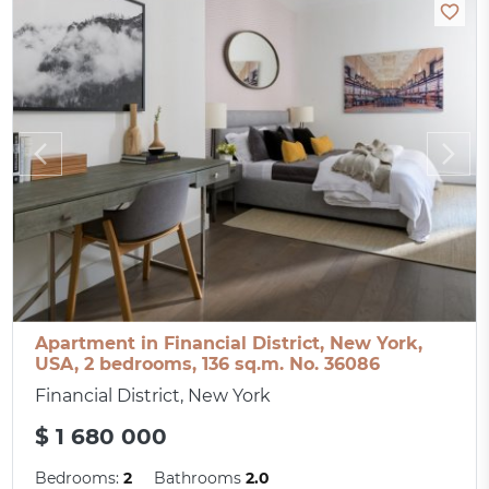
Apartment in Financial District, New York,
USA, 2 bedrooms, 136 sq.m. No. 36086
Financial District, New York
$ 1 680 000
Bedrooms:
2
Bathrooms
2.0