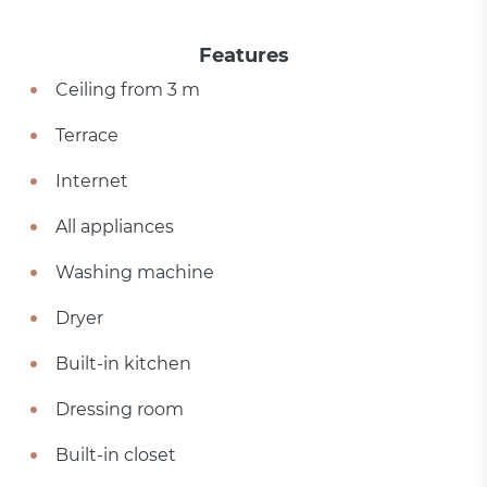
Features
Ceiling from 3 m
Terrace
Internet
All appliances
Washing machine
Dryer
Built-in kitchen
Dressing room
Built-in closet