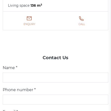
Living space
136 m²
ENQUIRY
CALL
Contact Us
Name *
Phone number *