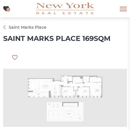
0
0
Saint Marks Place
SAINT MARKS PLACE 169SQM