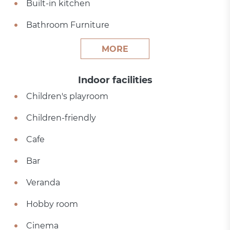
Built-in kitchen
Bathroom Furniture
MORE
Indoor facilities
Children's playroom
Children-friendly
Cafe
Bar
Veranda
Hobby room
Cinema