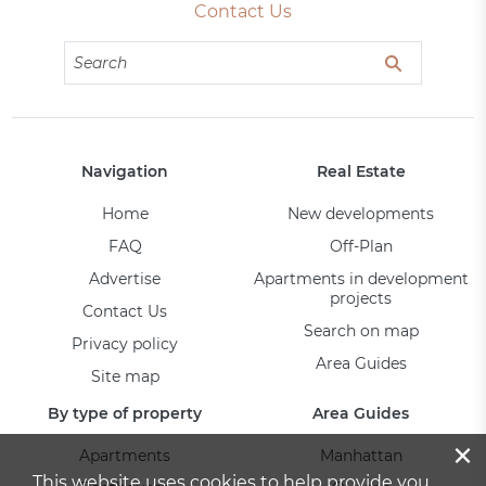
Contact Us
Navigation
Real Estate
Home
New developments
FAQ
Off-Plan
Advertise
Apartments in development
projects
Contact Us
Search on map
Privacy policy
Area Guides
Site map
By type of property
Area Guides
×
Apartments
Manhattan
This website uses cookies to help provide you