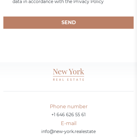
data in accordance with the Privacy Policy
SEND
Phone number
+1 646 626 55 61
E-mail
info@new-york.realestate