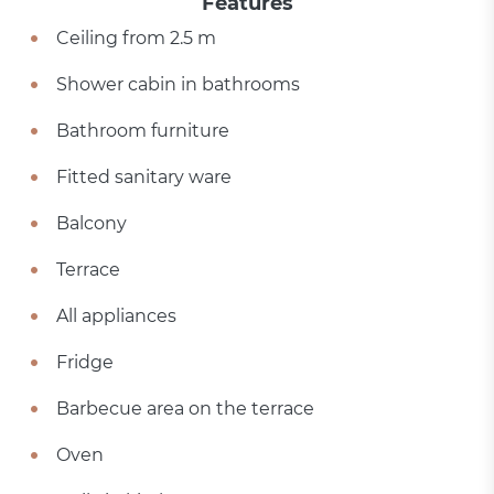
Features
Ceiling from 2.5 m
Shower cabin in bathrooms
Bathroom furniture
Fitted sanitary ware
Balcony
Terrace
All appliances
Fridge
Barbecue area on the terrace
Oven