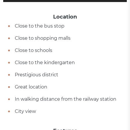
Location
Close to the bus stop
Close to shopping malls
Close to schools
Close to the kindergarten
Prestigious district
Great location
In walking distance from the railway station
City view