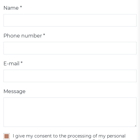
Name *
Phone number *
E-mail *
Message
I give my consent to the processing of my personal