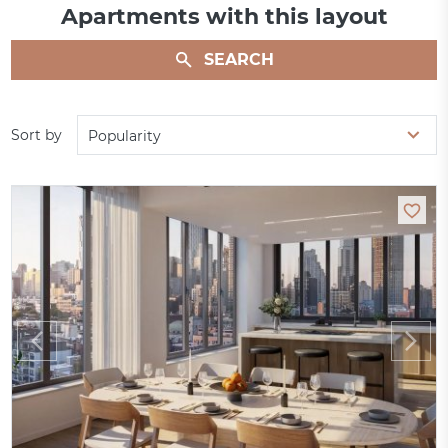
Apartments with this layout
SEARCH
Sort by
Popularity