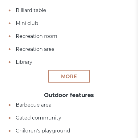
Billiard table
Mini club
Recreation room
Recreation area
Library
MORE
Outdoor features
Barbecue area
Gated community
Children's playground