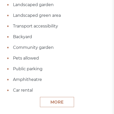
Landscaped garden
Landscaped green area
Transport accessibility
Backyard
Community garden
Pets allowed
Public parking
Amphitheatre
Car rental
MORE