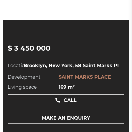
$ 3 450 000
Location:
Brooklyn, New York, 58 Saint Marks Pl
Development
SAINT MARKS PLACE
Living space
169 m²
CALL
MAKE AN ENQUIRY