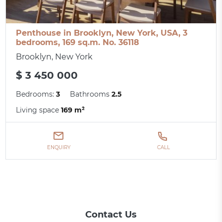
Penthouse in Brooklyn, New York, USA, 3
bedrooms, 169 sq.m. No. 36118
Brooklyn, New York
$ 3 450 000
Bedrooms:
3
Bathrooms
2.5
Living space
169 m²
ENQUIRY
CALL
Contact Us