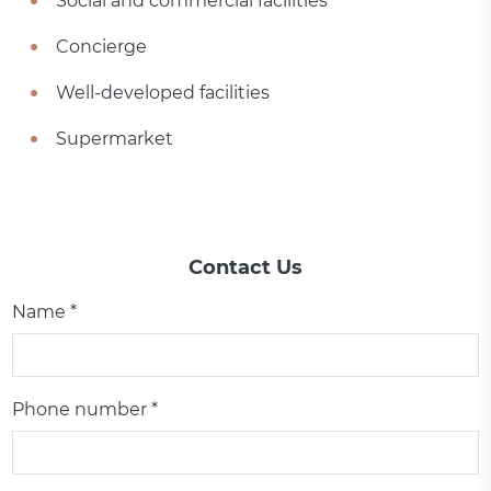
Social and commercial facilities
Concierge
Well-developed facilities
Supermarket
Contact Us
Name *
Phone number *