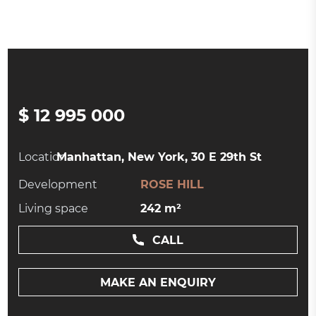
$ 12 995 000
Location:
Manhattan, New York, 30 E 29th St
Development
ROSE HILL
Living space
242 m²
CALL
MAKE AN ENQUIRY