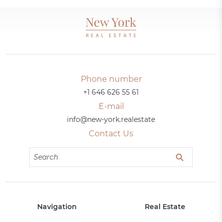
Phone number
+1 646 626 55 61
E-mail
info@new-york.realestate
Contact Us
Navigation
Real Estate