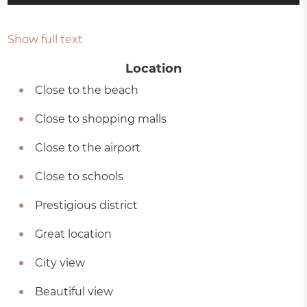
Show full text
Location
Close to the beach
Close to shopping malls
Close to the airport
Close to schools
Prestigious district
Great location
City view
Beautiful view