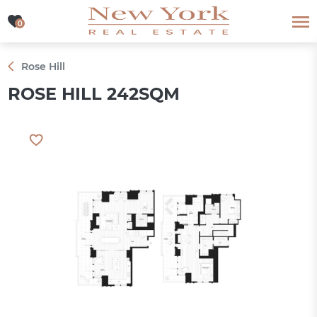
0
0
Rose Hill
ROSE HILL 242SQM