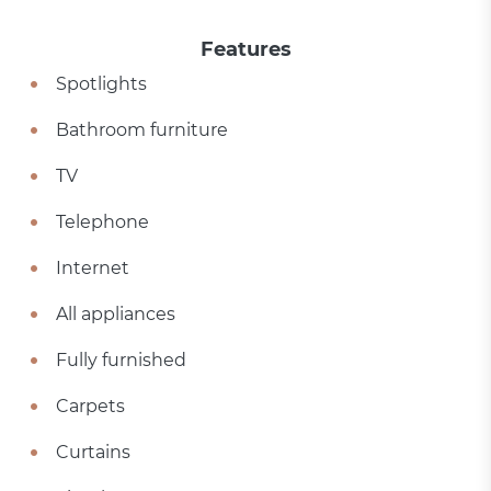
Features
Spotlights
Bathroom furniture
TV
Telephone
Internet
All appliances
Fully furnished
Carpets
Curtains