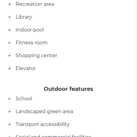
Recreation area
Library
Indoor pool
Fitness room
Shopping center
Elevator
Outdoor features
School
Landscaped green area
Transport accessibility