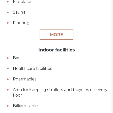
Fireplace
Sauna
Flooring
MORE
Indoor facilities
Bar
Healthcare facilities
Pharmacies
Area for keeping strollers and bicycles on every
floor
Billiard table