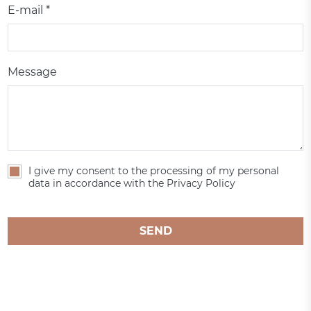
E-mail *
Message
I give my consent to the processing of my personal
data in accordance with the Privacy Policy
SEND