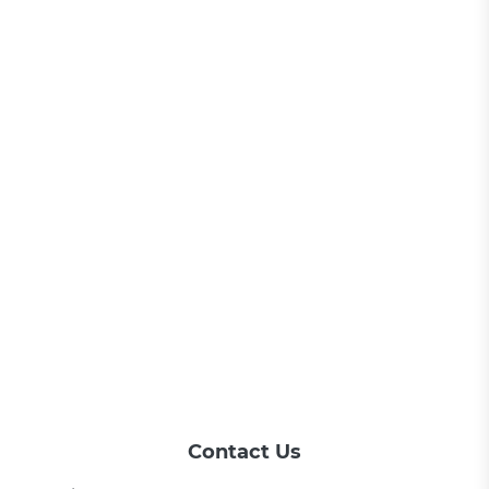
Contact Us