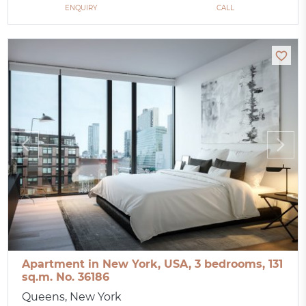
ENQUIRY
CALL
Apartment in New York, USA, 3 bedrooms, 131
sq.m. No. 36186
Queens, New York