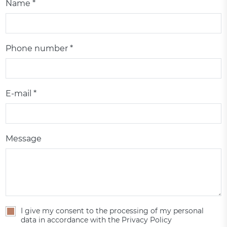
Name *
Phone number *
E-mail *
Message
I give my consent to the processing of my personal
data in accordance with the Privacy Policy