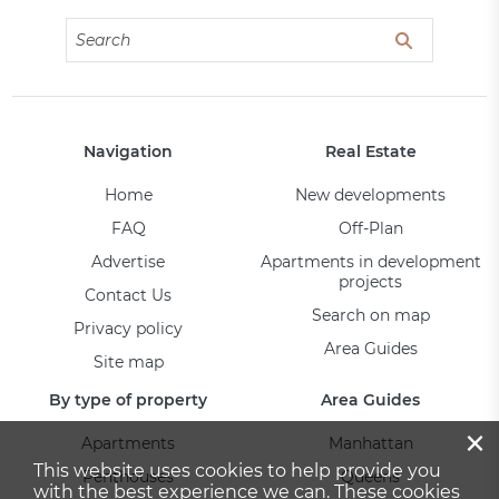
Navigation
Real Estate
Home
New developments
FAQ
Off-Plan
Advertise
Apartments in development
projects
Contact Us
Search on map
Privacy policy
Area Guides
Site map
By type of property
Area Guides
×
Apartments
Manhattan
This website uses cookies to help provide you
Penthouses
Queens
with the best experience we can. These cookies