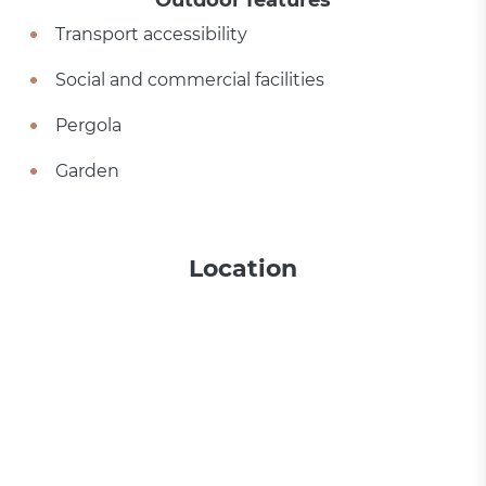
Outdoor features
Transport accessibility
Social and commercial facilities
Pergola
Garden
Location