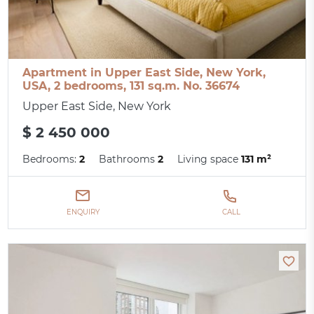
Apartment in Upper East Side, New York,
USA, 2 bedrooms, 131 sq.m. No. 36674
Upper East Side, New York
$ 2 450 000
Bedrooms:
2
Bathrooms
2
Living space
131 m²
ENQUIRY
CALL