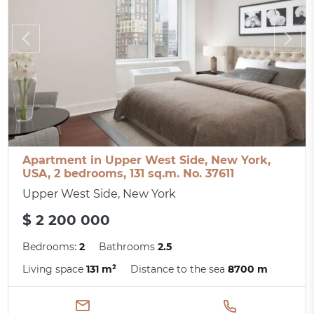
Apartment in Upper West Side, New York,
USA, 2 bedrooms, 131 sq.m. No. 37611
Upper West Side, New York
$ 2 200 000
Bedrooms:
2
Bathrooms
2.5
Living space
131 m²
Distance to the sea
8700 m