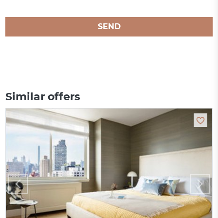
SEND
Similar offers