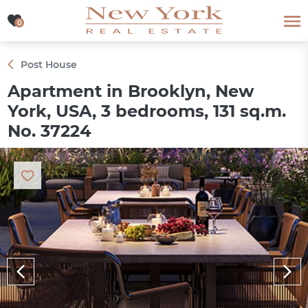
0
0
Post House
Apartment in Brooklyn, New
York, USA, 3 bedrooms, 131 sq.m.
No. 37224