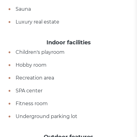
Sauna
Luxury real estate
Indoor facilities
Children's playroom
Hobby room
Recreation area
SPA center
Fitness room
Underground parking lot