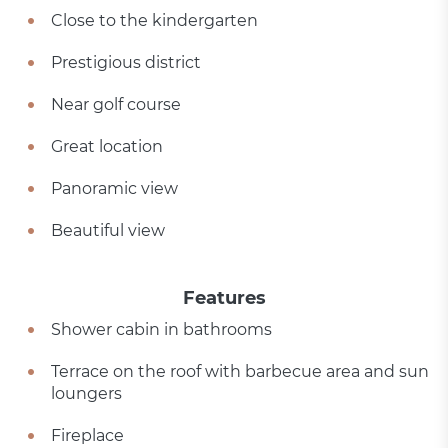
Close to the kindergarten
Prestigious district
Near golf course
Great location
Panoramic view
Beautiful view
Features
Shower cabin in bathrooms
Terrace on the roof with barbecue area and sun
loungers
Fireplace