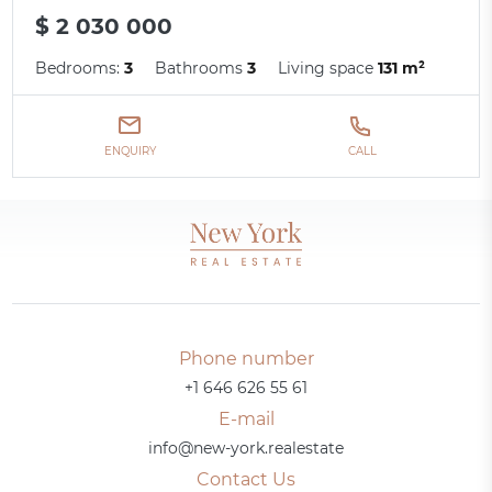
$ 2 030 000
Bedrooms:
3
Bathrooms
3
Living space
131 m²
ENQUIRY
CALL
Phone number
+1 646 626 55 61
E-mail
info@new-york.realestate
Contact Us