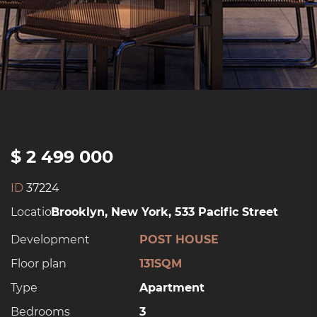
$ 2 499 000
ID
37224
Location:
Brooklyn, New York, 533 Pacific Street
Development
POST HOUSE
Floor plan
131SQM
Type
Apartment
Bedrooms
3