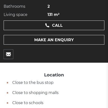
Bathrooms
2
Living space
131 m²
CALL
MAKE AN ENQUIRY
Location
Close to the bus stop
Close to shopping malls
Close to schools