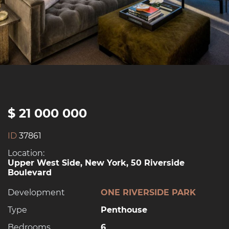
$ 21 000 000
ID
37861
Location:
Upper West Side, New York, 50 Riverside
Boulevard
Development
ONE RIVERSIDE PARK
Type
Penthouse
Bedrooms
6