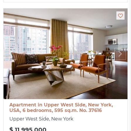
Apartment in Upper West Side, New York,
USA, 6 bedrooms, 595 sq.m. No. 37616
Upper West Side, New York
$ 11 995 000