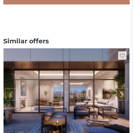
Similar offers