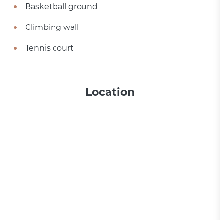
Basketball ground
Climbing wall
Tennis court
Location