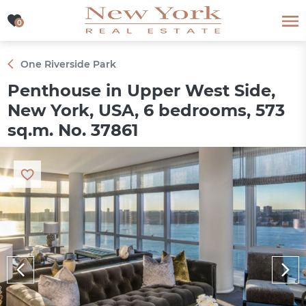
0
0
One Riverside Park
Penthouse in Upper West Side,
New York, USA, 6 bedrooms, 573
sq.m. No. 37861