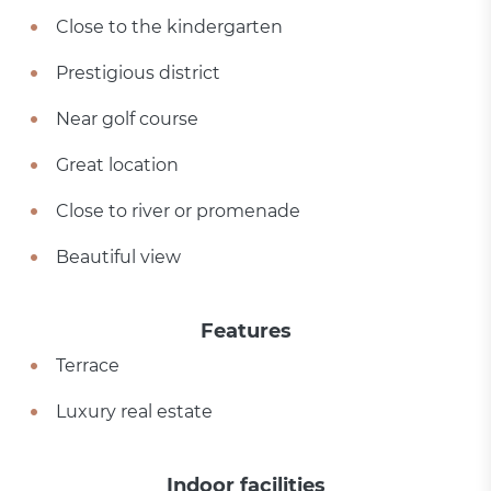
Close to the kindergarten
Prestigious district
Near golf course
Great location
Close to river or promenade
Beautiful view
Features
Terrace
Luxury real estate
Indoor facilities