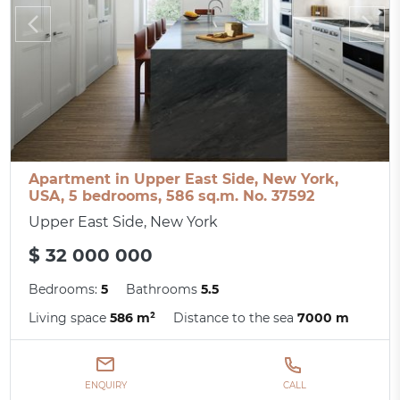
Apartment in Upper East Side, New York,
USA, 5 bedrooms, 586 sq.m. No. 37592
Upper East Side, New York
$ 32 000 000
Bedrooms:
5
Bathrooms
5.5
Living space
586 m²
Distance to the sea
7000 m
ENQUIRY
CALL