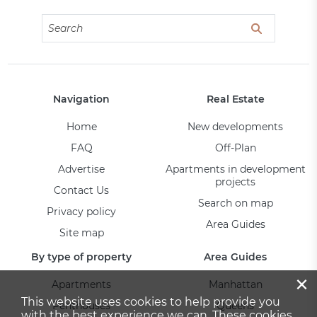
Navigation
Real Estate
Home
New developments
FAQ
Off-Plan
Advertise
Apartments in development
projects
Contact Us
Search on map
Privacy policy
Area Guides
Site map
By type of property
Area Guides
×
Apartments
Manhattan
This website uses cookies to help provide you
Penthouses
Queens
with the best experience we can. These cookies