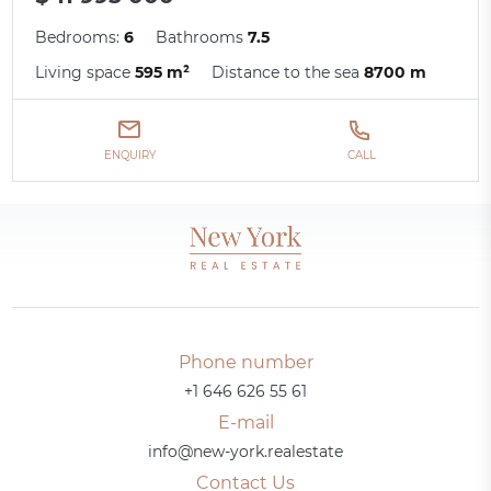
Bedrooms:
6
Bathrooms
7.5
Living space
595 m²
Distance to the sea
8700 m
ENQUIRY
CALL
Phone number
+1 646 626 55 61
E-mail
info@new-york.realestate
Contact Us