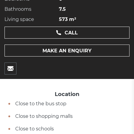
Bathrooms
7.5
Living space
573 m²
CALL
MAKE AN ENQUIRY
Location
Close to the bus stop
Close to shopping malls
Close to schools