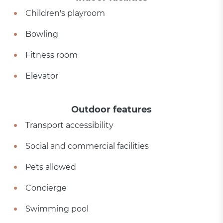
Children's playroom
Bowling
Fitness room
Elevator
Outdoor features
Transport accessibility
Social and commercial facilities
Pets allowed
Concierge
Swimming pool