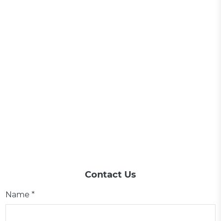
Contact Us
Name *