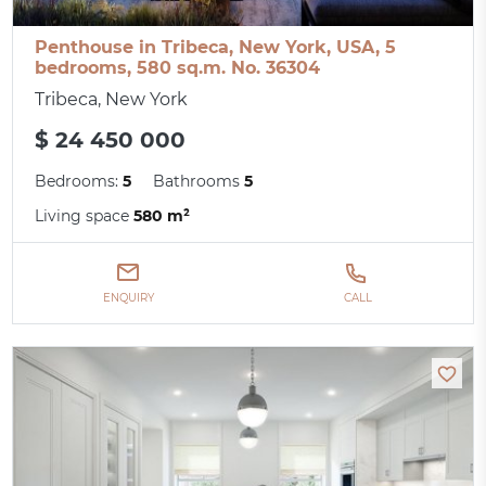
Penthouse in Tribeca, New York, USA, 5
bedrooms, 580 sq.m. No. 36304
Tribeca, New York
$ 24 450 000
Bedrooms:
5
Bathrooms
5
Living space
580 m²
ENQUIRY
CALL