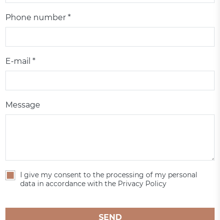
Phone number *
E-mail *
Message
I give my consent to the processing of my personal
data in accordance with the Privacy Policy
SEND