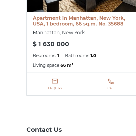
Apartment in Manhattan, New York,
USA, 1 bedroom, 66 sq.m. No. 35688
Manhattan, New York
$ 1 630 000
Bedrooms:
1
Bathrooms
1.0
Living space
66 m²
ENQUIRY
CALL
Contact Us