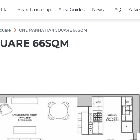
-Plan
-Plan
Search on map
Search on map
Area Guides
Area Guides
News
News
FAQ
FAQ
Adve
Adve
quare
ONE MANHATTAN SQUARE 66SQM
UARE 66SQM