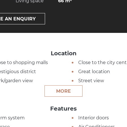
Living space
66 m²
E AN ENQUIRY
Location
ose to shopping malls
Close to the city cent
stigious district
Great location
rk/garden view
Street view
MORE
Features
arm system
Interior doors
rrace
Air Conditioners