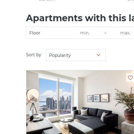
Apartments with this l
-
Floor
Sort by
Popularity