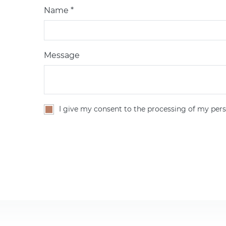
Name *
Message
I give my consent to the processing of my pers