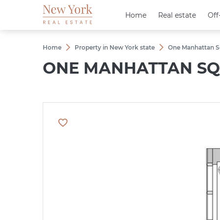
Home
Home
Real estate
Real estate
Off
Off
Home
Property in New York state
One Manhattan S
ONE MANHATTAN SQ