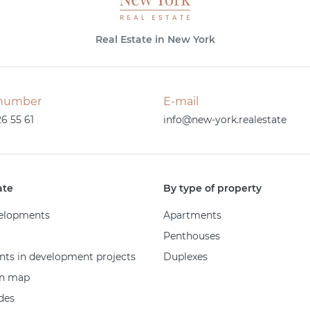
Real Estate in New York
number
E-mail
26 55 61
info@new-york.realestate
ate
By type of property
elopments
Apartments
Penthouses
ts in development projects
Duplexes
on map
des