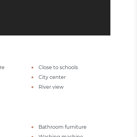
re
Close to schools
City center
River view
Bathroom furniture
Washing machine