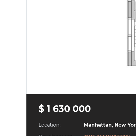
$ 1 630 000
Location:
Manhattan, New York