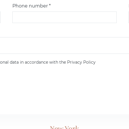
Phone number *
onal data in accordance with the Privacy Policy