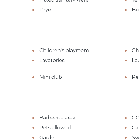
Dryer
Bu
Children's playroom
Ch
Lavatories
La
Mini club
Re
Barbecue area
CC
Pets allowed
Ca
Garden
Sw