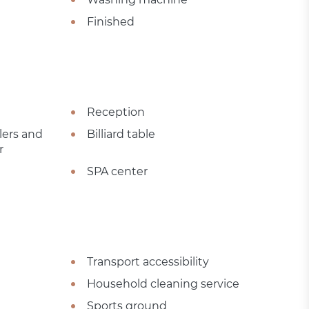
Finished
Reception
lers and
Billiard table
r
SPA center
Transport accessibility
Household cleaning service
Sports ground