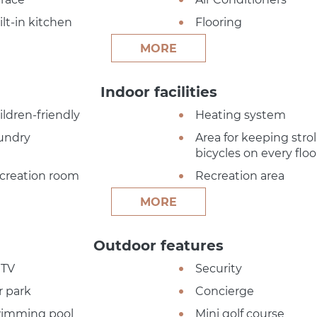
ilt-in kitchen
Flooring
MORE
Indoor facilities
ildren-friendly
Heating system
undry
Area for keeping strol
bicycles on every floo
creation room
Recreation area
MORE
Outdoor features
TV
Security
r park
Concierge
imming pool
Mini golf course