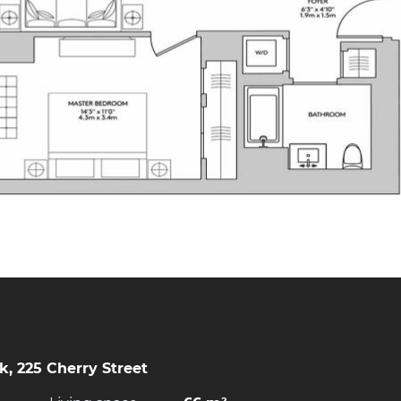
, 225 Cherry Street