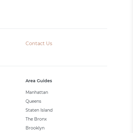
Contact Us
Area Guides
Manhattan
Queens
Staten Island
The Bronx
Brooklyn