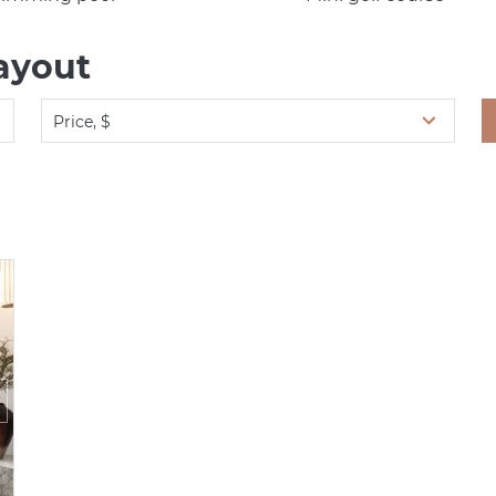
ayout
Price, $