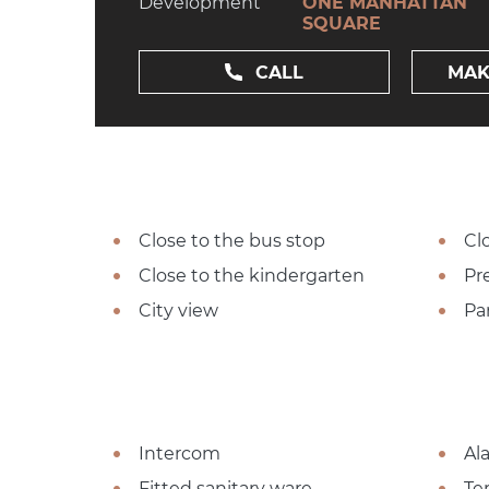
Development
ONE MANHATTAN
SQUARE
CALL
MAK
Close to the bus stop
Cl
Close to the kindergarten
Pre
City view
Pa
Intercom
Al
Fitted sanitary ware
Te