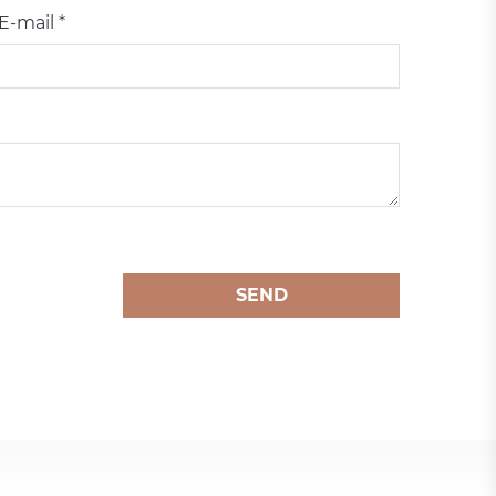
E-mail *
SEND