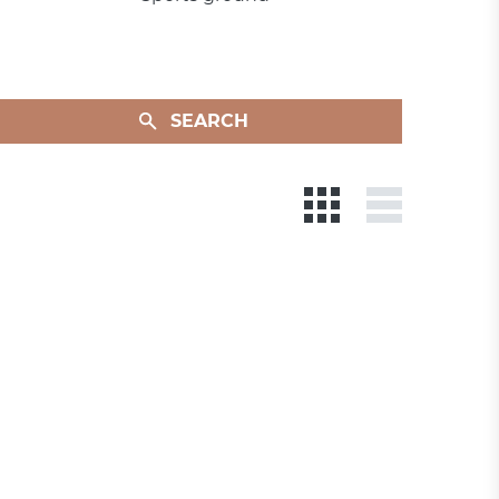
SEARCH