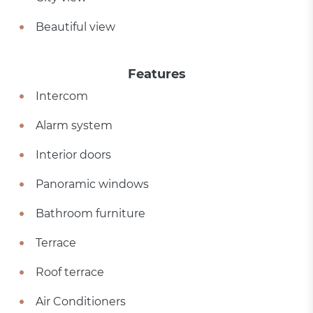
Beautiful view
Features
Intercom
Alarm system
Interior doors
Panoramic windows
Bathroom furniture
Terrace
Roof terrace
Air Conditioners