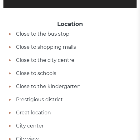
Location
Close to the bus stop
Close to shopping malls
Close to the city centre
Close to schools
Close to the kindergarten
Prestigious district
Great location
City center
City view