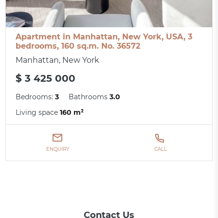
Apartment in Manhattan, New York, USA, 3
bedrooms, 160 sq.m. No. 36572
Manhattan, New York
$ 3 425 000
Bedrooms:
3
Bathrooms
3.0
Living space
160 m²
ENQUIRY
CALL
Contact Us