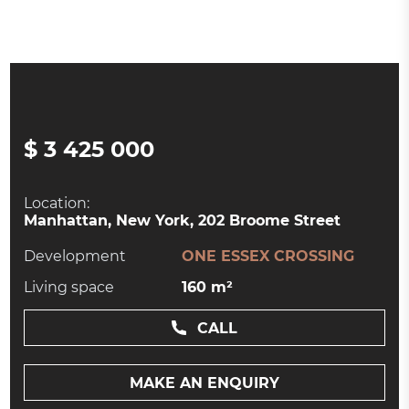
$ 3 425 000
Location:
Manhattan, New York, 202 Broome Street
Development
ONE ESSEX CROSSING
Living space
160 m²
CALL
MAKE AN ENQUIRY