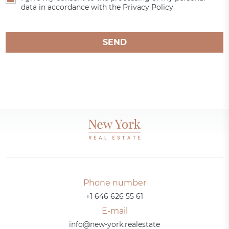
data in accordance with the Privacy Policy
SEND
Phone number
+1 646 626 55 61
E-mail
info@new-york.realestate