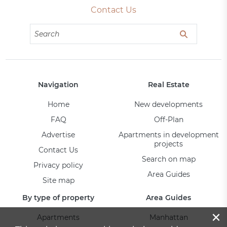
Contact Us
Navigation
Real Estate
Home
New developments
FAQ
Off-Plan
Advertise
Apartments in development
projects
Contact Us
Search on map
Privacy policy
Area Guides
Site map
By type of property
Area Guides
×
Apartments
Manhattan