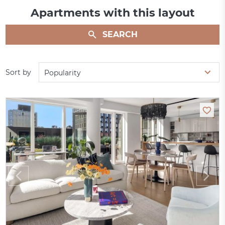
Apartments with this layout
SEARCH
Sort by
Popularity