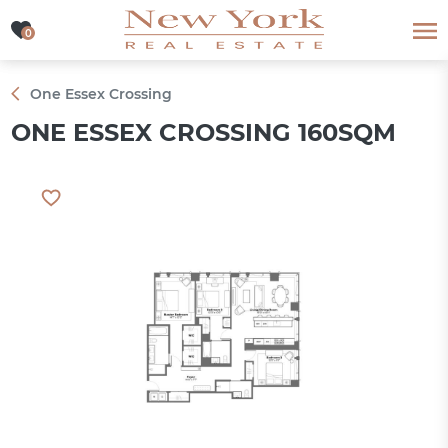
0
0
One Essex Crossing
ONE ESSEX CROSSING 160SQM