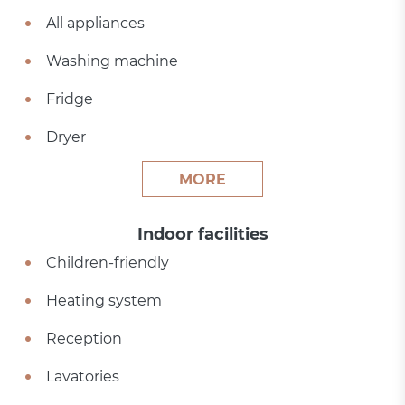
All appliances
Washing machine
Fridge
Dryer
MORE
Indoor facilities
Children-friendly
Heating system
Reception
Lavatories