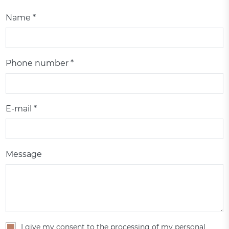
Name *
Phone number *
E-mail *
Message
I give my consent to the processing of my personal