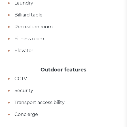
Laundry
Billiard table
Recreation room
Fitness room
Elevator
Outdoor features
CCTV
Security
Transport accessibility
Concierge