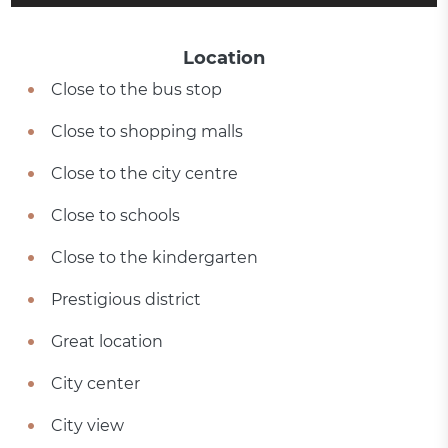
Location
Close to the bus stop
Close to shopping malls
Close to the city centre
Close to schools
Close to the kindergarten
Prestigious district
Great location
City center
City view