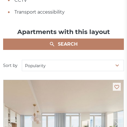
CCTV
Transport accessibility
Apartments with this layout
SEARCH
Sort by
Popularity