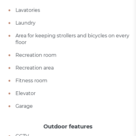
Lavatories
Laundry
Area for keeping strollers and bicycles on every
floor
Recreation room
Recreation area
Fitness room
Elevator
Garage
Outdoor features