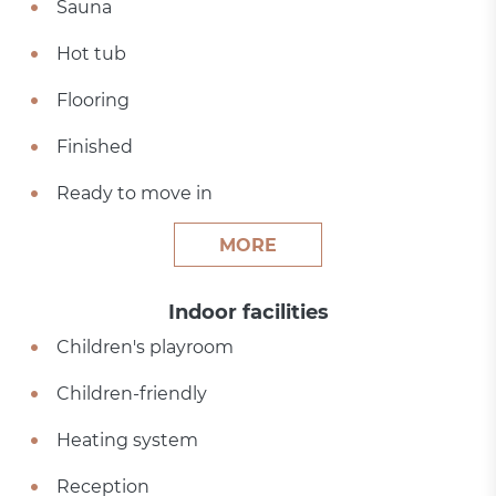
Sauna
Hot tub
Flooring
Finished
Ready to move in
MORE
Indoor facilities
Children's playroom
Children-friendly
Heating system
Reception