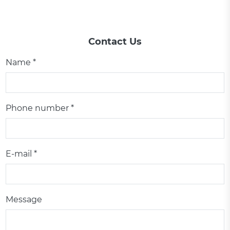
Contact Us
Name *
Phone number *
E-mail *
Message