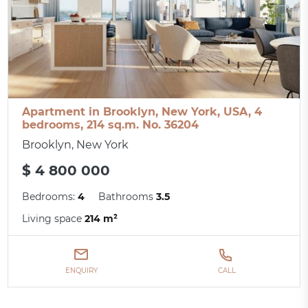
Apartment in Brooklyn, New York, USA, 4
bedrooms, 214 sq.m. No. 36204
Brooklyn, New York
$ 4 800 000
Bedrooms:
4
Bathrooms
3.5
Living space
214 m²
ENQUIRY
CALL