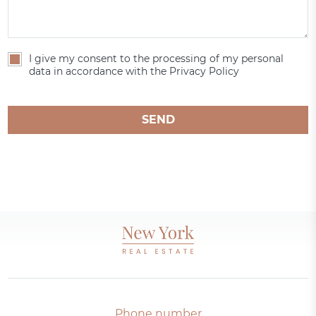
I give my consent to the processing of my personal
data in accordance with the Privacy Policy
SEND
Phone number