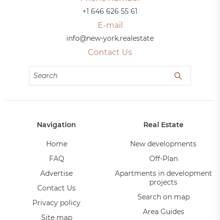
+1 646 626 55 61
E-mail
info@new-york.realestate
Contact Us
Navigation
Real Estate
Home
New developments
FAQ
Off-Plan
Advertise
Apartments in development
projects
Contact Us
Search on map
Privacy policy
Area Guides
Site map