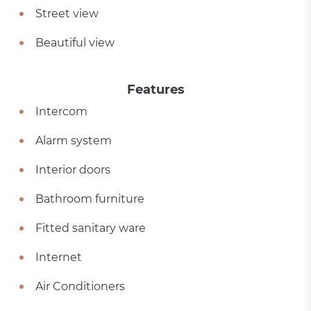
Street view
Beautiful view
Features
Intercom
Alarm system
Interior doors
Bathroom furniture
Fitted sanitary ware
Internet
Air Conditioners