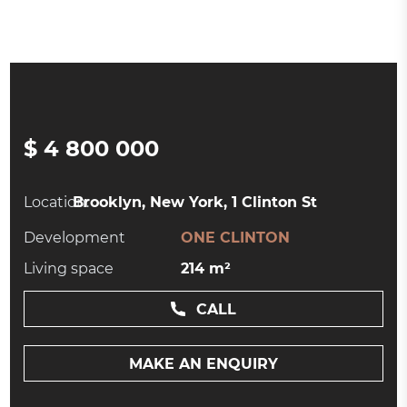
$ 4 800 000
Location:
Brooklyn, New York, 1 Clinton St
Development
ONE CLINTON
Living space
214 m²
CALL
MAKE AN ENQUIRY