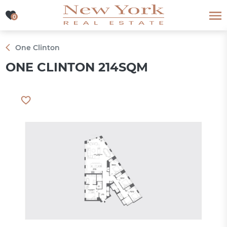
0
0
One Clinton
ONE CLINTON 214SQM