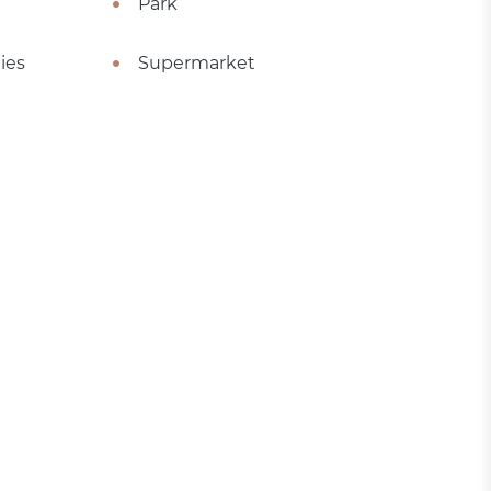
Park
ies
Supermarket