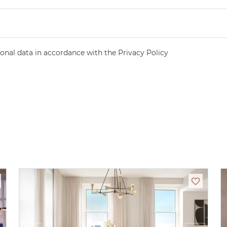
onal data in accordance with the Privacy Policy