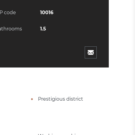
IP code
10016
athrooms
1.5
Prestigious district