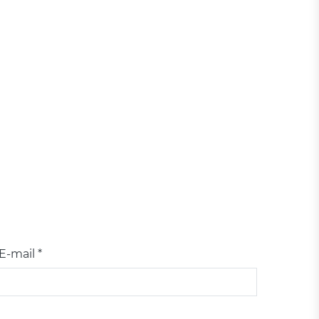
E-mail *