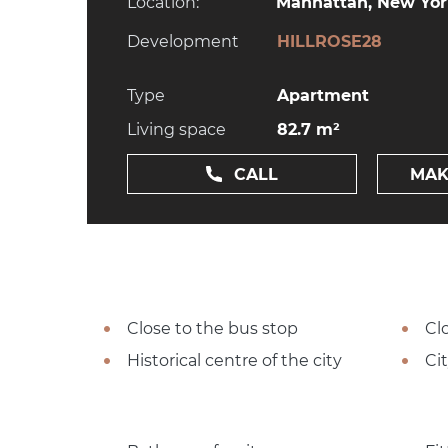
Location:
Manhattan, New York
Development
HILLROSE28
Type
Apartment
Living space
82.7 m²
CALL
MAK
Close to the bus stop
Cl
Historical centre of the city
Ci