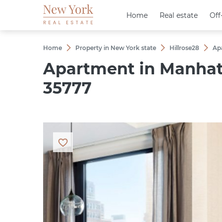
Home
Home
Real estate
Real estate
Off
Off
Home
Property in New York state
Hillrose28
Ap
Apartment in Manhatt
35777