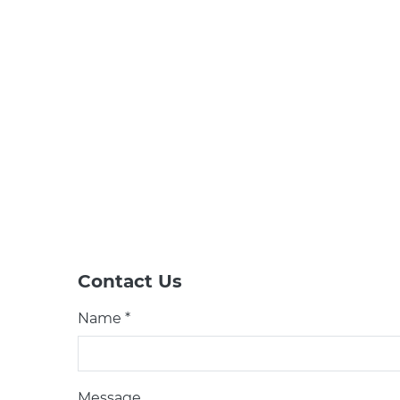
Contact Us
Name *
Message