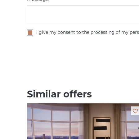
I give my consent to the processing of my pers
Similar offers