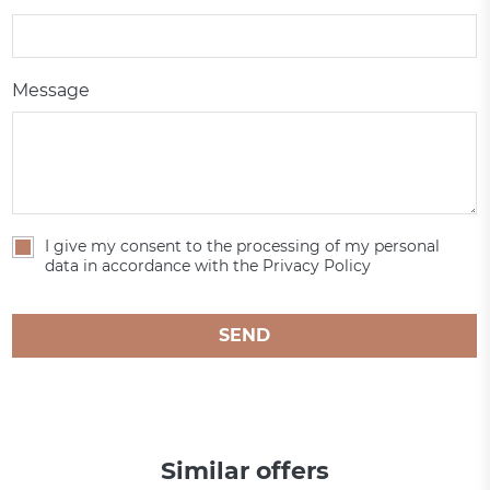
Message
I give my consent to the processing of my personal
data in accordance with the Privacy Policy
SEND
Similar offers