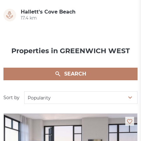
Hallett's Cove Beach
17.4 km
Properties in GREENWICH WEST
SEARCH
Sort by
Popularity