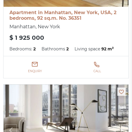
Apartment in Manhattan, New York, USA, 2
bedrooms, 92 sq.m. No. 36351
Manhattan, New York
$ 1 925 000
Bedrooms:
2
Bathrooms
2
Living space
92 m²
ENQUIRY
CALL