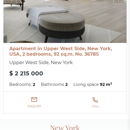
Apartment in Upper West Side, New York,
USA, 2 bedrooms, 92 sq.m. No. 36785
Upper West Side, New York
$ 2 215 000
Bedrooms:
2
Bathrooms
2
Living space
92 m²
ENQUIRY
CALL