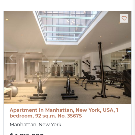
Apartment in Manhattan, New York, USA, 1
bedroom, 92 sq.m. No. 35675
Manhattan, New York