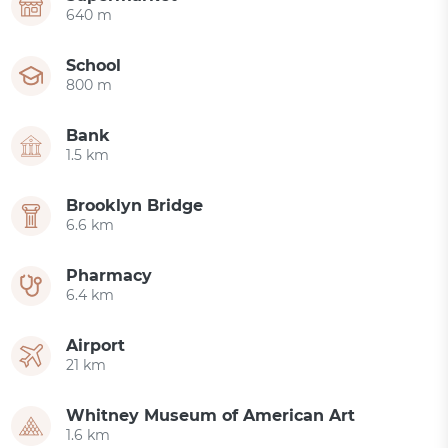
640 m
School
800 m
Bank
1.5 km
Brooklyn Bridge
6.6 km
Pharmacy
6.4 km
Airport
21 km
Whitney Museum of American Art
1.6 km