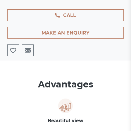
CALL
MAKE AN ENQUIRY
Advantages
Beautiful view