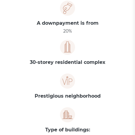
A downpayment is from
20%
30-storey residential complex
Prestigious neighborhood
Type of buildings: