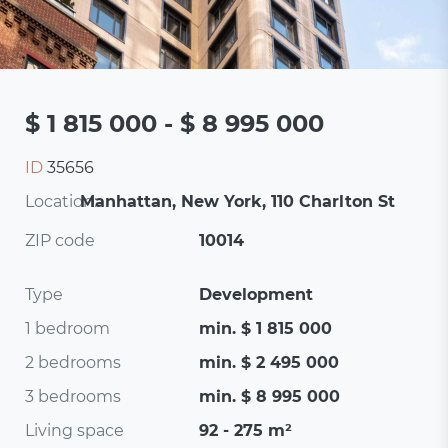
$ 1 815 000 - $ 8 995 000
ID
35656
Location:
Manhattan, New York, 110 Charlton St
ZIP code
10014
Type
Development
1 bedroom
min. $ 1 815 000
2 bedrooms
min. $ 2 495 000
3 bedrooms
min. $ 8 995 000
Living space
92 - 275 m²