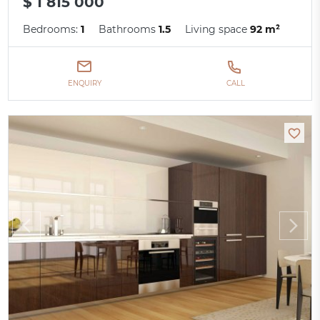
$ 1 815 000
Bedrooms:
1
Bathrooms
1.5
Living space
92 m²
ENQUIRY
CALL