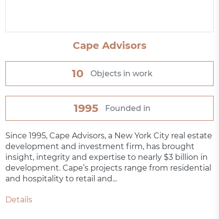
Cape Advisors
10
Objects in work
1995
Founded in
Since 1995, Cape Advisors, a New York City real estate
development and investment firm, has brought
insight, integrity and expertise to nearly $3 billion in
development. Cape’s projects range from residential
and hospitality to retail and...
Details