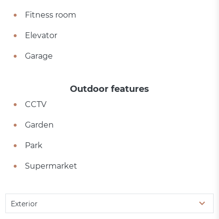
Fitness room
Elevator
Garage
Outdoor features
CCTV
Garden
Park
Supermarket
Exterior