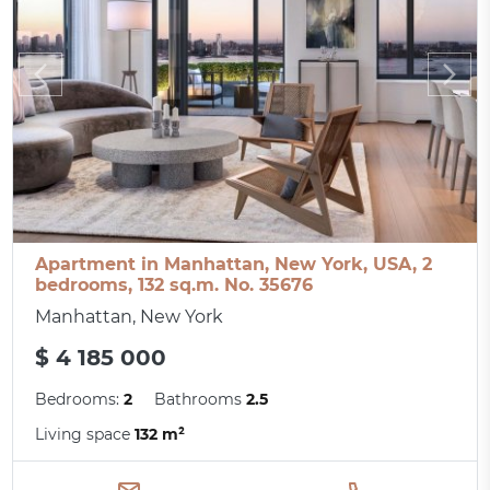
Apartment in Manhattan, New York, USA, 2
bedrooms, 132 sq.m. No. 35676
Manhattan, New York
$ 4 185 000
Bedrooms:
2
Bathrooms
2.5
Living space
132 m²