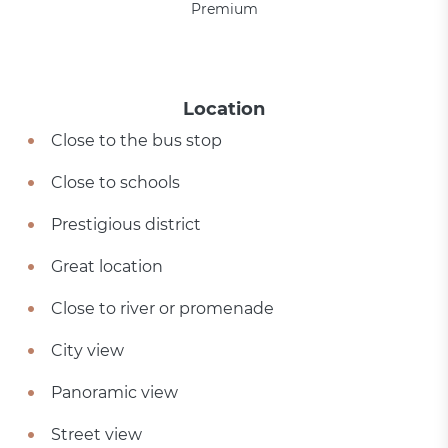
Premium
Location
Close to the bus stop
Close to schools
Prestigious district
Great location
Close to river or promenade
City view
Panoramic view
Street view