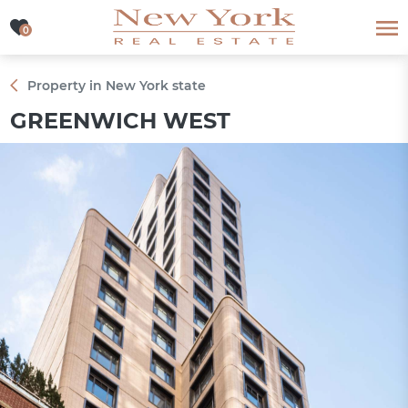
0
0
Property in New York state
GREENWICH WEST