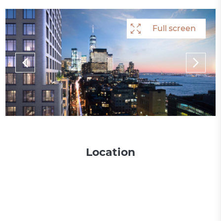
Full screen
Full screen
Full screen
Full screen
Location