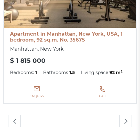
Apartment in Manhattan, New York, USA, 1
bedroom, 92 sq.m. No. 35675
Manhattan, New York
$ 1 815 000
Bedrooms:
1
Bathrooms
1.5
Living space
92 m²
ENQUIRY
CALL