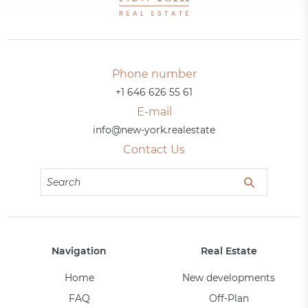
Phone number
+1 646 626 55 61
E-mail
info@new-york.realestate
Contact Us
Navigation
Real Estate
Home
New developments
FAQ
Off-Plan