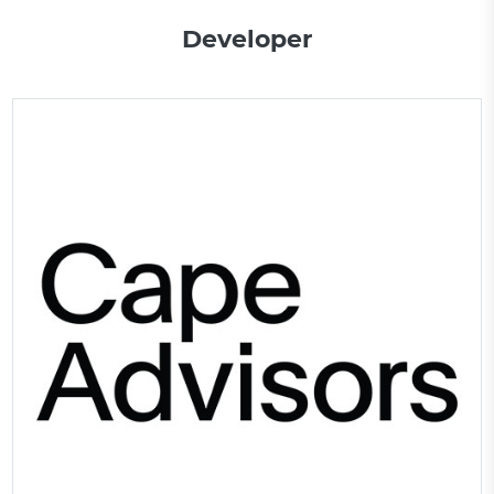
Developer