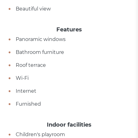
Beautiful view
Features
Panoramic windows
Bathroom furniture
Roof terrace
Wi-Fi
Internet
Furnished
Indoor facilities
Children's playroom