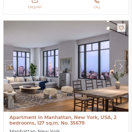
ENQUIRY
CALL
Apartment in Manhattan, New York, USA, 2
bedrooms, 127 sq.m. No. 35679
Manhattan, New York