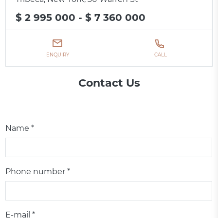
$ 2 995 000 - $ 7 360 000
ENQUIRY
CALL
Contact Us
Name *
Phone number *
E-mail *