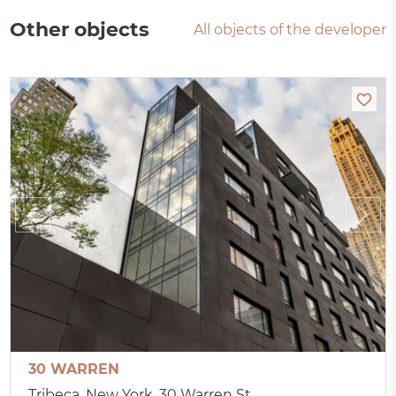
Other objects
All objects of the developer
30 WARREN
Tribeca, New York, 30 Warren St