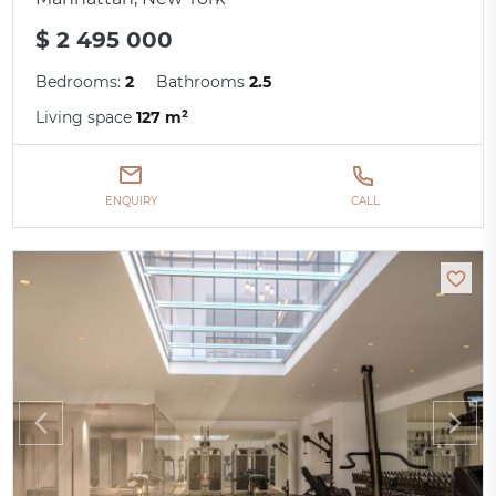
$ 2 495 000
Bedrooms:
2
Bathrooms
2.5
Living space
127 m²
ENQUIRY
CALL