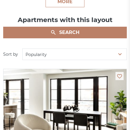
MORE
Apartments with this layout
SEARCH
Sort by
Popularity