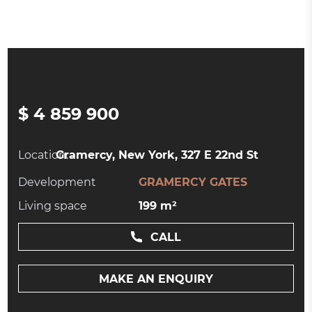
$ 4 859 900
Location:
Gramercy, New York, 327 E 22nd St
Development
GRAMERCY GATES
Living space
199 m²
CALL
MAKE AN ENQUIRY