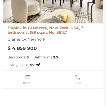
Duplex in Gramercy, New York, USA, 3
bedrooms, 199 sq.m. No. 36127
Gramercy, New York
$ 4 859 900
Bedrooms:
3
Bathrooms
2.5
Living space
199 m²
ENQUIRY
CALL