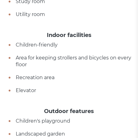
Study room
Utility room
Indoor facilities
Children-friendly
Area for keeping strollers and bicycles on every
floor
Recreation area
Elevator
Outdoor features
Children's playground
Landscaped garden