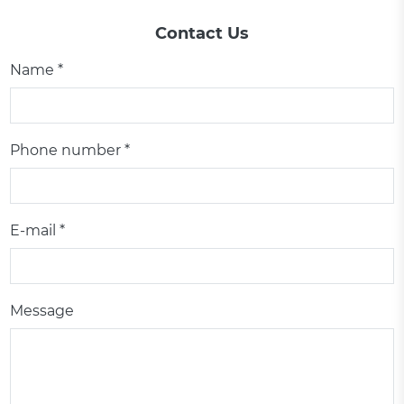
Contact Us
Name *
Phone number *
E-mail *
Message