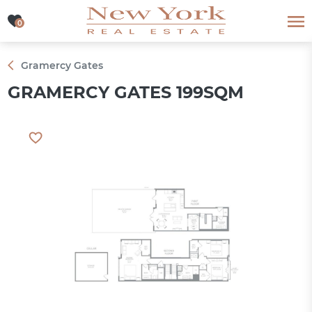
0
0
Gramercy Gates
GRAMERCY GATES 199SQM