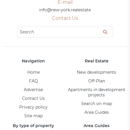
E-mail
info@new-york.realestate
Contact Us
Navigation
Real Estate
Home
New developments
FAQ
Off-Plan
Advertise
Apartments in development
projects
Contact Us
Search on map
Privacy policy
Area Guides
Site map
By type of property
Area Guides