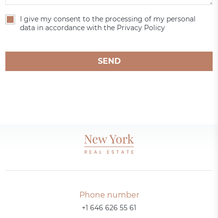
I give my consent to the processing of my personal
data in accordance with the Privacy Policy
SEND
Phone number
+1 646 626 55 61