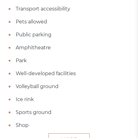
Transport accessibility
Pets allowed
Public parking
Amphitheatre
Park
Well-developed facilities
Volleyball ground
Ice rink
Sports ground
Shop