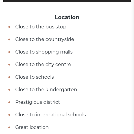
Location
Close to the bus stop
Close to the countryside
Close to shopping malls
Close to the city centre
Close to schools
Close to the kindergarten
Prestigious district
Close to international schools
Great location