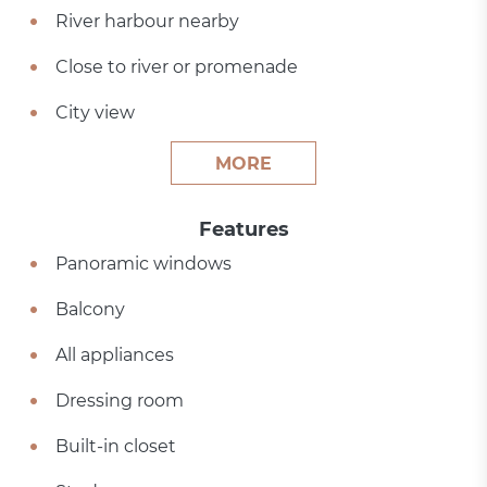
River harbour nearby
Close to river or promenade
City view
MORE
Features
Panoramic windows
Balcony
All appliances
Dressing room
Built-in closet