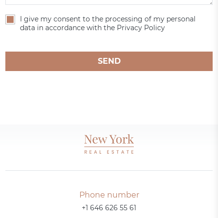
I give my consent to the processing of my personal
data in accordance with the Privacy Policy
SEND
Phone number
+1 646 626 55 61