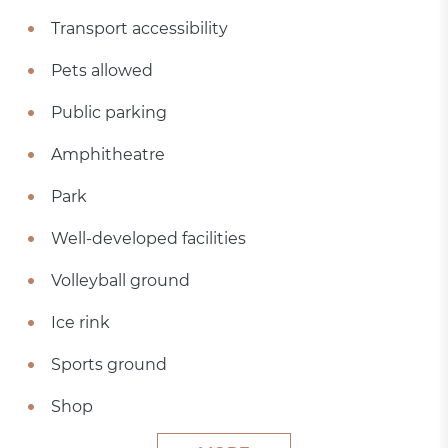
Transport accessibility
Pets allowed
Public parking
Amphitheatre
Park
Well-developed facilities
Volleyball ground
Ice rink
Sports ground
Shop