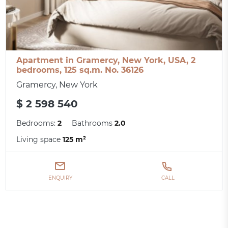
Apartment in Gramercy, New York, USA, 2
bedrooms, 125 sq.m. No. 36126
Gramercy, New York
$ 2 598 540
Bedrooms:
2
Bathrooms
2.0
Living space
125 m²
ENQUIRY
CALL