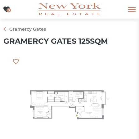
0
0
Gramercy Gates
GRAMERCY GATES 125SQM