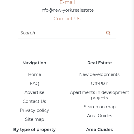
E-mail
info@new-york.realestate
Contact Us
Navigation
Real Estate
Home
New developments
FAQ
Off-Plan
Advertise
Apartments in development
projects
Contact Us
Search on map
Privacy policy
Area Guides
Site map
By type of property
Area Guides