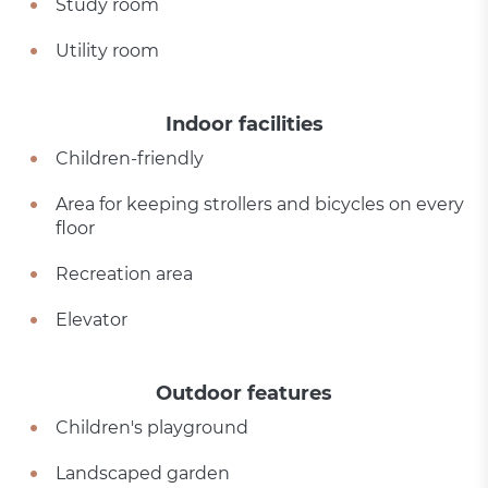
Study room
Utility room
Indoor facilities
Children-friendly
Area for keeping strollers and bicycles on every
floor
Recreation area
Elevator
Outdoor features
Children's playground
Landscaped garden