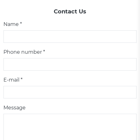
Contact Us
Name *
Phone number *
E-mail *
Message