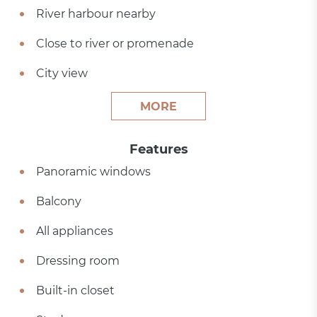
River harbour nearby
Close to river or promenade
City view
MORE
Features
Panoramic windows
Balcony
All appliances
Dressing room
Built-in closet