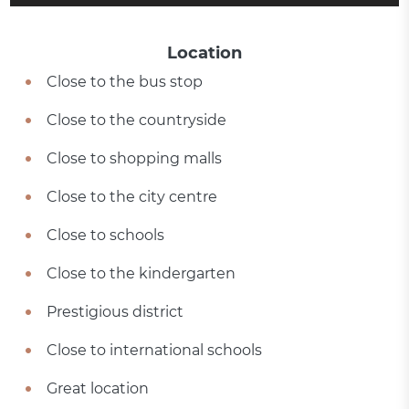
Location
Close to the bus stop
Close to the countryside
Close to shopping malls
Close to the city centre
Close to schools
Close to the kindergarten
Prestigious district
Close to international schools
Great location