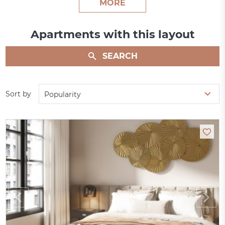
MORE
Apartments with this layout
SEARCH
Sort by
Popularity