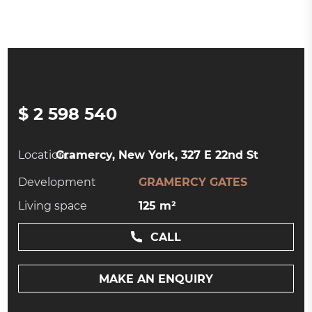
$ 2 598 540
Location:
Gramercy, New York, 327 E 22nd St
Development
GRAMERCY GATES
Living space
125 m²
CALL
MAKE AN ENQUIRY