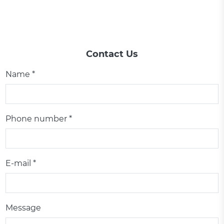
Contact Us
Name *
Phone number *
E-mail *
Message