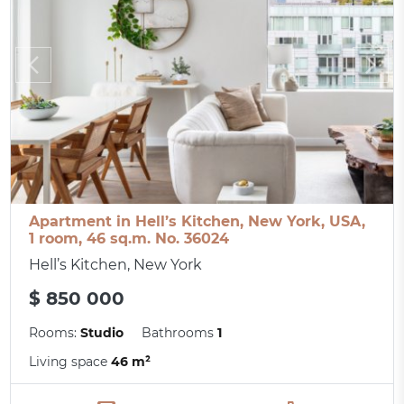
Apartment in Hell’s Kitchen, New York, USA,
1 room, 46 sq.m. No. 36024
Hell’s Kitchen, New York
$ 850 000
Rooms:
Studio
Bathrooms
1
Living space
46 m²