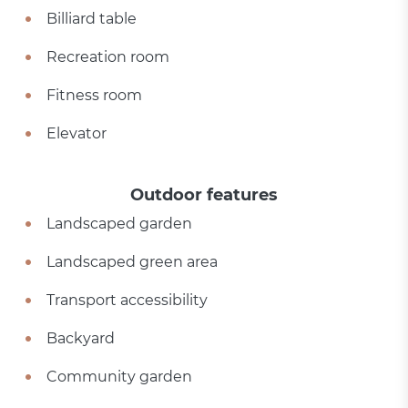
Billiard table
Recreation room
Fitness room
Elevator
Outdoor features
Landscaped garden
Landscaped green area
Transport accessibility
Backyard
Community garden