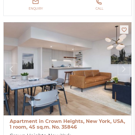
ENQUIRY
CALL
Apartment in Crown Heights, New York, USA,
1 room, 45 sq.m. No. 35846