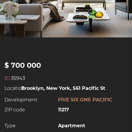
$ 700 000
ID
35943
Location:
Brooklyn, New York, 561 Pacific St
Development
FIVE SIX ONE PACIFIC
ZIP code
11217
Type
Apartment