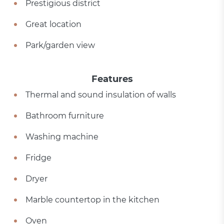
Prestigious district
Great location
Park/garden view
Features
Thermal and sound insulation of walls
Bathroom furniture
Washing machine
Fridge
Dryer
Marble countertop in the kitchen
Oven