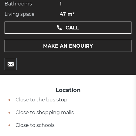
Bathrooms
1
Living space
47 m²
CALL
MAKE AN ENQUIRY
Location
Close to the bus stop
Close to shopping malls
Close to schools