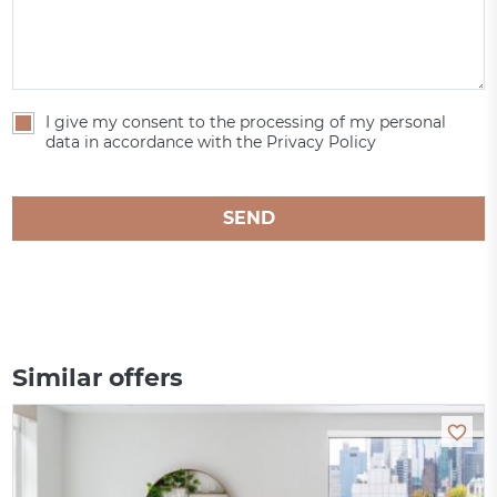
I give my consent to the processing of my personal
data in accordance with the Privacy Policy
SEND
Similar offers