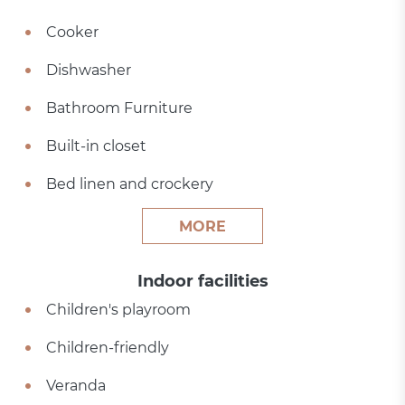
Cooker
Dishwasher
Bathroom Furniture
Built-in closet
Bed linen and crockery
MORE
Indoor facilities
Children's playroom
Children-friendly
Veranda