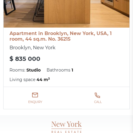
Apartment in Brooklyn, New York, USA, 1
room, 44 sq.m. No. 36215
Brooklyn, New York
$ 835 000
Rooms:
Studio
Bathrooms
1
Living space
44 m²
ENQUIRY
CALL