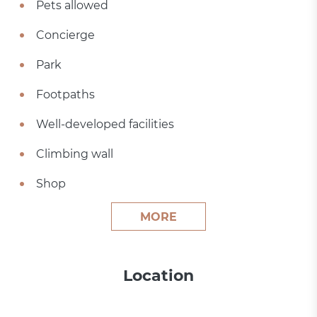
Pets allowed
Concierge
Park
Footpaths
Well-developed facilities
Climbing wall
Shop
MORE
Location