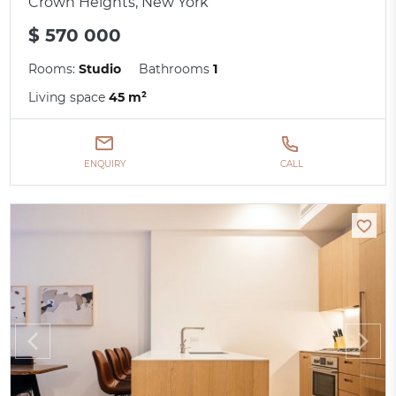
Crown Heights, New York
$ 570 000
Rooms:
Studio
Bathrooms
1
Living space
45 m²
ENQUIRY
CALL