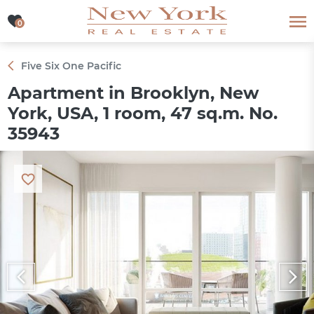
0
0
Five Six One Pacific
Apartment in Brooklyn, New
York, USA, 1 room, 47 sq.m. No.
35943