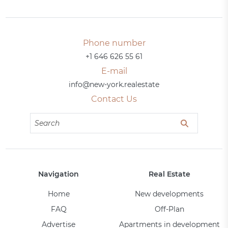
Phone number
+1 646 626 55 61
E-mail
info@new-york.realestate
Contact Us
Navigation
Real Estate
Home
New developments
FAQ
Off-Plan
Advertise
Apartments in development