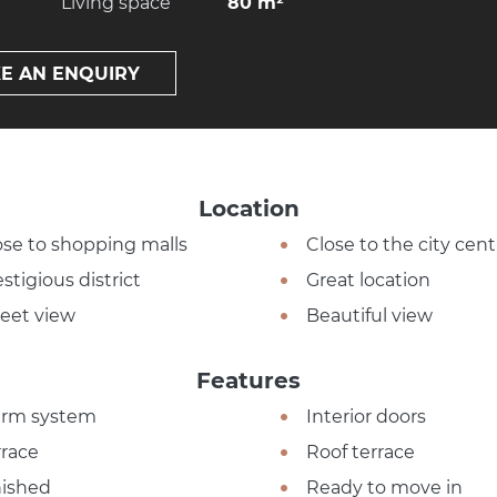
Living space
80 m²
E AN ENQUIRY
Location
ose to shopping malls
Close to the city cent
stigious district
Great location
reet view
Beautiful view
Features
arm system
Interior doors
rrace
Roof terrace
nished
Ready to move in