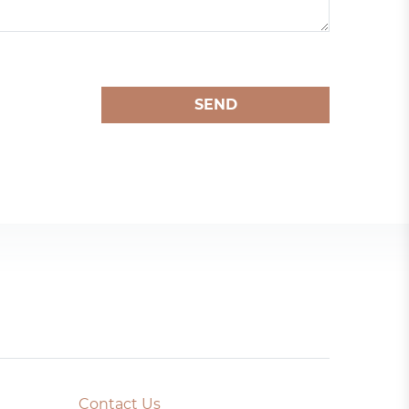
SEND
Contact Us