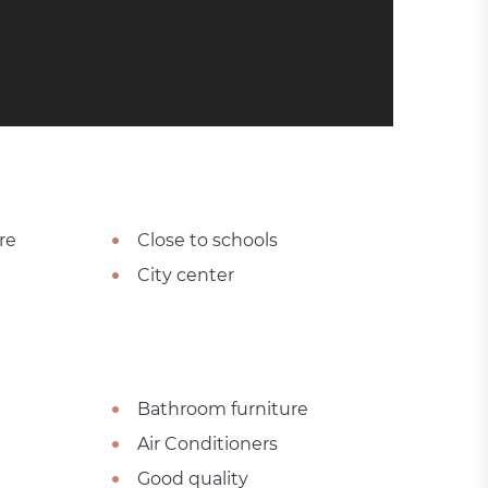
re
Close to schools
City center
Bathroom furniture
Air Conditioners
Good quality