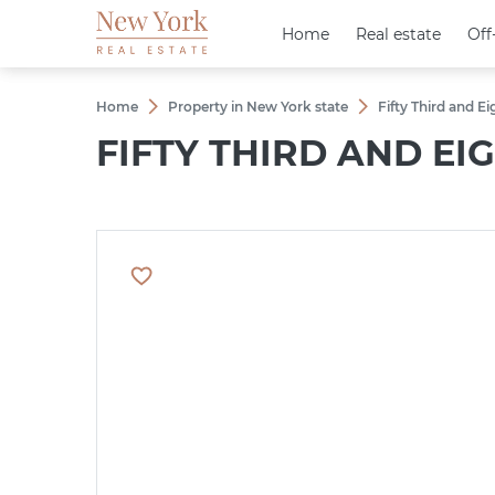
Home
Home
Real estate
Real estate
Off
Off
Home
Property in New York state
Fifty Third and E
FIFTY THIRD AND E