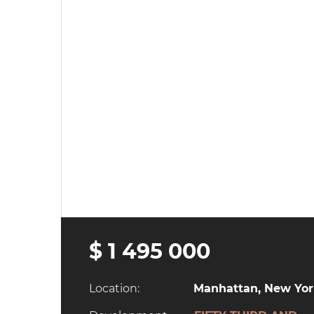
$ 1 495 000
Location:
Manhattan, New York