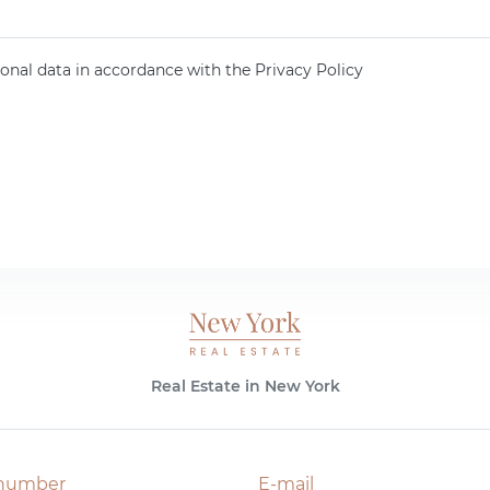
onal data in accordance with the Privacy Policy
Real Estate in New York
number
E-mail