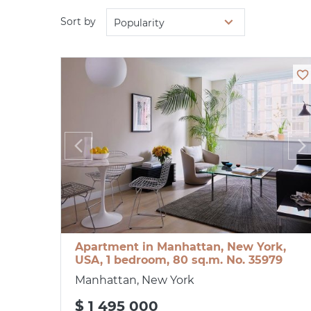
Sort by
Popularity
Apartment in Manhattan, New York,
USA, 1 bedroom, 80 sq.m. No. 35979
Manhattan, New York
$ 1 495 000