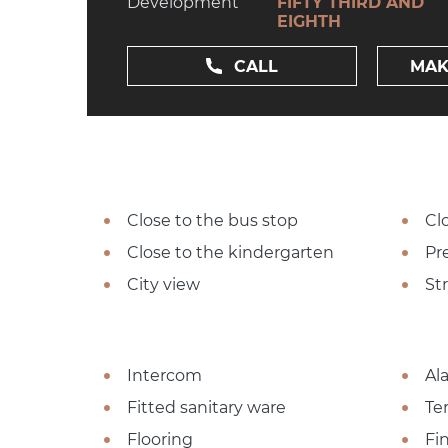
Development
FIFTY THIRD AND
EIGHTH
CALL
MAK
Close to the bus stop
Cl
Close to the kindergarten
Pre
City view
St
Intercom
Al
Fitted sanitary ware
Te
Flooring
Fi