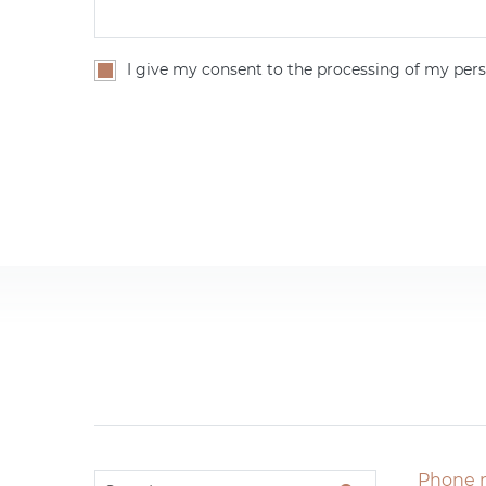
I give my consent to the processing of my pers
Phone 