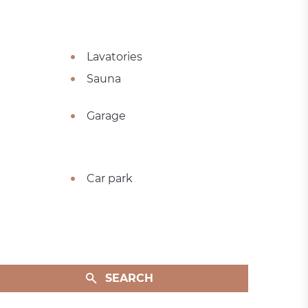
Lavatories
Sauna
Garage
Car park
SEARCH