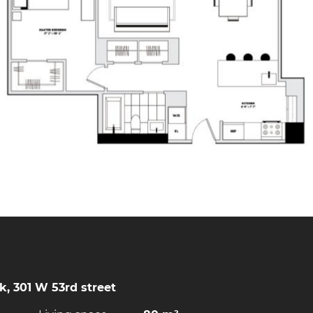
, 301 W 53rd street