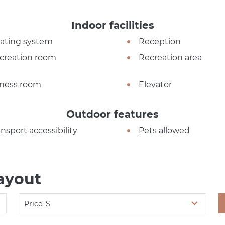
Indoor facilities
ating system
Reception
creation room
Recreation area
tness room
Elevator
Outdoor features
ansport accessibility
Pets allowed
ayout
Price, $