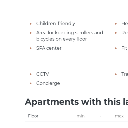
Children-friendly
He
Area for keeping strollers and
Re
bicycles on every floor
SPA center
Fi
CCTV
Tr
Concierge
Apartments with this l
-
Floor