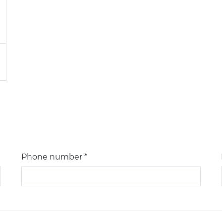
Phone number *