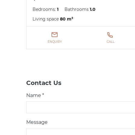
Bedrooms:
1
Bathrooms
1.0
Living space
80 m²
ENQUIRY
CALL
Contact Us
Name *
Message