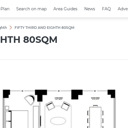
-Plan
-Plan
Search on map
Search on map
Area Guides
Area Guides
News
News
FAQ
FAQ
Adve
Adve
ighth
FIFTY THIRD AND EIGHTH 80SQM
IGHTH 80SQM