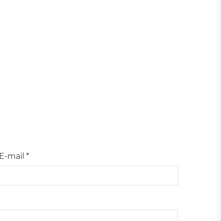
E-mail *