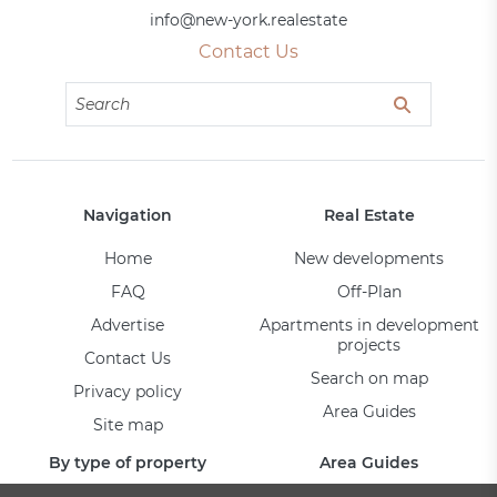
info@new-york.realestate
Contact Us
Navigation
Real Estate
Home
New developments
FAQ
Off-Plan
Advertise
Apartments in development
projects
Contact Us
Search on map
Privacy policy
Area Guides
Site map
By type of property
Area Guides