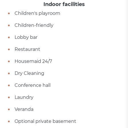
Indoor facilities
Children's playroom
Children-friendly
Lobby bar
Restaurant
Housemaid 24/7
Dry Cleaning
Conference hall
Laundry
Veranda
Optional private basement