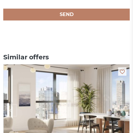
SEND
Similar offers