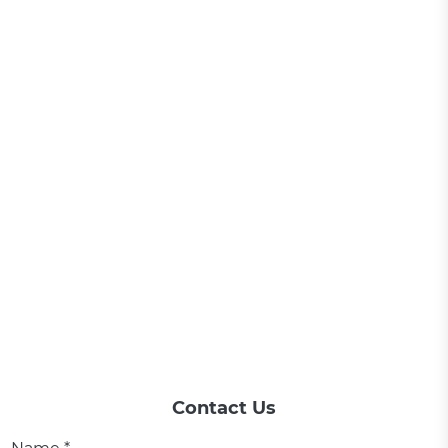
Contact Us