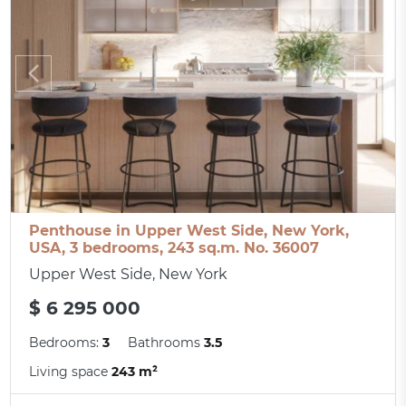
Penthouse in Upper West Side, New York,
USA, 3 bedrooms, 243 sq.m. No. 36007
Upper West Side, New York
$ 6 295 000
Bedrooms:
3
Bathrooms
3.5
Living space
243 m²