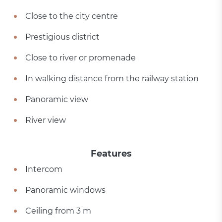
Close to the city centre
Prestigious district
Close to river or promenade
In walking distance from the railway station
Panoramic view
River view
Features
Intercom
Panoramic windows
Ceiling from 3 m