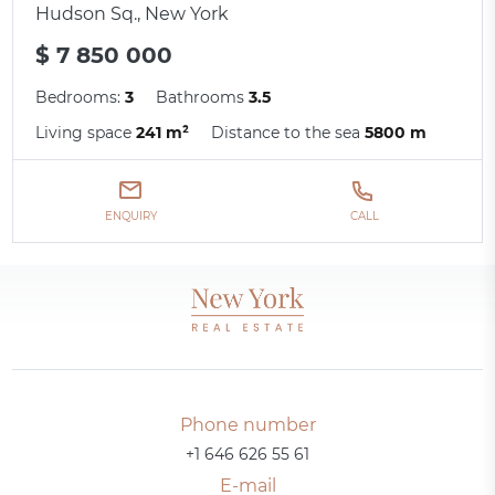
Hudson Sq., New York
$ 7 850 000
Bedrooms:
3
Bathrooms
3.5
Living space
241 m²
Distance to the sea
5800 m
ENQUIRY
CALL
Phone number
+1 646 626 55 61
E-mail