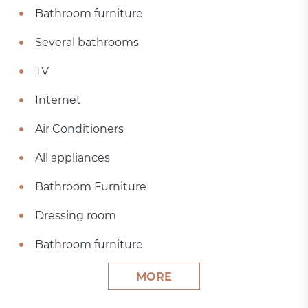
Bathroom furniture
Several bathrooms
TV
Internet
Air Conditioners
All appliances
Bathroom Furniture
Dressing room
Bathroom furniture
MORE