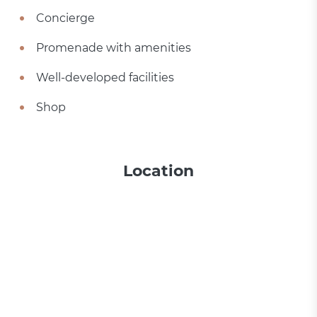
Concierge
Promenade with amenities
Well-developed facilities
Shop
Location