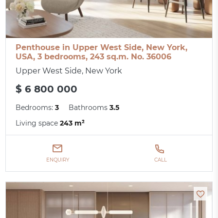
Penthouse in Upper West Side, New York,
USA, 3 bedrooms, 243 sq.m. No. 36006
Upper West Side, New York
$ 6 800 000
Bedrooms:
3
Bathrooms
3.5
Living space
243 m²
ENQUIRY
CALL