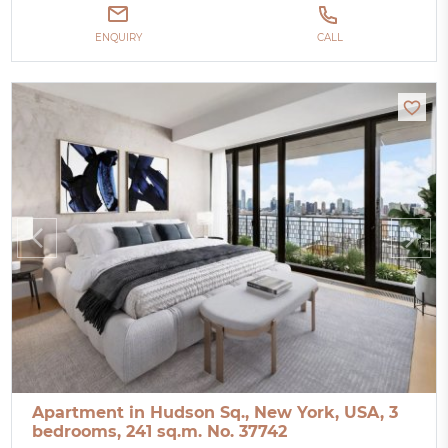
ENQUIRY
CALL
Apartment in Hudson Sq., New York, USA, 3
bedrooms, 241 sq.m. No. 37742