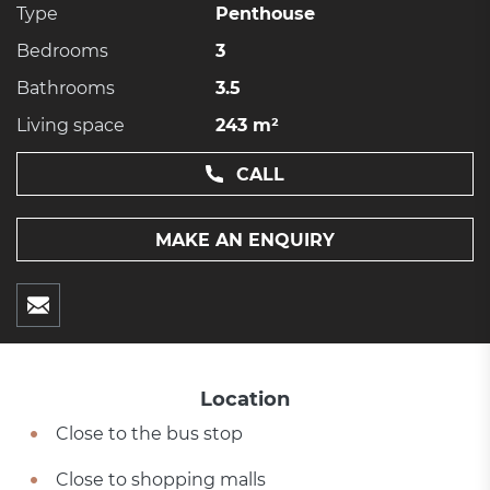
Type
Penthouse
Bedrooms
3
Bathrooms
3.5
Living space
243 m²
CALL
MAKE AN ENQUIRY
Location
Close to the bus stop
Close to shopping malls