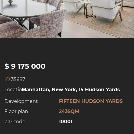
$ 9 175 000
ID
35687
Location:
Manhattan, New York, 15 Hudson Yards
Development
FIFTEEN HUDSON YARDS
Floor plan
243SQM
ZIP code
10001