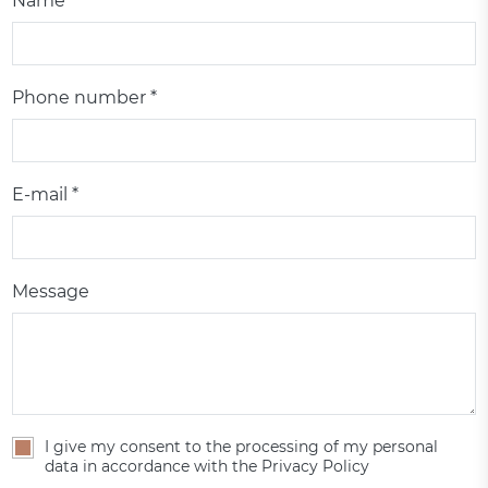
Name *
Phone number *
E-mail *
Message
I give my consent to the processing of my personal
data in accordance with the Privacy Policy