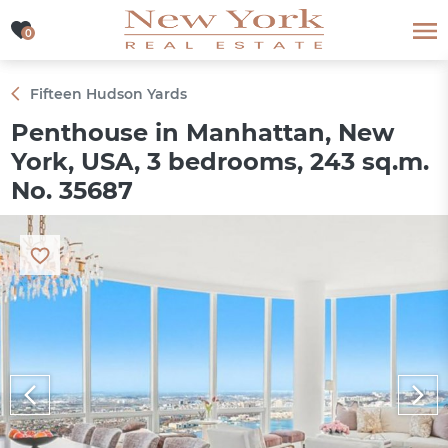
0
0
Fifteen Hudson Yards
Penthouse in Manhattan, New
York, USA, 3 bedrooms, 243 sq.m.
No. 35687