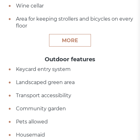
Wine cellar
Area for keeping strollers and bicycles on every
floor
MORE
Outdoor features
Keycard entry system
Landscaped green area
Transport accessibility
Community garden
Pets allowed
Housemaid