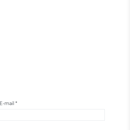
E-mail *