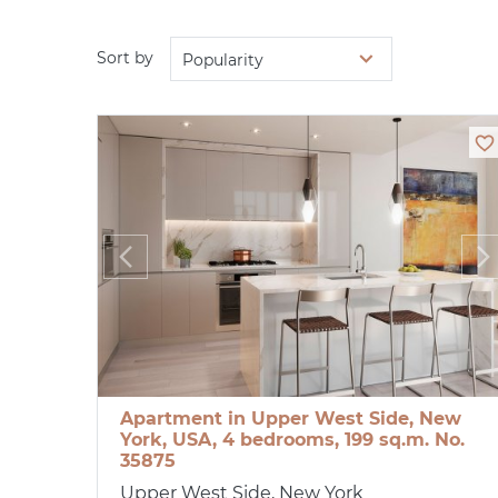
Sort by
Popularity
Apartment in Upper West Side, New
York, USA, 4 bedrooms, 199 sq.m. No.
35875
Upper West Side, New York