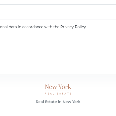
onal data in accordance with the Privacy Policy
Real Estate in New York