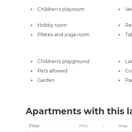
Children's playroom
Ve
Hobby room
Re
Pilates and yoga room
Ta
Children's playground
La
Pets allowed
Co
Garden
Pa
Apartments with this l
-
Floor