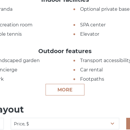
randa
Optional private ba
creation room
SPA center
ble tennis
Elevator
Outdoor features
ndscaped garden
Transport accessibilit
ncierge
Car rental
rk
Footpaths
MORE
ayout
Price, $