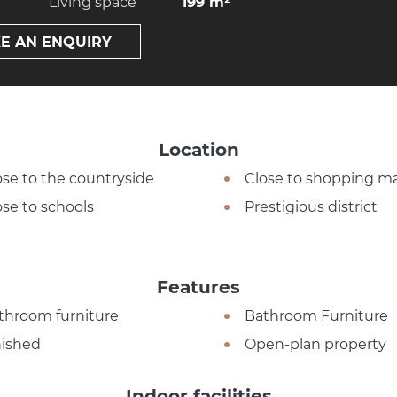
Living space
199 m²
E AN ENQUIRY
Location
ose to the countryside
Close to shopping ma
ose to schools
Prestigious district
Features
throom furniture
Bathroom Furniture
nished
Open-plan property
Indoor facilities