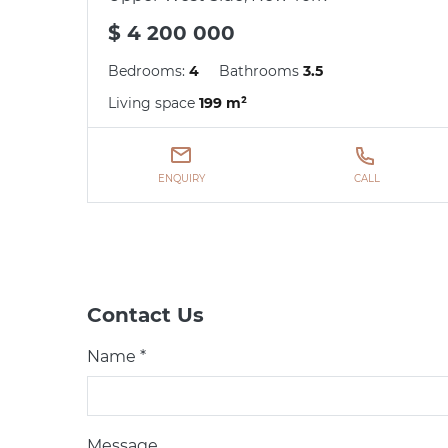
$ 4 200 000
Bedrooms:
4
Bathrooms
3.5
Living space
199 m²
ENQUIRY
CALL
Contact Us
Name *
Message