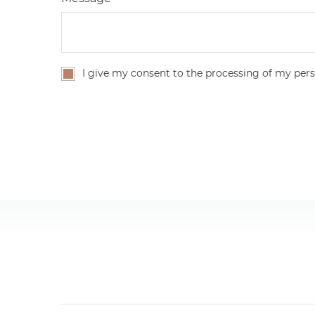
I give my consent to the processing of my pers