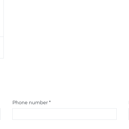
Phone number *