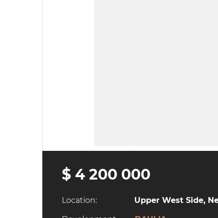
$ 4 200 000
Location:
Upper West Side, Ne