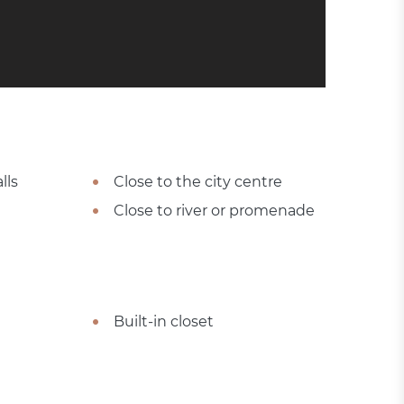
lls
Close to the city centre
Close to river or promenade
Built-in closet