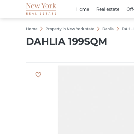
Home
Home
Real estate
Real estate
Off
Off
Home
Property in New York state
Dahlia
DAHLI
DAHLIA 199SQM