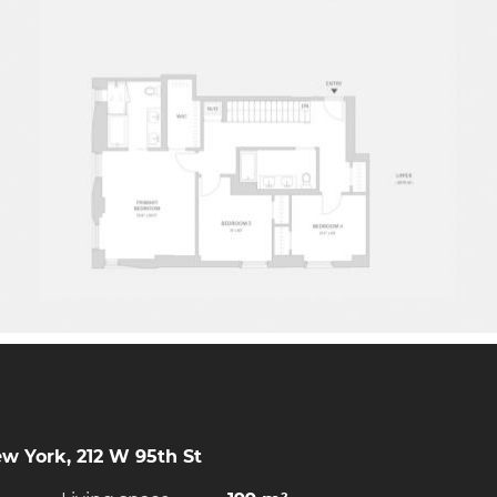
w York, 212 W 95th St