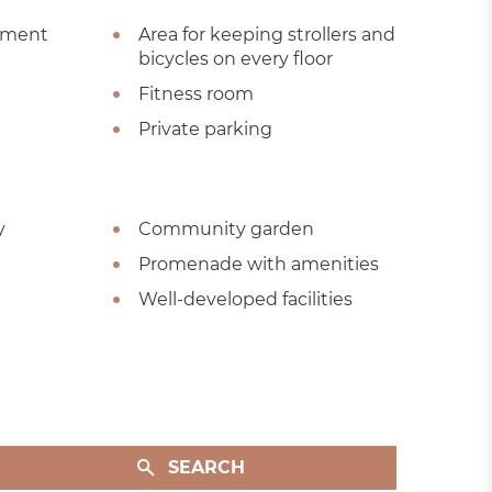
sement
Area for keeping strollers and
bicycles on every floor
Fitness room
Private parking
y
Community garden
Promenade with amenities
Well-developed facilities
SEARCH