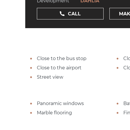
Development
DAHLIA
CALL
MAK
Close to the bus stop
Cl
Close to the airport
Cl
Street view
Panoramic windows
Ba
Marble flooring
Fi