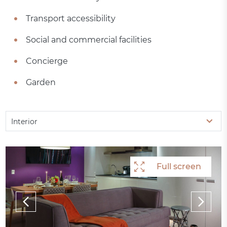
Transport accessibility
Social and commercial facilities
Concierge
Garden
Interior
Full screen
Full screen
Full screen
Full screen
Full screen
Full screen
Full screen
Full screen
Full screen