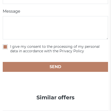
Message
I give my consent to the processing of my personal
data in accordance with the Privacy Policy
SEND
Similar offers