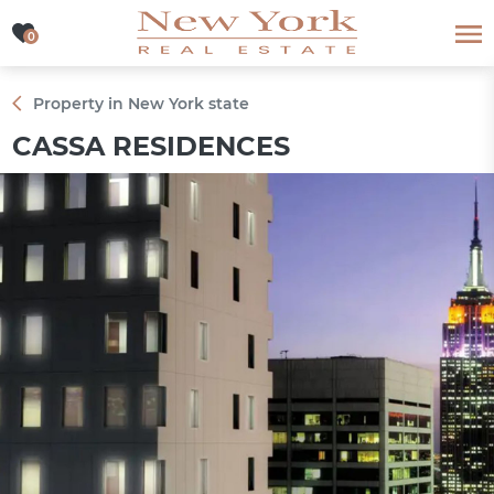
0
0
Property in New York state
CASSA RESIDENCES