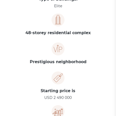
Elite
48-storey residential complex
Prestigious neighborhood
Starting price is
USD 2 490 000