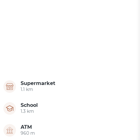
Supermarket
1.1 km
School
1.3 km
ATM
960 m