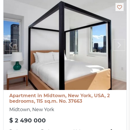
Apartment in Midtown, New York, USA, 2
bedrooms, 115 sq.m. No. 37663
Midtown, New York
$ 2 490 000