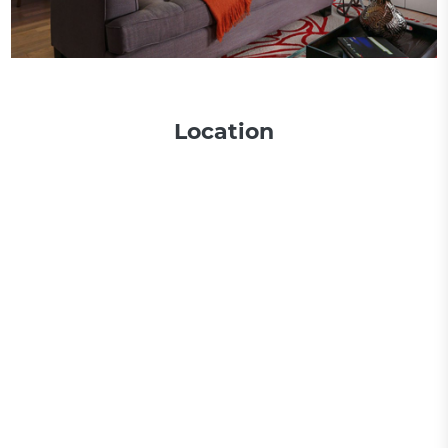
Location