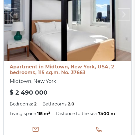
Apartment in Midtown, New York, USA, 2
bedrooms, 115 sq.m. No. 37663
Midtown, New York
$ 2 490 000
Bedrooms:
2
Bathrooms
2.0
Living space
115 m²
Distance to the sea
7400 m