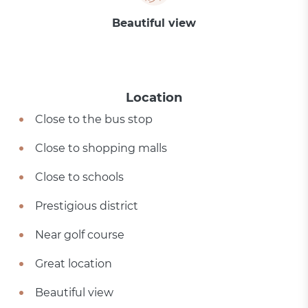
Beautiful view
Location
Close to the bus stop
Close to shopping malls
Close to schools
Prestigious district
Near golf course
Great location
Beautiful view