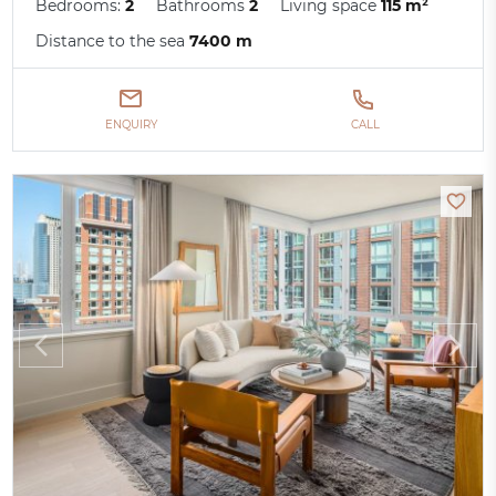
Bedrooms:
2
Bathrooms
2
Living space
115 m²
Distance to the sea
7400 m
ENQUIRY
CALL