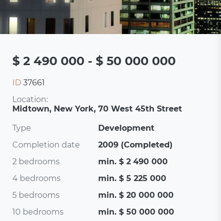
$ 2 490 000 - $ 50 000 000
ID
37661
Location:
Midtown, New York, 70 West 45th Street
Type
Development
Completion date
2009 (Completed)
2 bedrooms
min. $ 2 490 000
4 bedrooms
min. $ 5 225 000
5 bedrooms
min. $ 20 000 000
10 bedrooms
min. $ 50 000 000