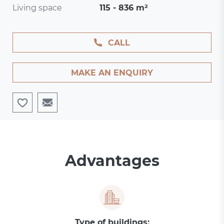
Living space
115 - 836 m²
CALL
MAKE AN ENQUIRY
Advantages
Type of buildings: