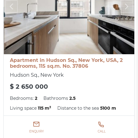
Apartment in Hudson Sq., New York, USA, 2
bedrooms, 115 sq.m. No. 37806
Hudson Sq., New York
$ 2 650 000
Bedrooms:
2
Bathrooms
2.5
Living space
115 m²
Distance to the sea
5100 m
ENQUIRY
CALL