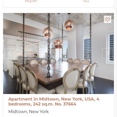
ENQUIRY
CALL
Apartment in Midtown, New York, USA, 4
bedrooms, 242 sq.m. No. 37664
Midtown, New York