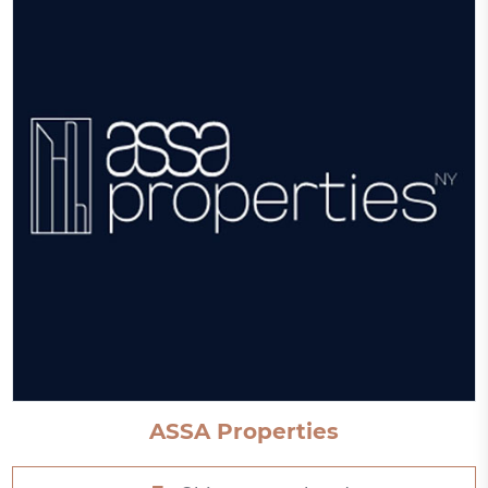
ASSA Properties