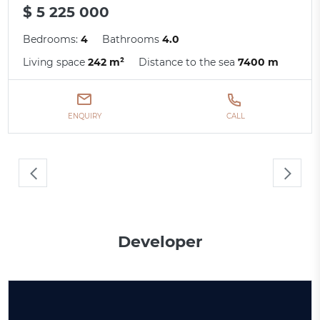
$ 5 225 000
Bedrooms:
4
Bathrooms
4.0
Living space
242 m²
Distance to the sea
7400 m
ENQUIRY
CALL
Developer