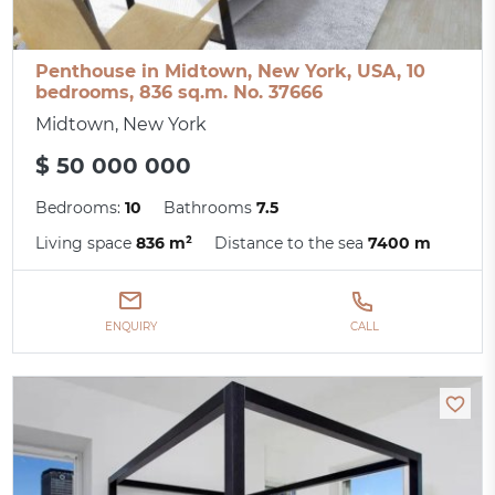
Penthouse in Midtown, New York, USA, 10
bedrooms, 836 sq.m. No. 37666
Midtown, New York
$ 50 000 000
Bedrooms:
10
Bathrooms
7.5
Living space
836 m²
Distance to the sea
7400 m
ENQUIRY
CALL