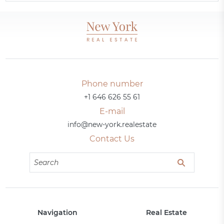
Phone number
+1 646 626 55 61
E-mail
info@new-york.realestate
Contact Us
Navigation
Real Estate