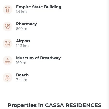
Empire State Building
1.4 km
Pharmacy
800 m
Airport
14.3 km
Museum of Broadway
160 m
Beach
7.4 km
Properties in CASSA RESIDENCES