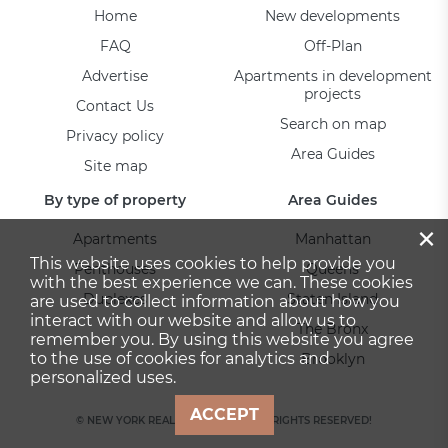
Home
New developments
FAQ
Off-Plan
Advertise
Apartments in development
projects
Contact Us
Search on map
Privacy policy
Area Guides
Site map
By type of property
Area Guides
×
Apartments
Manhattan
This website uses cookies to help provide you
Penthouses
Queens
with the best experience we can. These cookies
Duplexes
Staten Island
are used to collect information about how you
interact with our website and allow us to
The Bronx
remember you. By using this website you agree
to the use of cookies for analytics and
Brooklyn
personalized uses.
ACCEPT
© NEW YORK REAL ESTATE 2026. ALL RIGHTS RESERVED!