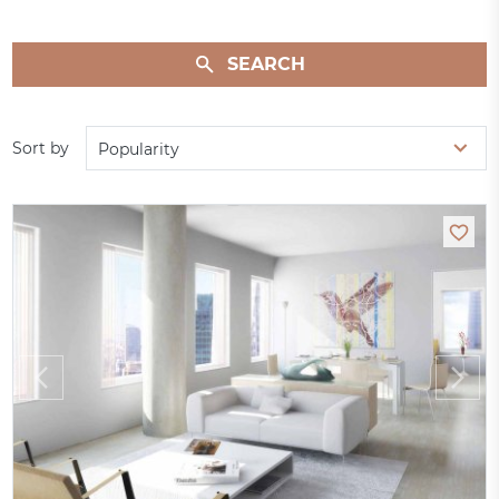
SEARCH
Sort by
Popularity