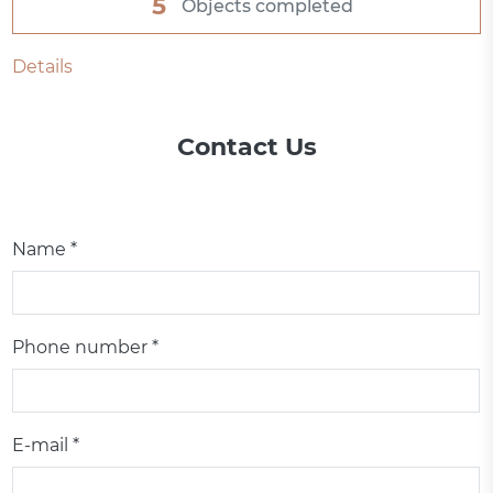
5
Objects completed
Details
Contact Us
Name *
Phone number *
E-mail *