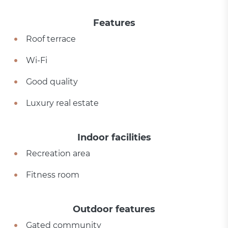
Features
Roof terrace
Wi-Fi
Good quality
Luxury real estate
Indoor facilities
Recreation area
Fitness room
Outdoor features
Gated community