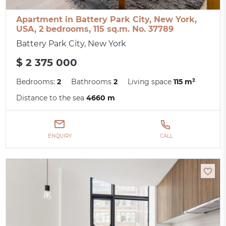
Apartment in Battery Park City, New York,
USA, 2 bedrooms, 115 sq.m. No. 37789
Battery Park City, New York
$ 2 375 000
Bedrooms:
2
Bathrooms
2
Living space
115 m²
Distance to the sea
4660 m
ENQUIRY
CALL